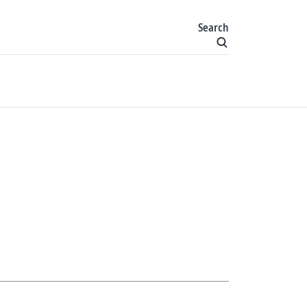
Search