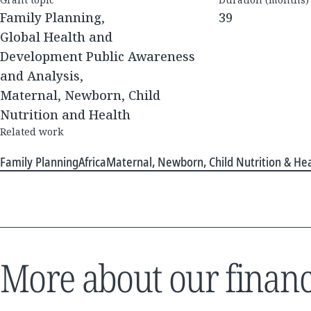
Family Planning,
39
Global Health and
Development Public Awareness
and Analysis,
Maternal, Newborn, Child
Nutrition and Health
Related work
Family Planning
Africa
Maternal, Newborn, Child Nutrition & He
More about our financ