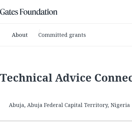
About
Committed grants
Technical Advice Conne
Abuja, Abuja Federal Capital Territory, Nigeria