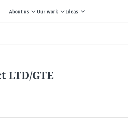
About us
Our work
Ideas
ct LTD/GTE