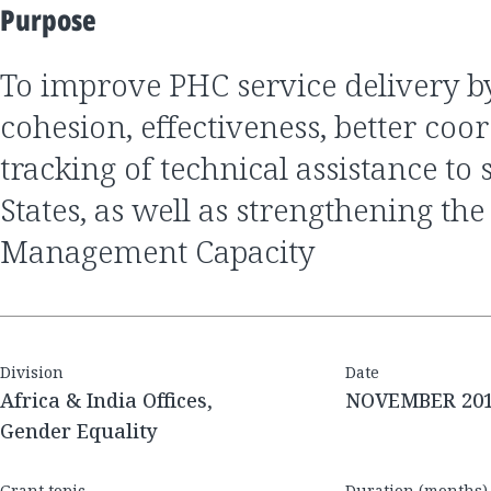
Purpose
to improve PHC service delivery by improving
cohesion, effectiveness, better coo
tracking of technical assistance to
States, as well as strengthening the
Management Capacity
Division
Date
Africa & India Offices,
NOVEMBER 20
Gender Equality
Grant topic
Duration (months)