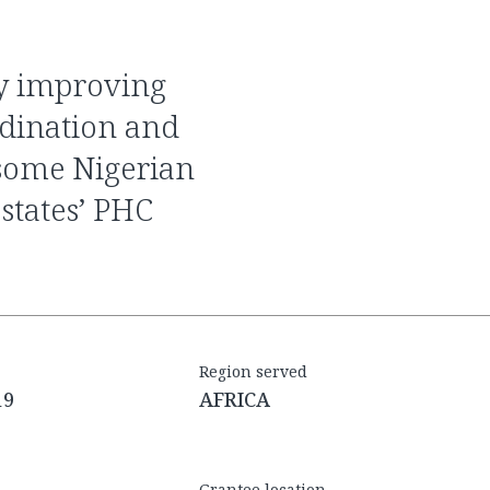
rdination and
 some Nigerian
 states’ PHC
Region served
19
AFRICA
Grantee location