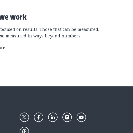
we work
focused on results. Those that can be measured.
se measured in ways beyond numbers.
ore