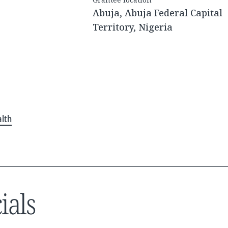
Abuja, Abuja Federal Capital
Territory, Nigeria
alth
ials