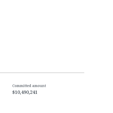
Committed amount
$10,490,241