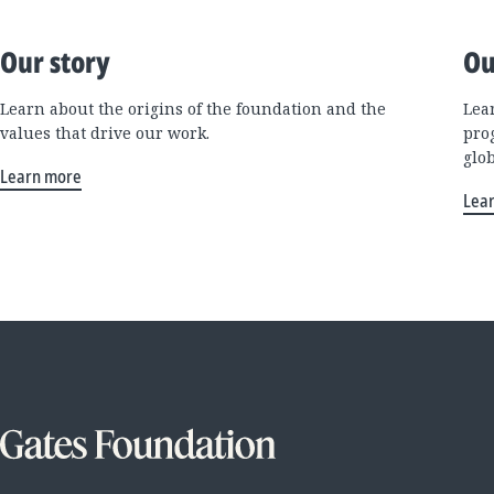
Our story
Ou
Learn about the origins of the foundation and the
Lea
values that drive our work.
pro
glo
Learn more
Lea