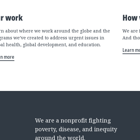
r work
How 
rn about where we work around the globe and the
We are 
grams we’ve created to address urgent issues in
And tho
bal health, global development, and education.
Learn m
rn more
We are a nonprofit fighting
poverty, disease, and inequity
around the world.