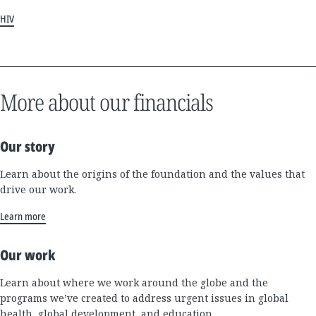
HIV
More about our financials
Our story
Learn about the origins of the foundation and the values that
drive our work.
Learn more
Our work
Learn about where we work around the globe and the
programs we’ve created to address urgent issues in global
health, global development, and education.