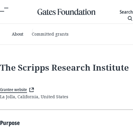
Search
About
Committed grants
The Scripps Research Institute
Grantee website
La Jolla, California, United States
Purpose