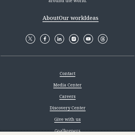
around the world.
About
Our work
Ideas
Contact
Media Center
Careers
Discovery Center
Give with us
Goalkeepers