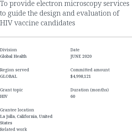
to provide electron microscopy services
to guide the design and evaluation of
HIV vaccine candidates
Division
Date
Global Health
JUNE 2020
Region served
Committed amount
GLOBAL
$4,998,121
Grant topic
Duration (months)
HIV
60
Grantee location
La Jolla, California, United
States
Related work