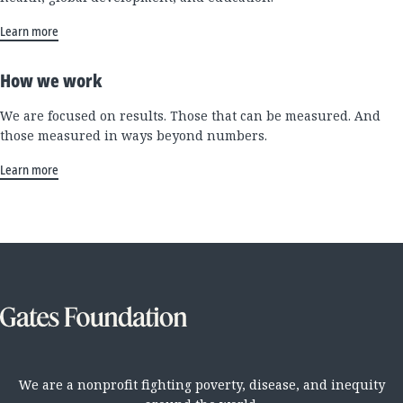
Learn more
How we work
We are focused on results. Those that can be measured. And
those measured in ways beyond numbers.
Learn more
We are a nonprofit fighting poverty, disease, and inequity