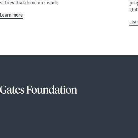
values that drive our work.
pro
glo
Learn more
Lea