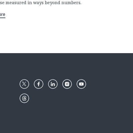
se measured in ways beyond numbers.
ore