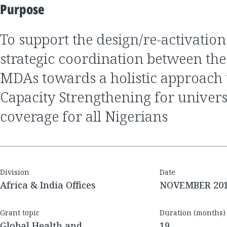
Purpose
to support the design/re-activation of a platform for
strategic coordination between th
MDAs towards a holistic approach t
Capacity Strengthening for univers
coverage for all Nigerians
Division
Date
Africa & India Offices
NOVEMBER 20
Grant topic
Duration (months)
Global Health and
19