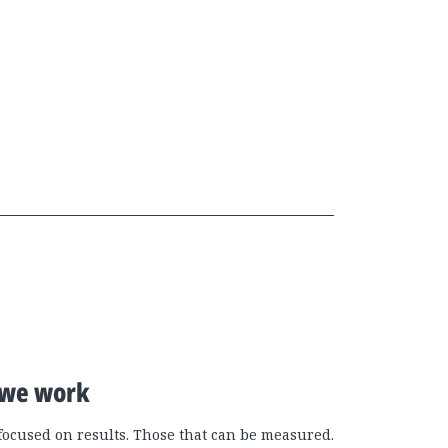
we work
focused on results. Those that can be measured.