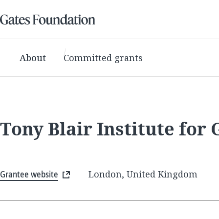
About
Committed grants
Tony Blair Institute for
Grantee website
London, United Kingdom