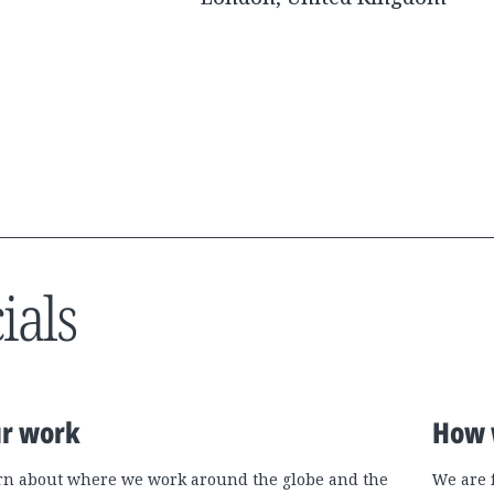
ials
r work
How 
rn about where we work around the globe and the
We are 