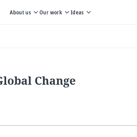
About us
Our work
Ideas
 Global Change