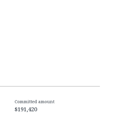
Committed amount
$191,420