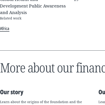
Development Public Awareness
and Analysis
Related work
Africa
More about our financ
Our story
Ou
Learn about the origins of the foundation and the
Lea