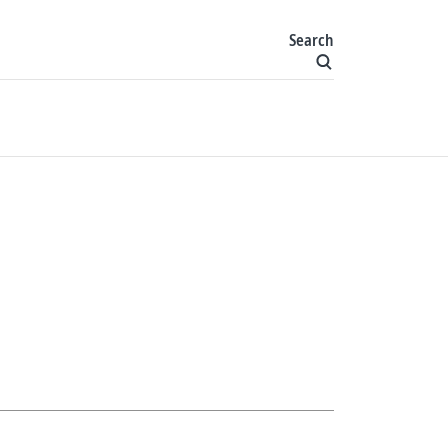
Search