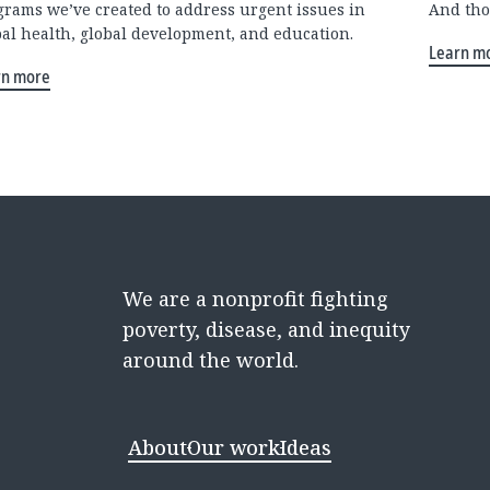
grams we’ve created to address urgent issues in
And tho
bal health, global development, and education.
Learn m
rn more
We are a nonprofit fighting
poverty, disease, and inequity
around the world.
About
Our work
Ideas