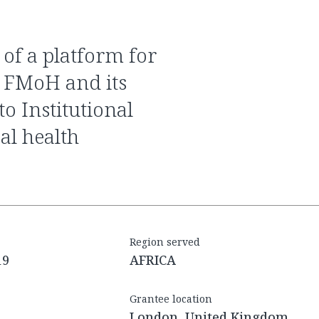
e FMoH and its
o Institutional
al health
Region served
19
AFRICA
Grantee location
London, United Kingdom