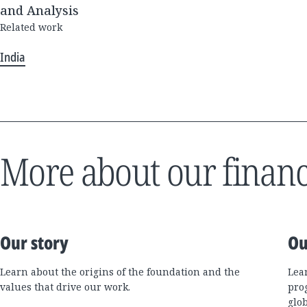
and Analysis
Related work
India
More about our financ
Our story
Ou
Learn about the origins of the foundation and the
Lea
values that drive our work.
pro
glo