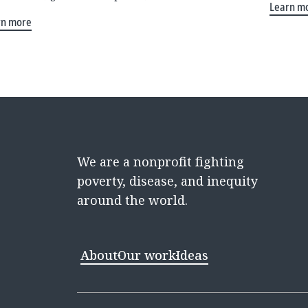
Learn m
rn more
We are a nonprofit fighting
poverty, disease, and inequity
around the world.
About
Our work
Ideas