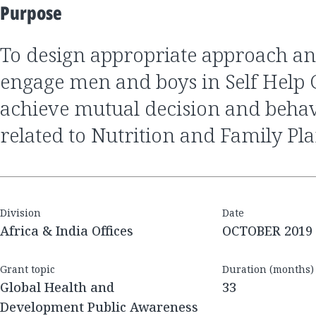
Purpose
to design appropriate approach and solutions to
engage men and boys in Self Help 
achieve mutual decision and beha
related to Nutrition and Family Pl
Division
Date
Africa & India Offices
OCTOBER 2019
Grant topic
Duration (months)
Global Health and
33
Development Public Awareness