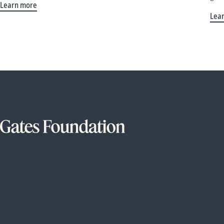
Learn more
Lea