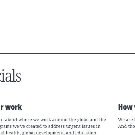
ials
r work
How 
rn about where we work around the globe and the
We are 
grams we’ve created to address urgent issues in
And tho
bal health, global development, and education.