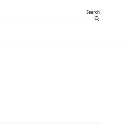
Search