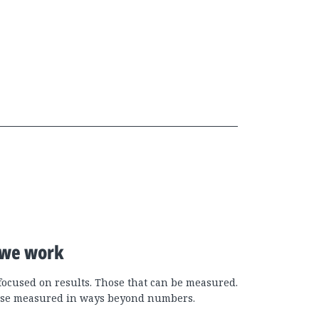
we work
focused on results. Those that can be measured.
se measured in ways beyond numbers.