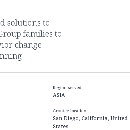
Group families to
vior change
anning
Region served
ASIA
Grantee location
San Diego, California, United
States