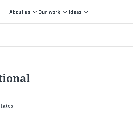
About us
Our work
Ideas
tional
States