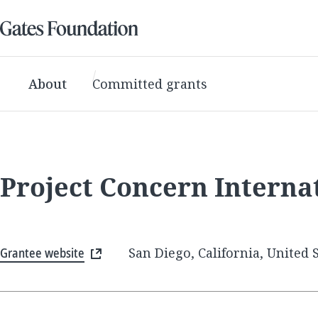
About
Committed grants
Project Concern Interna
Grantee website
San Diego, California, United 