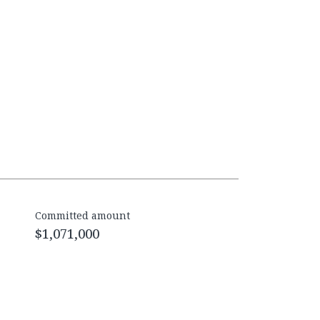
Committed amount
$1,071,000