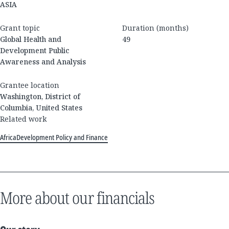
ASIA
Grant topic
Duration (months)
Global Health and
49
Development Public
Awareness and Analysis
Grantee location
Washington, District of
Columbia, United States
Related work
Africa
Development Policy and Finance
More about our financials