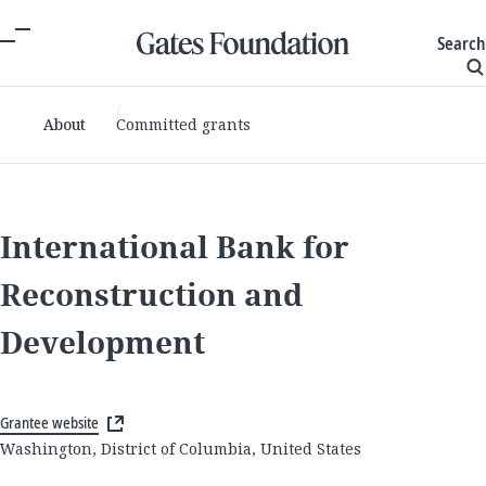
Search
About
Committed grants
International Bank for
Reconstruction and
Development
Grantee website
Washington, District of Columbia, United States