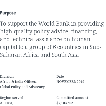
Purpose
to support the World Bank in providing
high-quality policy advice, financing,
and technical assistance on human
capital to a group of 6 countries in Sub-
Saharan Africa and South Asia
Division
Date
Africa & India Offices,
NOVEMBER 2019
Global Policy and Advocacy
Region served
Committed amount
AFRICA,
$7,103,603