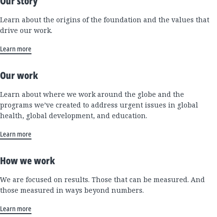
Our story
Learn about the origins of the foundation and the values that
drive our work.
Learn more
Our work
Learn about where we work around the globe and the
programs we’ve created to address urgent issues in global
health, global development, and education.
Learn more
How we work
We are focused on results. Those that can be measured. And
those measured in ways beyond numbers.
Learn more