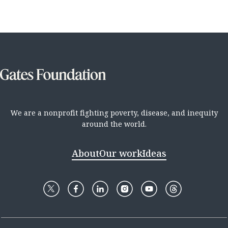
We are a nonprofit fighting poverty, disease, and inequity
around the world.
About
Our work
Ideas