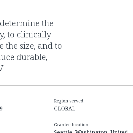
, to clinically
 the size, and to
duce durable,
V
Region served
9
GLOBAL
Grantee location
Seattle, Washington, United