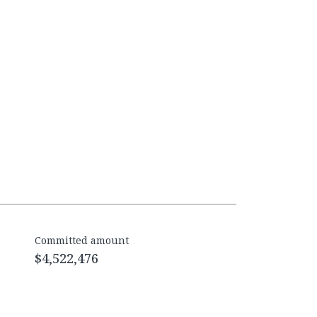
Committed amount
$4,522,476