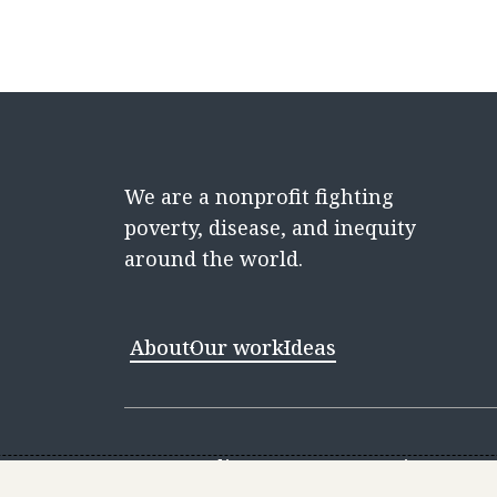
We are a nonprofit fighting
poverty, disease, and inequity
around the world.
About
Our work
Ideas
Contact
Media Center
Careers
Discovery 