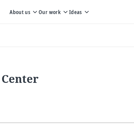
About us
Our work
Ideas
 Center