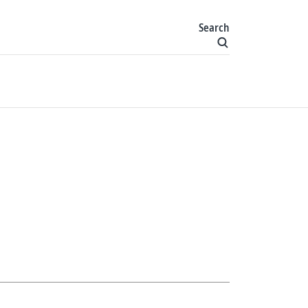
Search