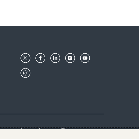
Center
Give with us
Goalkeepers