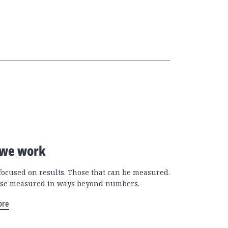
we work
focused on results. Those that can be measured.
se measured in ways beyond numbers.
ore