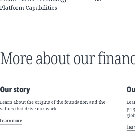
Platform Capabilities
More about our financ
Our story
Ou
Learn about the origins of the foundation and the
Lea
values that drive our work.
pro
glo
Learn more
Lea