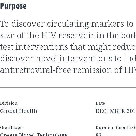
Purpose
to discover circulating markers to determine the
size of the HIV reservoir in the body
test interventions that might reduce
discover novel interventions to in
antiretroviral-free remission of HI
Division
Date
Global Health
DECEMBER 201
Grant topic
Duration (months)
Create Novel Technology
83