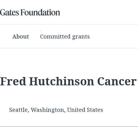
About
Committed grants
Fred Hutchinson Cancer
Seattle, Washington, United States