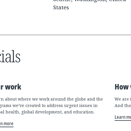
States
ials
r work
How 
rn about where we work around the globe and the
We are 
grams we’ve created to address urgent issues in
And tho
bal health, global development, and education.
Learn m
rn more