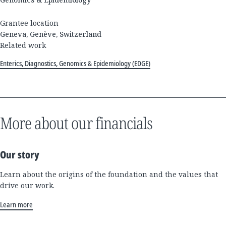
Grantee location
Geneva, Genève, Switzerland
Related work
Enterics, Diagnostics, Genomics & Epidemiology (EDGE)
More about our financials
Our story
Learn about the origins of the foundation and the values that
drive our work.
Learn more