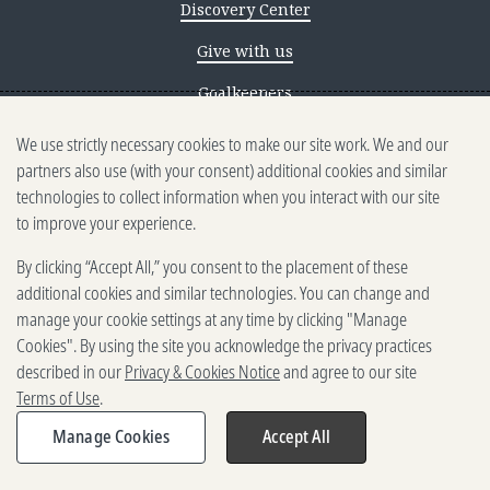
Discovery Center
Give with us
Goalkeepers
We use strictly necessary cookies to make our site work. We and our
Reporting scams
partners also use (with your consent) additional cookies and similar
Ethics reporting
technologies to collect information when you interact with our site
to improve your experience.
Privacy & Cookies Notice
By clicking “Accept All,” you consent to the placement of these
Terms of Use
additional cookies and similar technologies. You can change and
Brand guidelines
manage your cookie settings at any time by clicking "Manage
Cookies". By using the site you acknowledge the privacy practices
Vendors
described in our
Privacy & Cookies Notice
and agree to our site
Terms of Use
.
2025-2026 Gates Foundation. All
rights reserved.
Manage Cookies
Accept All