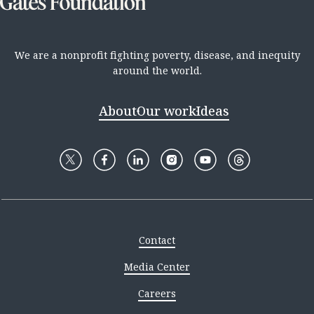
We are a nonprofit fighting poverty, disease, and inequity
around the world.
About
Our work
Ideas
Contact
Media Center
Careers