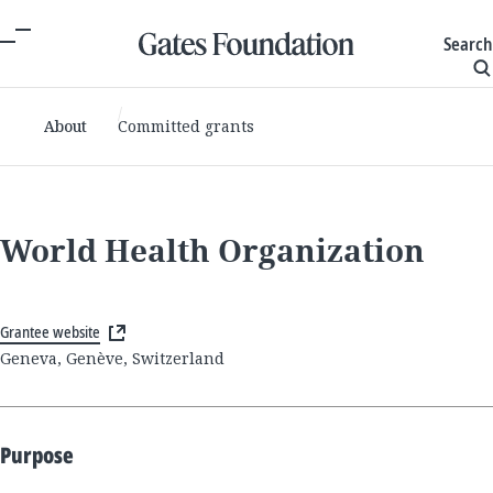
Search
About
Committed grants
World Health Organization
Grantee website
Geneva, Genève, Switzerland
Purpose