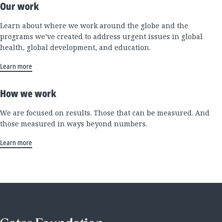
Our work
Learn about where we work around the globe and the
programs we’ve created to address urgent issues in global
health, global development, and education.
Learn more
How we work
We are focused on results. Those that can be measured. And
those measured in ways beyond numbers.
Learn more