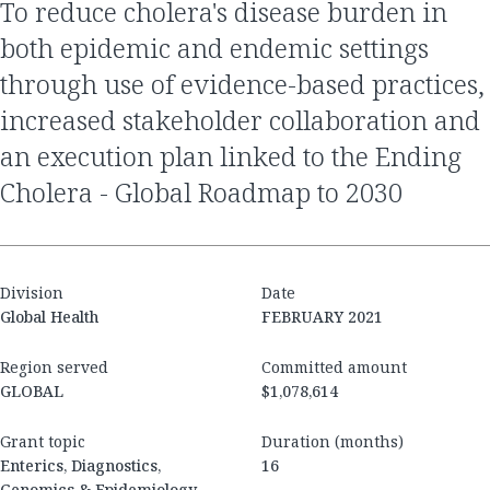
to reduce cholera's disease burden in
both epidemic and endemic settings
through use of evidence-based practices,
increased stakeholder collaboration and
an execution plan linked to the Ending
Cholera - Global Roadmap to 2030
Division
Date
Global Health
FEBRUARY 2021
Region served
Committed amount
GLOBAL
$1,078,614
Grant topic
Duration (months)
Enterics, Diagnostics,
16
Genomics & Epidemiology