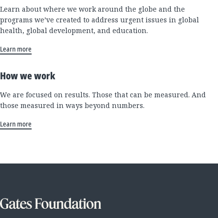
Learn about where we work around the globe and the
programs we’ve created to address urgent issues in global
health, global development, and education.
Learn more
How we work
We are focused on results. Those that can be measured. And
those measured in ways beyond numbers.
Learn more