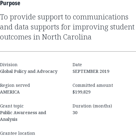
Purpose
to provide support to communications
and data supports for improving student
outcomes in North Carolina
Division
Date
Global Policy and Advocacy
SEPTEMBER 2019
Region served
Committed amount
AMERICA
$199,829
Grant topic
Duration (months)
Public Awareness and
30
Analysis
Grantee location