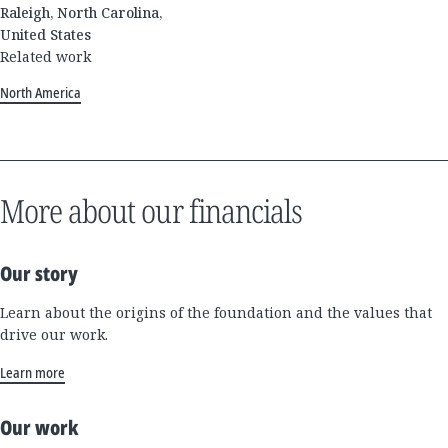
Raleigh, North Carolina,
United States
Related work
North America
More about our financials
Our story
Learn about the origins of the foundation and the values that
drive our work.
Learn more
Our work