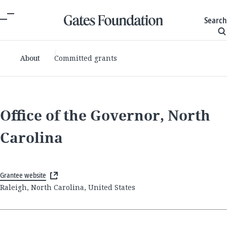
Search
About
Committed grants
Office of the Governor, North
Carolina
Grantee website
Raleigh, North Carolina, United States