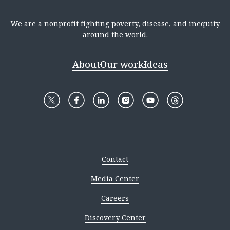
We are a nonprofit fighting poverty, disease, and inequity
around the world.
About
Our work
Ideas
Contact
Media Center
Careers
Discovery Center