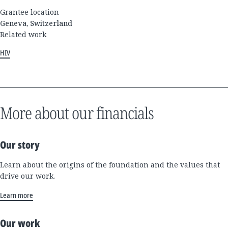
Grantee location
Geneva, Switzerland
Related work
HIV
More about our financials
Our story
Learn about the origins of the foundation and the values that
drive our work.
Learn more
Our work