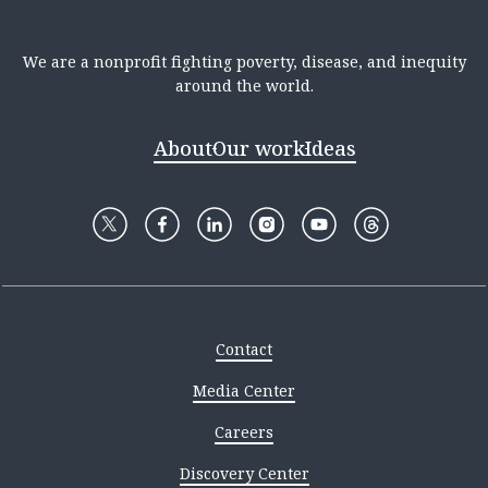
We are a nonprofit fighting poverty, disease, and inequity
around the world.
About
Our work
Ideas
Contact
Media Center
Careers
Discovery Center