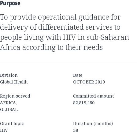
Purpose
to provide operational guidance for
delivery of differentiated services to
people living with HIV in sub-Saharan
Africa according to their needs
Division
Date
Global Health
OCTOBER 2019
Region served
Committed amount
AFRICA,
$2,819,480
GLOBAL
Grant topic
Duration (months)
HIV
38