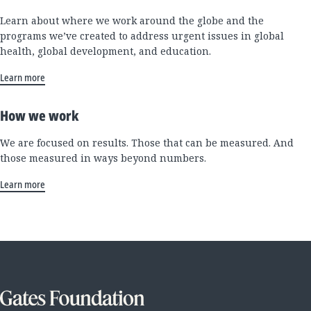
Learn about where we work around the globe and the
programs we’ve created to address urgent issues in global
health, global development, and education.
Learn more
How we work
We are focused on results. Those that can be measured. And
those measured in ways beyond numbers.
Learn more