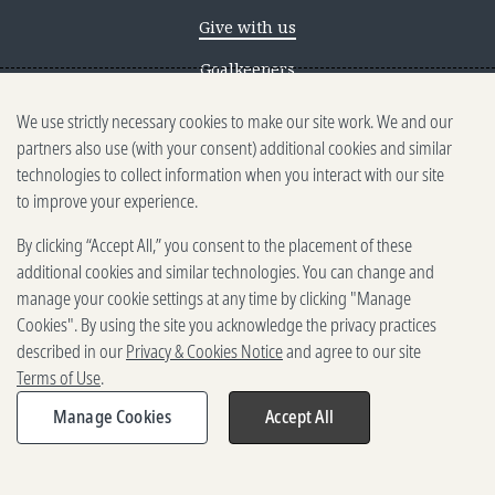
Give with us
Goalkeepers
We use strictly necessary cookies to make our site work. We and our
Reporting scams
partners also use (with your consent) additional cookies and similar
Ethics reporting
technologies to collect information when you interact with our site
to improve your experience.
Privacy & Cookies Notice
By clicking “Accept All,” you consent to the placement of these
Terms of Use
additional cookies and similar technologies. You can change and
Brand guidelines
manage your cookie settings at any time by clicking "Manage
Cookies". By using the site you acknowledge the privacy practices
Vendors
described in our
Privacy & Cookies Notice
and agree to our site
Terms of Use
.
2025-2026 Gates Foundation. All
rights reserved.
Manage Cookies
Accept All