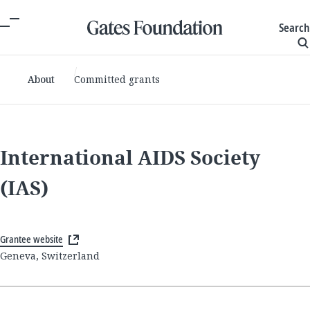
Search
About
Committed grants
International AIDS Society
(IAS)
Grantee website
Geneva, Switzerland