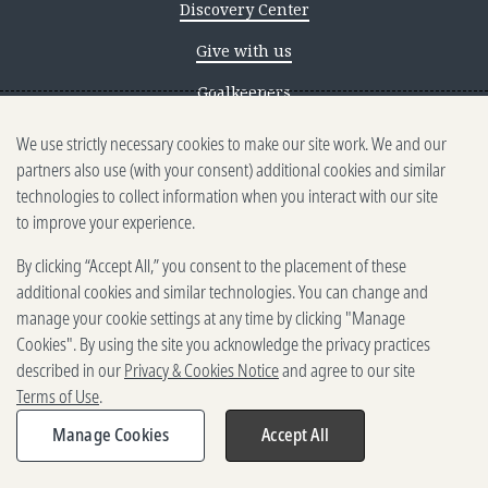
Discovery Center
Give with us
Goalkeepers
We use strictly necessary cookies to make our site work. We and our
Reporting scams
partners also use (with your consent) additional cookies and similar
Ethics reporting
technologies to collect information when you interact with our site
to improve your experience.
Privacy & Cookies Notice
By clicking “Accept All,” you consent to the placement of these
Terms of Use
additional cookies and similar technologies. You can change and
Brand guidelines
manage your cookie settings at any time by clicking "Manage
Cookies". By using the site you acknowledge the privacy practices
Vendors
described in our
Privacy & Cookies Notice
and agree to our site
Terms of Use
.
2025-2026 Gates Foundation. All
rights reserved.
Manage Cookies
Accept All