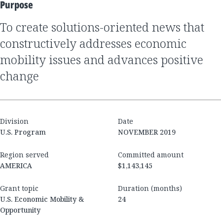
Purpose
to create solutions-oriented news that
constructively addresses economic
mobility issues and advances positive
change
Division
Date
U.S. Program
NOVEMBER 2019
Region served
Committed amount
AMERICA
$1,143,145
Grant topic
Duration (months)
U.S. Economic Mobility &
24
Opportunity