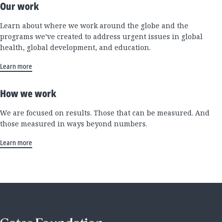
Our work
Learn about where we work around the globe and the
programs we’ve created to address urgent issues in global
health, global development, and education.
Learn more
How we work
We are focused on results. Those that can be measured. And
those measured in ways beyond numbers.
Learn more