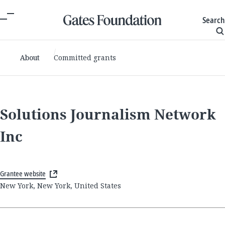
Search
About
Committed grants
Solutions Journalism Network
Inc
Grantee website
New York, New York, United States