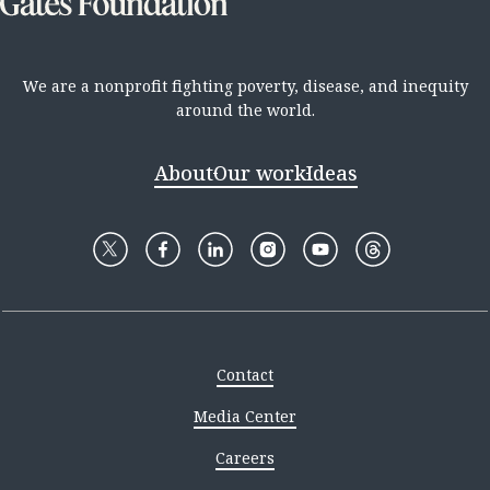
We are a nonprofit fighting poverty, disease, and inequity
around the world.
About
Our work
Ideas
Contact
Media Center
Careers