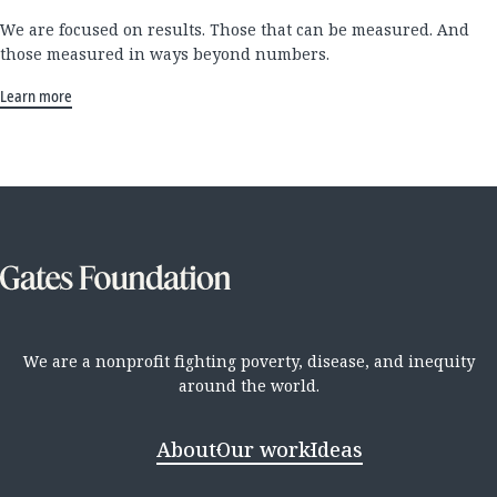
We are focused on results. Those that can be measured. And
those measured in ways beyond numbers.
Learn more
We are a nonprofit fighting poverty, disease, and inequity
around the world.
About
Our work
Ideas