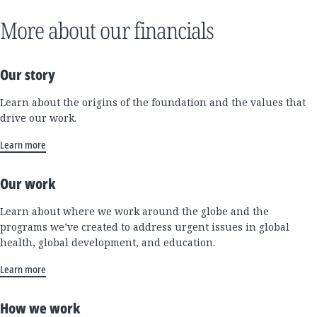
More about our financials
Our story
Learn about the origins of the foundation and the values that
drive our work.
Learn more
Our work
Learn about where we work around the globe and the
programs we’ve created to address urgent issues in global
health, global development, and education.
Learn more
How we work