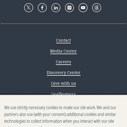
Contact
Media Center
Careers
Discovery Center
Give with us
Goalkeepers
We use strictly necessary cookies to make our site work. We and our
Reporting scams
partners also use (with your consent) additional cookies and similar
Ethics reporting
technologies to collect information when you interact with our site