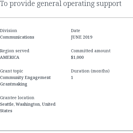
to provide general operating support
Division
Date
Communications
JUNE 2019
Region served
Committed amount
AMERICA
$1,000
Grant topic
Duration (months)
Community Engagement
1
Grantmaking
Grantee location
Seattle, Washington, United
States