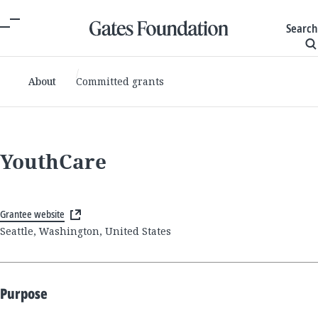
Search
About
Committed grants
YouthCare
Grantee website
Seattle, Washington, United States
Purpose