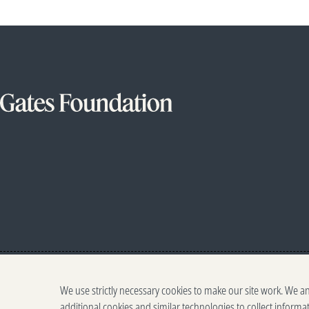
We use strictly necessary cookies to make our site work. We a
additional cookies and similar technologies to collect informa