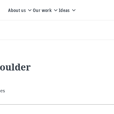
About us
Our work
Ideas
Boulder
tes