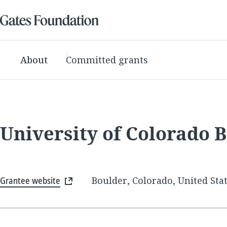
About
Committed grants
University of Colorado 
Grantee website
Boulder, Colorado, United Sta