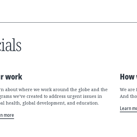
ials
r work
How 
rn about where we work around the globe and the
We are 
grams we’ve created to address urgent issues in
And tho
bal health, global development, and education.
Learn m
rn more