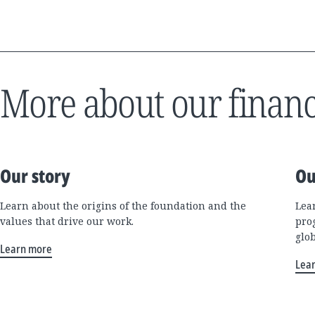
More about our financ
Our story
Ou
Learn about the origins of the foundation and the
Lea
values that drive our work.
pro
glo
Learn more
Lea