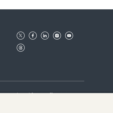
Center
Give with us
Goalkeepers
vacy & Cookies Notice