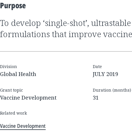
Purpose
To develop ‘single-shot’, ultrastable vaccine
formulations that improve vaccine
Division
Date
Global Health
JULY 2019
Grant topic
Duration (months)
Vaccine Development
31
Related work
Vaccine Development