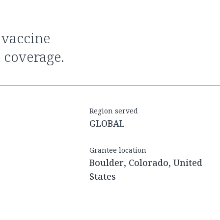
 coverage.
Region served
GLOBAL
Grantee location
Boulder, Colorado, United
States