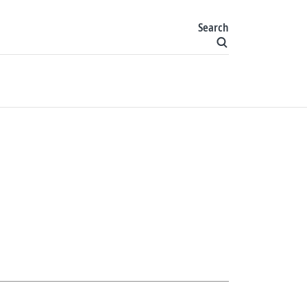
Search