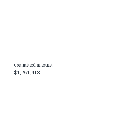
Committed amount
$1,261,418