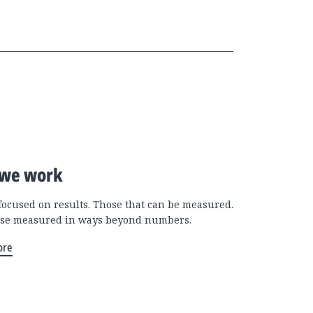
we work
focused on results. Those that can be measured.
se measured in ways beyond numbers.
ore