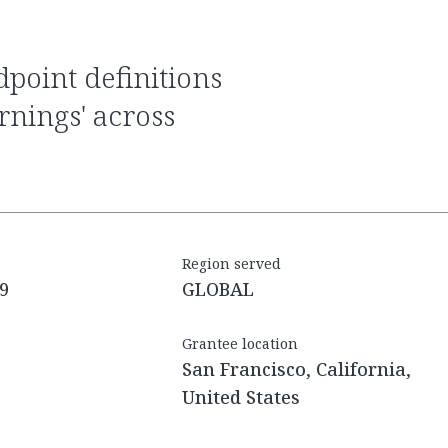
arnings' across
Region served
9
GLOBAL
Grantee location
San Francisco, California,
United States