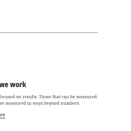
we work
focused on results. Those that can be measured.
se measured in ways beyond numbers.
ore