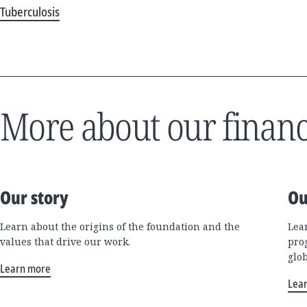
Tuberculosis
More about our financ
Our story
Ou
Learn about the origins of the foundation and the
Lea
values that drive our work.
pro
glo
Learn more
Lea