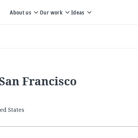
About us
Our work
Ideas
 San Francisco
ted States