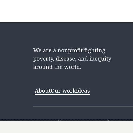
We are a nonprofit fighting
poverty, disease, and inequity
around the world.
About
Our work
Ideas
Contact
Media Center
Careers
Discovery 