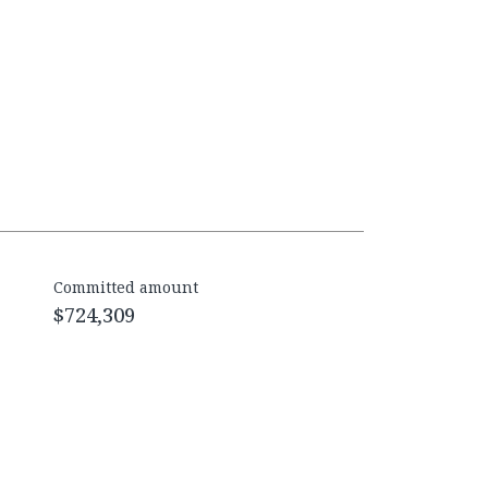
Committed amount
$724,309