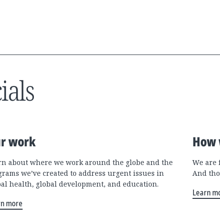
ials
r work
How 
rn about where we work around the globe and the
We are 
grams we’ve created to address urgent issues in
And tho
bal health, global development, and education.
Learn m
rn more