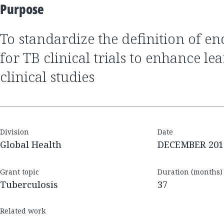
Purpose
to standardize the definition of endpoint definitions
for TB clinical trials to enhance le
clinical studies
Division
Date
Global Health
DECEMBER 201
Grant topic
Duration (months)
Tuberculosis
37
Related work