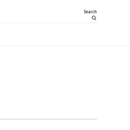
Search