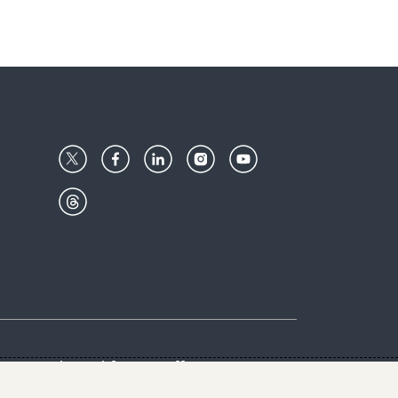
Center
Give with us
Goalkeepers