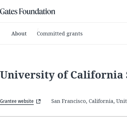
About
Committed grants
University of California
Grantee website
San Francisco, California, Uni