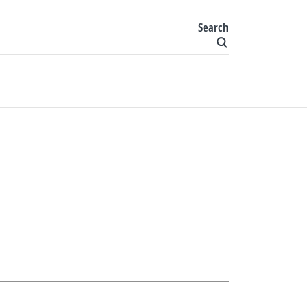
Search