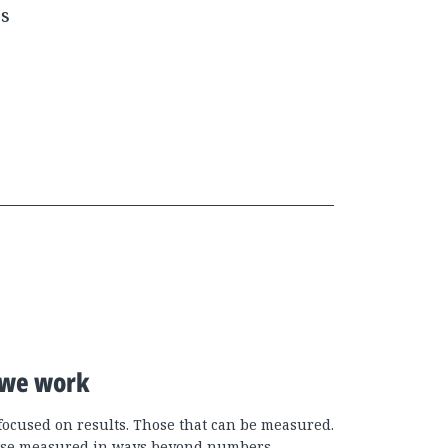
es
we work
focused on results. Those that can be measured.
se measured in ways beyond numbers.