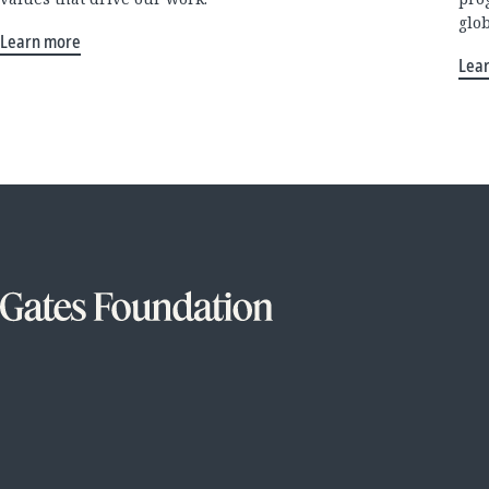
glo
Learn more
Lea