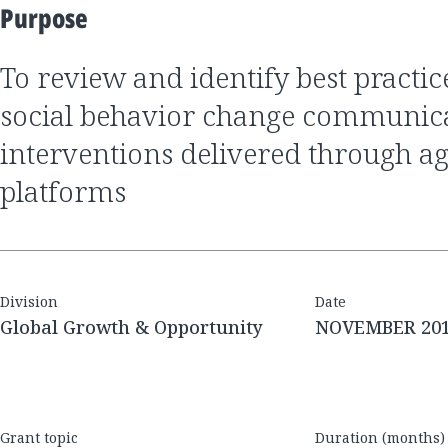
Purpose
to review and identify best practices of nutrition
social behavior change communic
interventions delivered through ag
platforms
Division
Date
Global Growth & Opportunity
NOVEMBER 20
Grant topic
Duration (months)