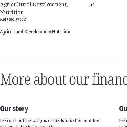
Agricultural Development,
54
Nutrition
Related work
Agricultural Development
Nutrition
More about our financ
Our story
Ou
Learn about the origins of the foundation and the
Lea
values that drive our work.
pro