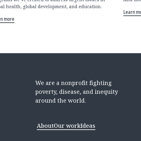
bal health, global development, and education.
Learn m
rn more
We are a nonprofit fighting
poverty, disease, and inequity
around the world.
About
Our work
Ideas