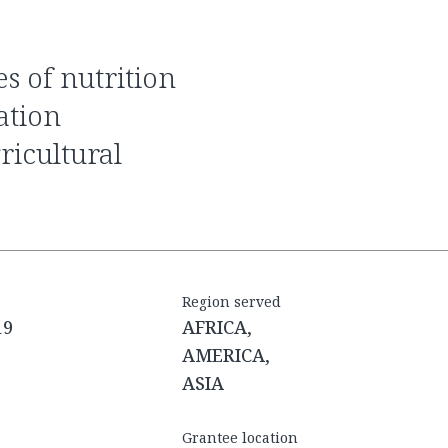
ation
ricultural
Region served
19
AFRICA,
AMERICA,
ASIA
Grantee location