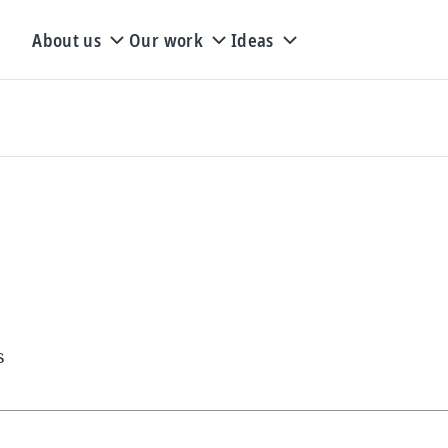
About us
Our work
Ideas
s