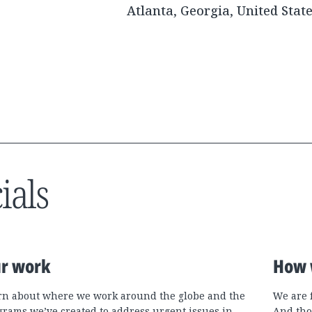
Atlanta, Georgia, United Stat
ials
r work
How 
rn about where we work around the globe and the
We are 
grams we’ve created to address urgent issues in
And tho