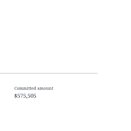
Committed amount
$575,505