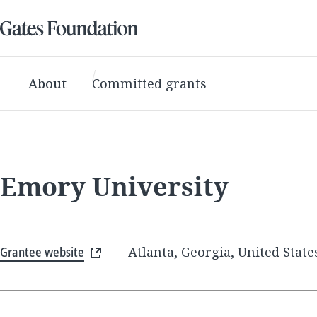
About
Committed grants
Emory University
Grantee website
Atlanta, Georgia, United State