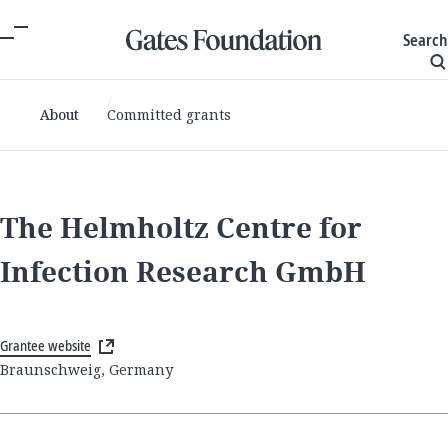
Search
About
Committed grants
The Helmholtz Centre for
Infection Research GmbH
Grantee website
Braunschweig, Germany