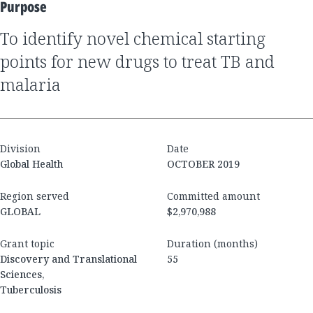
Purpose
to identify novel chemical starting
points for new drugs to treat TB and
malaria
Division
Date
Global Health
OCTOBER 2019
Region served
Committed amount
GLOBAL
$2,970,988
Grant topic
Duration (months)
Discovery and Translational
55
Sciences,
Tuberculosis