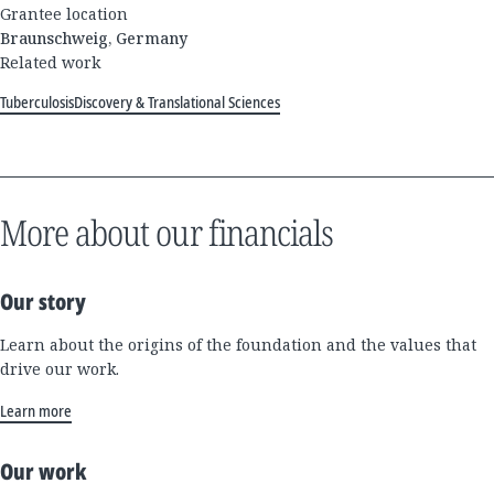
Grantee location
Braunschweig, Germany
Related work
Tuberculosis
Discovery & Translational Sciences
More about our financials
Our story
Learn about the origins of the foundation and the values that
drive our work.
Learn more
Our work