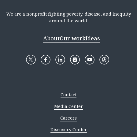
We are a nonprofit fighting poverty, disease, and inequity
around the world.
About
Our work
Ideas
Contact
Media Center
Careers
Discovery Center