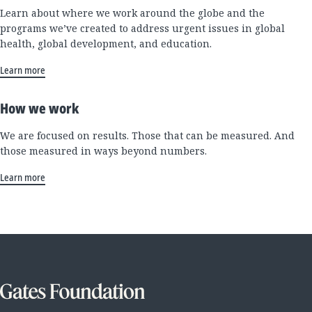
Learn about where we work around the globe and the
programs we’ve created to address urgent issues in global
health, global development, and education.
Learn more
How we work
We are focused on results. Those that can be measured. And
those measured in ways beyond numbers.
Learn more