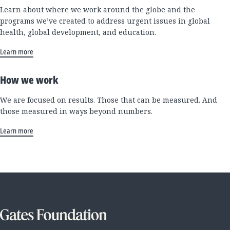
Learn about where we work around the globe and the
programs we’ve created to address urgent issues in global
health, global development, and education.
Learn more
How we work
We are focused on results. Those that can be measured. And
those measured in ways beyond numbers.
Learn more