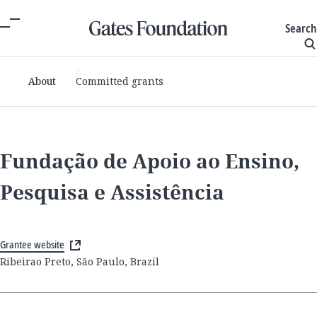
Search
About
Committed grants
Fundação de Apoio ao Ensino,
Pesquisa e Assistência
Grantee website
Ribeirao Preto, São Paulo, Brazil