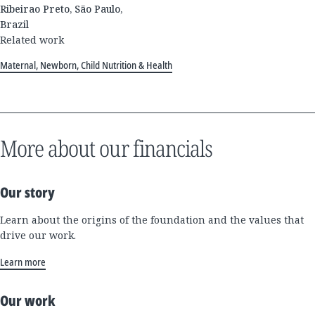
Ribeirao Preto, São Paulo,
Brazil
Related work
Maternal, Newborn, Child Nutrition & Health
More about our financials
Our story
Learn about the origins of the foundation and the values that
drive our work.
Learn more
Our work