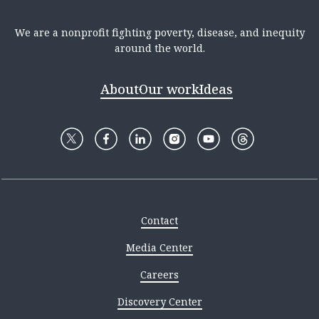
We are a nonprofit fighting poverty, disease, and inequity
around the world.
About
Our work
Ideas
Contact
Media Center
Careers
Discovery Center