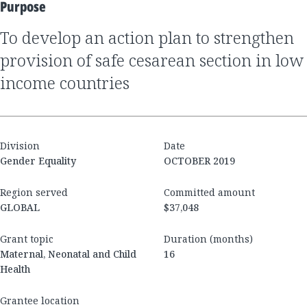
Purpose
to develop an action plan to strengthen
provision of safe cesarean section in low
income countries
Division
Date
Gender Equality
OCTOBER 2019
Region served
Committed amount
GLOBAL
$37,048
Grant topic
Duration (months)
Maternal, Neonatal and Child
16
Health
Grantee location