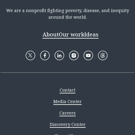
We are a nonprofit fighting poverty, disease, and inequity
around the world.
About
Our work
Ideas
Contact
Media Center
Careers
Discovery Center