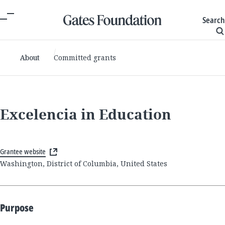
Search
About
Committed grants
Excelencia in Education
Grantee website
Washington, District of Columbia, United States
Purpose