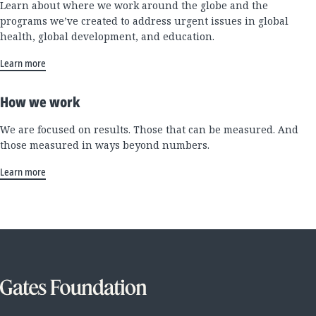
Learn about where we work around the globe and the
programs we’ve created to address urgent issues in global
health, global development, and education.
Learn more
How we work
We are focused on results. Those that can be measured. And
those measured in ways beyond numbers.
Learn more