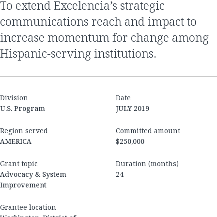
To extend Excelencia’s strategic
communications reach and impact to
increase momentum for change among
Hispanic-serving institutions.
Division
Date
U.S. Program
JULY 2019
Region served
Committed amount
AMERICA
$250,000
Grant topic
Duration (months)
Advocacy & System
24
Improvement
Grantee location