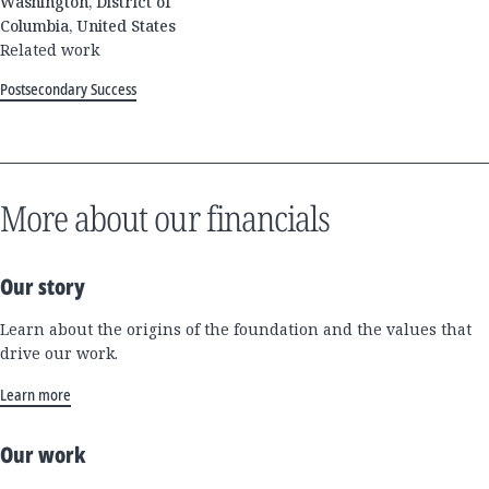
Washington, District of
Columbia, United States
Related work
Postsecondary Success
More about our financials
Our story
Learn about the origins of the foundation and the values that
drive our work.
Learn more
Our work