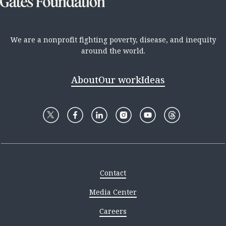
We are a nonprofit fighting poverty, disease, and inequity
around the world.
About
Our work
Ideas
Contact
Media Center
Careers