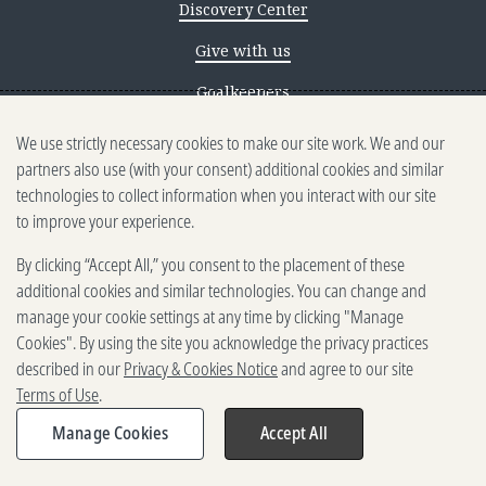
Discovery Center
Give with us
Goalkeepers
We use strictly necessary cookies to make our site work. We and our
Reporting scams
partners also use (with your consent) additional cookies and similar
Ethics reporting
technologies to collect information when you interact with our site
to improve your experience.
Privacy & Cookies Notice
By clicking “Accept All,” you consent to the placement of these
Terms of Use
additional cookies and similar technologies. You can change and
Brand guidelines
manage your cookie settings at any time by clicking "Manage
Cookies". By using the site you acknowledge the privacy practices
Vendors
described in our
Privacy & Cookies Notice
and agree to our site
Terms of Use
.
2025-2026 Gates Foundation. All
rights reserved.
Manage Cookies
Accept All