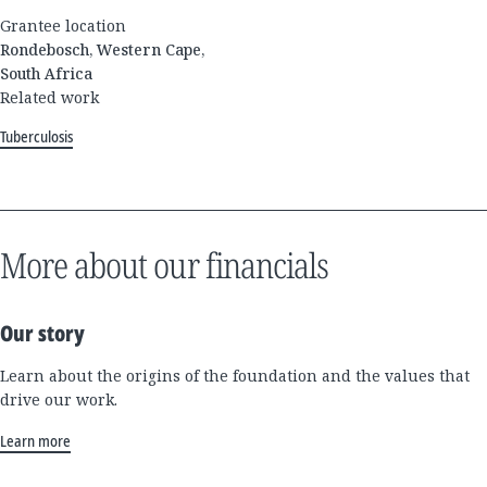
Grantee location
Rondebosch, Western Cape,
South Africa
Related work
Tuberculosis
More about our financials
Our story
Learn about the origins of the foundation and the values that
drive our work.
Learn more