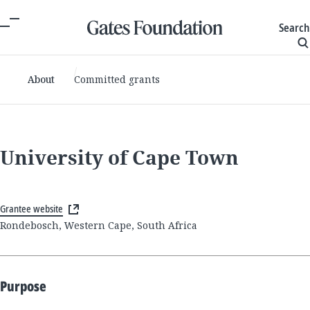
Search
About
Committed grants
University of Cape Town
Grantee website
Rondebosch, Western Cape, South Africa
Purpose