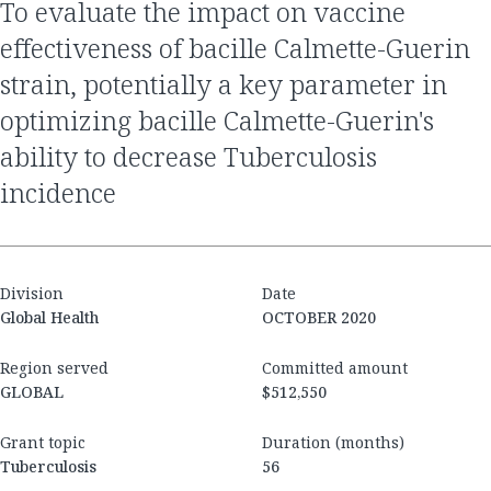
to evaluate the impact on vaccine
effectiveness of bacille Calmette-Guerin
strain, potentially a key parameter in
optimizing bacille Calmette-Guerin's
ability to decrease Tuberculosis
incidence
Division
Date
Global Health
OCTOBER 2020
Region served
Committed amount
GLOBAL
$512,550
Grant topic
Duration (months)
Tuberculosis
56