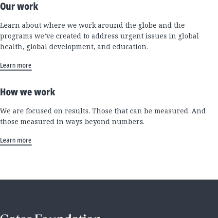
Our work
Learn about where we work around the globe and the
programs we’ve created to address urgent issues in global
health, global development, and education.
Learn more
How we work
We are focused on results. Those that can be measured. And
those measured in ways beyond numbers.
Learn more