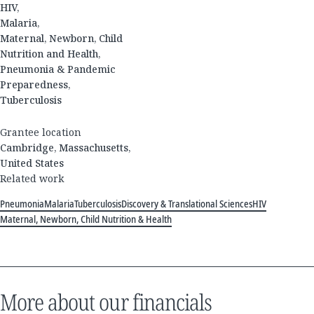
HIV,
Malaria,
Maternal, Newborn, Child
Nutrition and Health,
Pneumonia & Pandemic
Preparedness,
Tuberculosis
Grantee location
Cambridge, Massachusetts,
United States
Related work
Pneumonia
Malaria
Tuberculosis
Discovery & Translational Sciences
HIV
Maternal, Newborn, Child Nutrition & Health
More about our financials