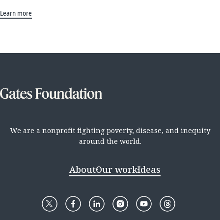
Learn more
We are a nonprofit fighting poverty, disease, and inequity
around the world.
About
Our work
Ideas