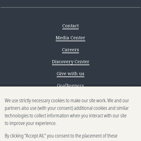
Contact
Media Center
Careers
Discovery Center
Give with us
Goalkeepers
We use strictly necessary cookies to make our site work. We and our
Reporting scams
partners also use (with your consent) additional cookies and similar
Ethics reporting
technologies to collect information when you interact with our site
to improve your experience.
Privacy & Cookies Notice
By clicking “Accept All,” you consent to the placement of these
Terms of Use