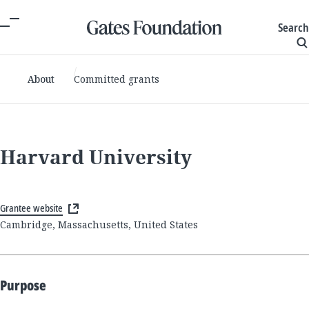
Search
About
Committed grants
Harvard University
Grantee website
Cambridge, Massachusetts, United States
Purpose