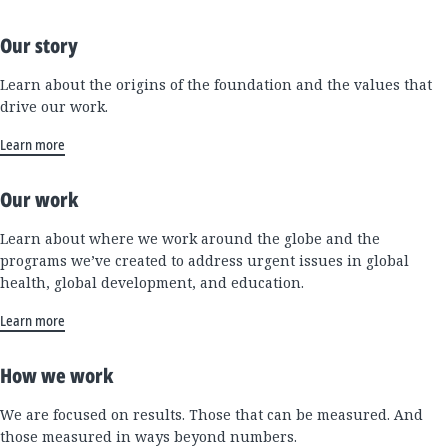
Our story
Learn about the origins of the foundation and the values that
drive our work.
Learn more
Our work
Learn about where we work around the globe and the
programs we’ve created to address urgent issues in global
health, global development, and education.
Learn more
How we work
We are focused on results. Those that can be measured. And
those measured in ways beyond numbers.