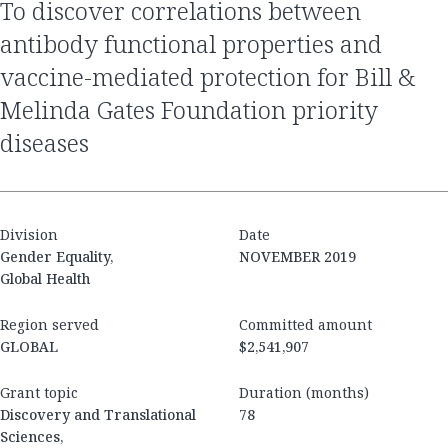
to discover correlations between
antibody functional properties and
vaccine-mediated protection for Bill &
Melinda Gates Foundation priority
diseases
Division
Date
Gender Equality,
NOVEMBER 2019
Global Health
Region served
Committed amount
GLOBAL
$2,541,907
Grant topic
Duration (months)
Discovery and Translational
78
Sciences,