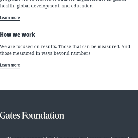
health, global development, and education.
Learn more
How we work
We are focused on results. Those that can be measured. And
those measured in ways beyond numbers.
Learn more