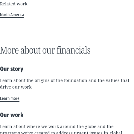
Related work
North America
More about our financials
Our story
Learn about the origins of the foundation and the values that
drive our work.
Learn more
Our work
Learn about where we work around the globe and the
programs we’ve created to address urgent issues in global