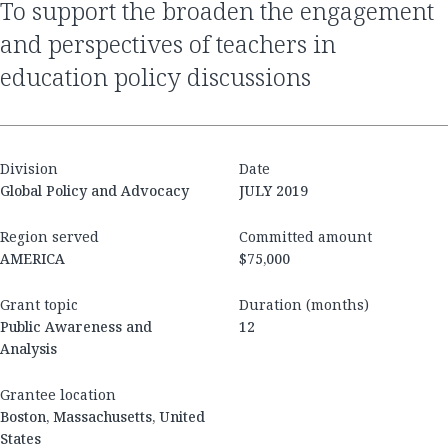
to support the broaden the engagement
and perspectives of teachers in
education policy discussions
Division
Date
Global Policy and Advocacy
JULY 2019
Region served
Committed amount
AMERICA
$75,000
Grant topic
Duration (months)
Public Awareness and
12
Analysis
Grantee location
Boston, Massachusetts, United
States