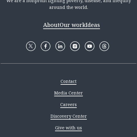
We are a nonprofit fighting poverty, disease, and inequity
around the world.
About
Our work
Ideas
Contact
Media Center
Careers
Discovery Center
Give with us