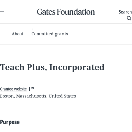
Search
About
Committed grants
Teach Plus, Incorporated
Grantee website
Boston, Massachusetts, United States
Purpose