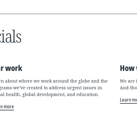
ials
r work
How 
rn about where we work around the globe and the
We are 
grams we’ve created to address urgent issues in
And tho
bal health, global development, and education.
Learn m
rn more