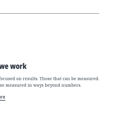
we work
focused on results. Those that can be measured.
se measured in ways beyond numbers.
ore