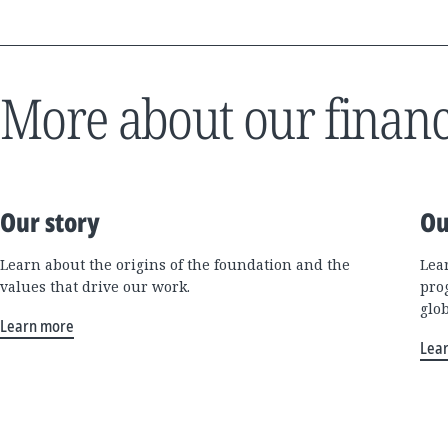
More about our financ
Our story
Ou
Learn about the origins of the foundation and the
Lea
values that drive our work.
pro
glo
Learn more
Lea