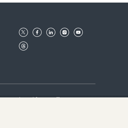
Center
Give with us
Goalkeepers
vacy & Cookies Notice
rs