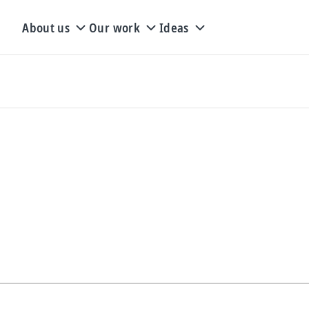
About us
Our work
Ideas