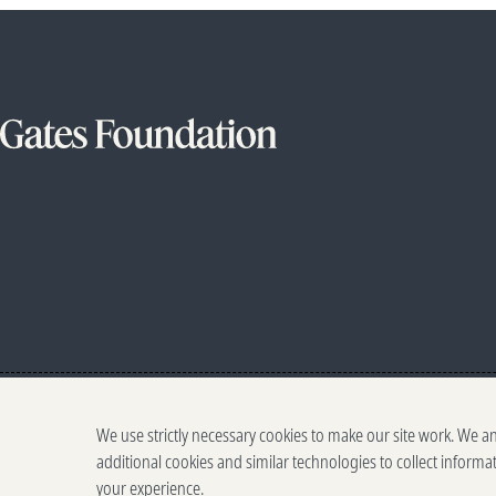
We use strictly necessary cookies to make our site work. We a
additional cookies and similar technologies to collect informa
your experience.