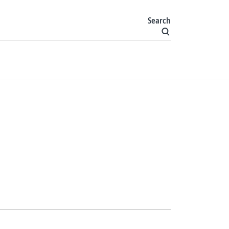
Search