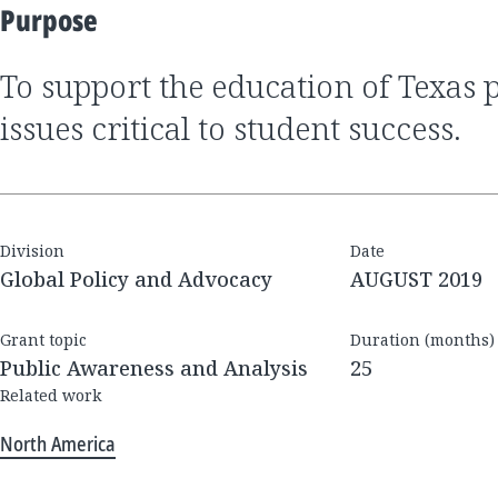
Purpose
to support the education of Texas policymakers on
issues critical to student success.
Division
Date
Global Policy and Advocacy
AUGUST 2019
Grant topic
Duration (months)
Public Awareness and Analysis
25
Related work
North America