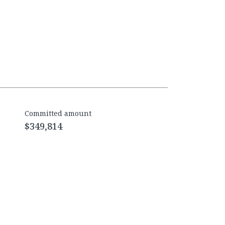
Committed amount
$349,814