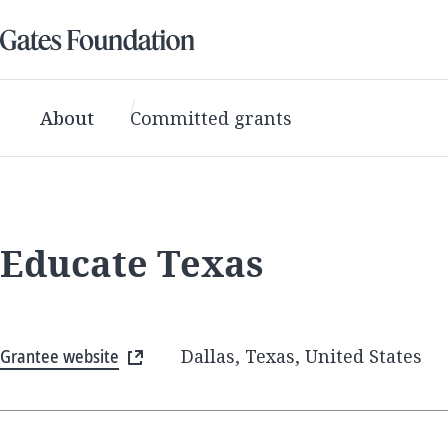
About
Committed grants
Educate Texas
Grantee website
Dallas, Texas, United States