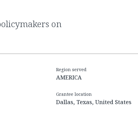
Region served
AMERICA
Grantee location
Dallas, Texas, United States