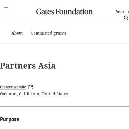
Search
About
Committed grants
Partners Asia
Grantee website
Oakland, California, United States
Purpose