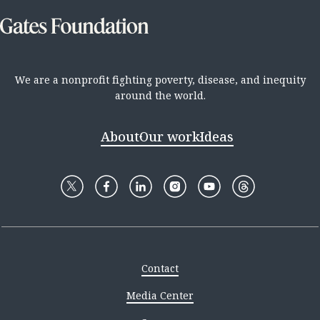
We are a nonprofit fighting poverty, disease, and inequity
around the world.
About
Our work
Ideas
Contact
Media Center