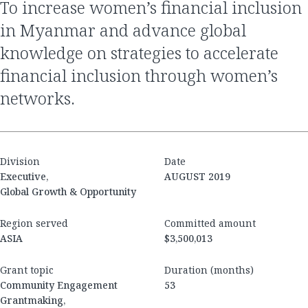
To increase women’s financial inclusion
in Myanmar and advance global
knowledge on strategies to accelerate
financial inclusion through women’s
networks.
Division
Date
Executive,
AUGUST 2019
Global Growth & Opportunity
Region served
Committed amount
ASIA
$3,500,013
Grant topic
Duration (months)
Community Engagement
53
Grantmaking,