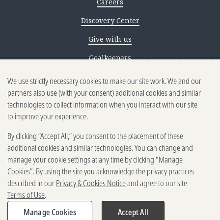
Careers
Discovery Center
Give with us
Goalkeepers
We use strictly necessary cookies to make our site work. We and our
Reporting scams
partners also use (with your consent) additional cookies and similar
Ethics reporting
technologies to collect information when you interact with our site
to improve your experience.
Privacy & Cookies Notice
By clicking “Accept All,” you consent to the placement of these
Terms of Use
additional cookies and similar technologies. You can change and
Brand guidelines
manage your cookie settings at any time by clicking "Manage
Cookies". By using the site you acknowledge the privacy practices
Vendors
described in our
Privacy & Cookies Notice
and agree to our site
Terms of Use
.
2025-2026 Gates Foundation. All
rights reserved.
Manage Cookies
Accept All