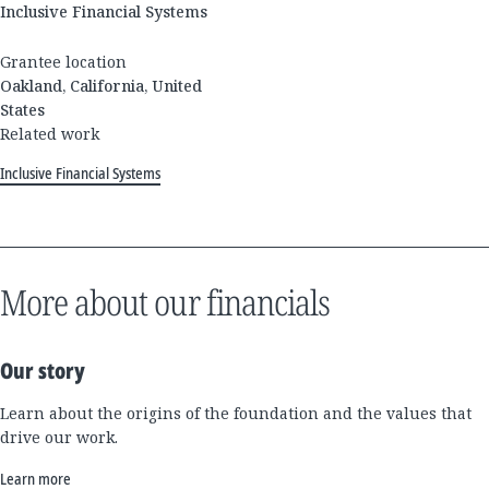
Inclusive Financial Systems
Grantee location
Oakland, California, United
States
Related work
Inclusive Financial Systems
More about our financials
Our story
Learn about the origins of the foundation and the values that
drive our work.
Learn more