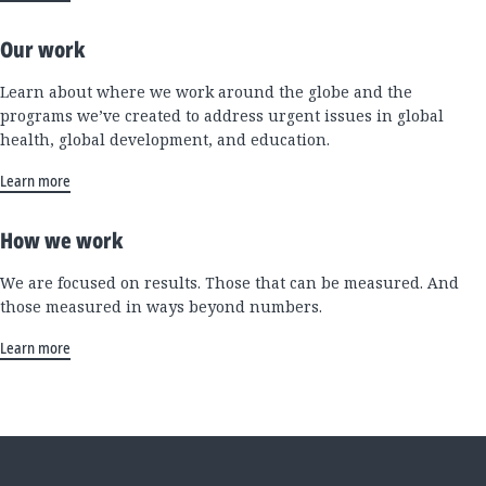
Our work
Learn about where we work around the globe and the
programs we’ve created to address urgent issues in global
health, global development, and education.
Learn more
How we work
We are focused on results. Those that can be measured. And
those measured in ways beyond numbers.
Learn more