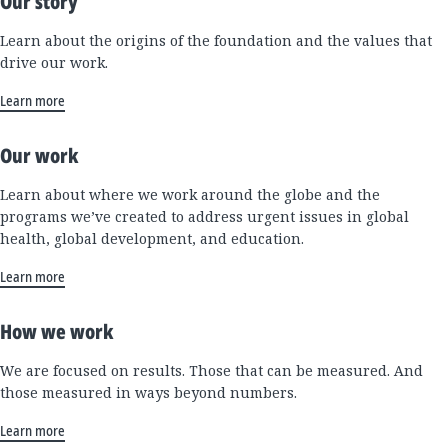
Our story
Learn about the origins of the foundation and the values that
drive our work.
Learn more
Our work
Learn about where we work around the globe and the
programs we’ve created to address urgent issues in global
health, global development, and education.
Learn more
How we work
We are focused on results. Those that can be measured. And
those measured in ways beyond numbers.
Learn more