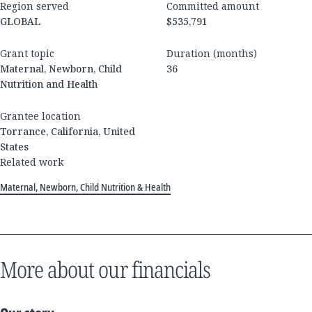
Region served
Committed amount
GLOBAL
$535,791
Grant topic
Duration (months)
Maternal, Newborn, Child
36
Nutrition and Health
Grantee location
Torrance, California, United
States
Related work
Maternal, Newborn, Child Nutrition & Health
More about our financials