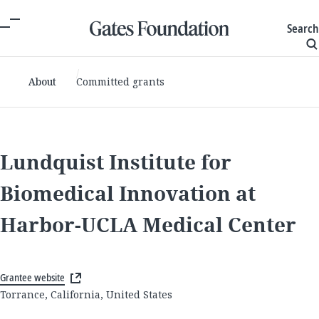
Search
About
Committed grants
Lundquist Institute for
Biomedical Innovation at
Harbor-UCLA Medical Center
Grantee website
Torrance, California, United States