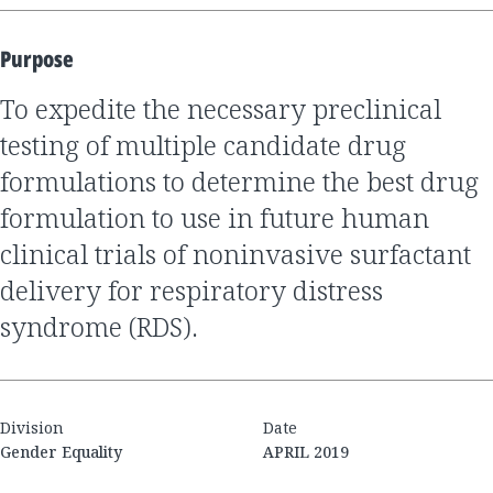
Purpose
to expedite the necessary preclinical
testing of multiple candidate drug
formulations to determine the best drug
formulation to use in future human
clinical trials of noninvasive surfactant
delivery for respiratory distress
syndrome (RDS).
Division
Date
Gender Equality
APRIL 2019