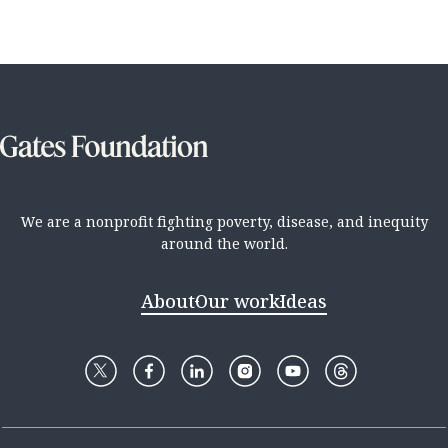
We are a nonprofit fighting poverty, disease, and inequity
around the world.
About
Our work
Ideas