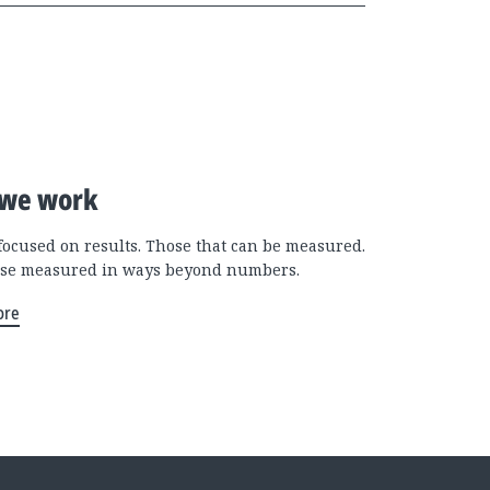
we work
focused on results. Those that can be measured.
se measured in ways beyond numbers.
ore