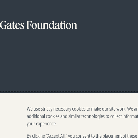
We use strictly necessary cookies to make our site work. We a
additional cookies and similar technologies to collect informa
your experience.
By clicking “Accept All,” you consent to the placement of thes