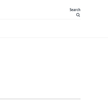
Search