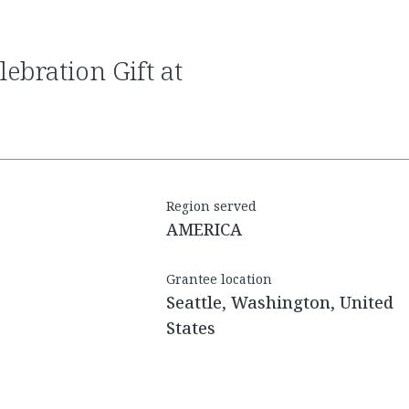
Region served
AMERICA
Grantee location
Seattle, Washington, United
States