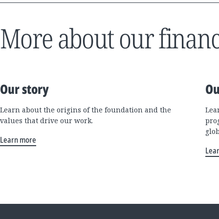
More about our financ
Our story
Ou
Learn about the origins of the foundation and the
Lea
values that drive our work.
pro
glo
Learn more
Lea