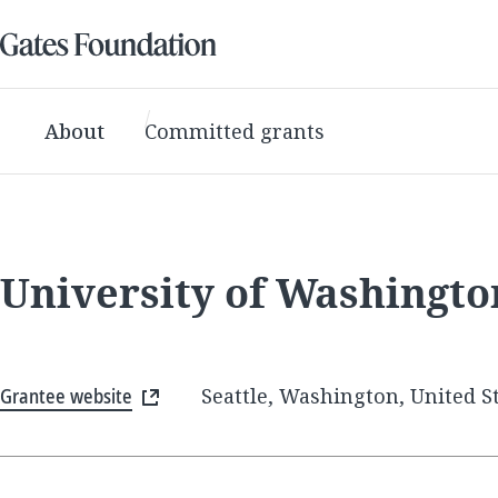
About
Committed grants
University of Washingt
Grantee website
Seattle, Washington, United S