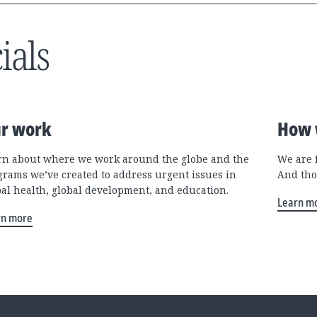
ials
r work
How 
rn about where we work around the globe and the
We are 
grams we’ve created to address urgent issues in
And tho
bal health, global development, and education.
Learn m
rn more