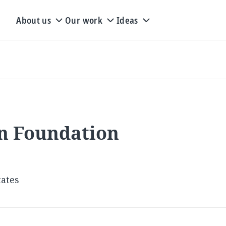
About us
Our work
Ideas
on Foundation
tates