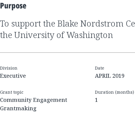
Purpose
to support the Blake Nordstrom Celebration Gift at
the University of Washington
Division
Date
Executive
APRIL 2019
Grant topic
Duration (months)
Community Engagement
1
Grantmaking