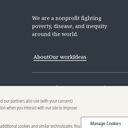
We are a nonprofit fighting
poverty, disease, and inequity
around the world.
About
Our work
Ideas
Contact
Media Center
Careers
Discovery 
nd our partners also use (with your consent)
Reporting scams
Ethics reporting
Pri
tion when you interact with our site to improve
Terms of Use
Brand guidelines
Vendo
Manage Cookies
e additional cookies and similar technologies. You