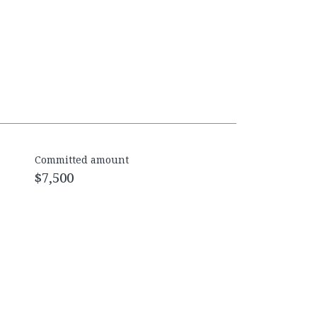
Committed amount
$7,500