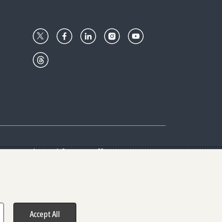
Center
Give with us
Goalkeepers
vacy & Cookies Notice
rs
Accept All