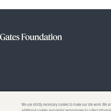
We use strictly necessary cookies to make our site work. We a
additional cookies and similar technologies to collect informa