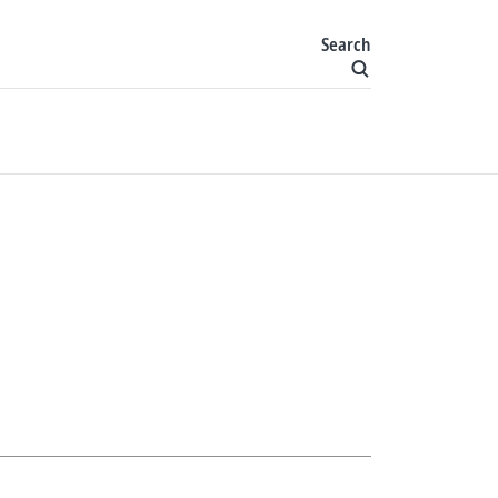
Search