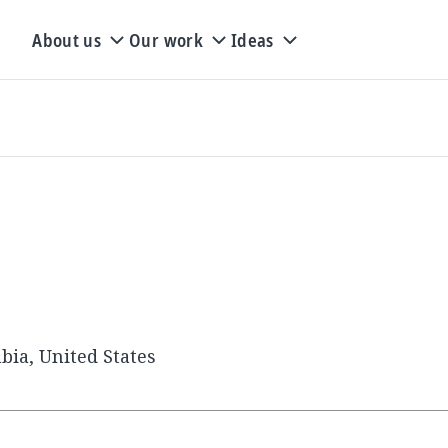
About us
Our work
Ideas
bia, United States