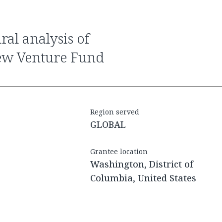
ew Venture Fund
Region served
GLOBAL
Grantee location
Washington, District of
Columbia, United States