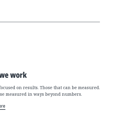
we work
focused on results. Those that can be measured.
se measured in ways beyond numbers.
ore