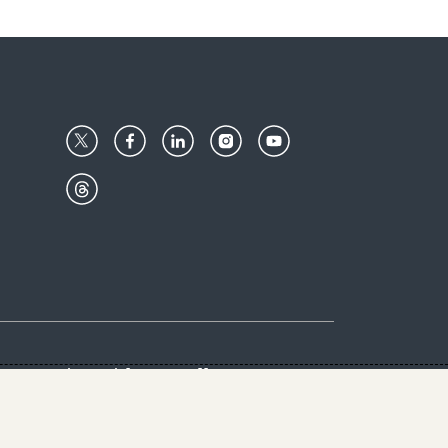
Center
Give with us
Goalkeepers
vacy & Cookies Notice