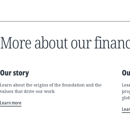
More about our financ
Our story
Ou
Learn about the origins of the foundation and the
Lea
values that drive our work.
pro
glo
Learn more
Lea