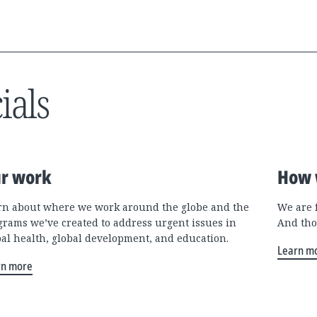
ials
r work
How 
rn about where we work around the globe and the
We are 
grams we’ve created to address urgent issues in
And tho
bal health, global development, and education.
Learn m
rn more