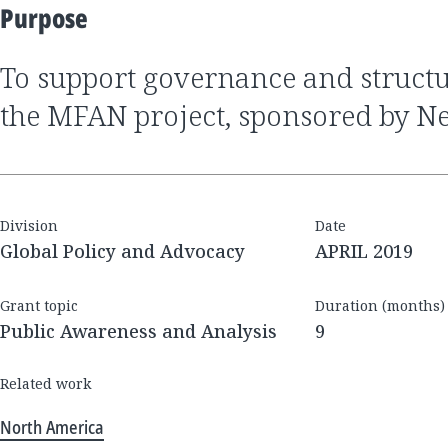
Purpose
to support governance and structural analysis of
the MFAN project, sponsored by N
Division
Date
Global Policy and Advocacy
APRIL 2019
Grant topic
Duration (months)
Public Awareness and Analysis
9
Related work
North America