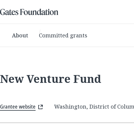
About
Committed grants
New Venture Fund
Grantee website
Washington, District of Colum