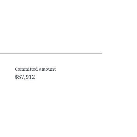
Committed amount
$57,912