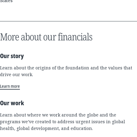
States
More about our financials
Our story
Learn about the origins of the foundation and the values that
drive our work.
Learn more
Our work
Learn about where we work around the globe and the
programs we’ve created to address urgent issues in global
health, global development, and education.