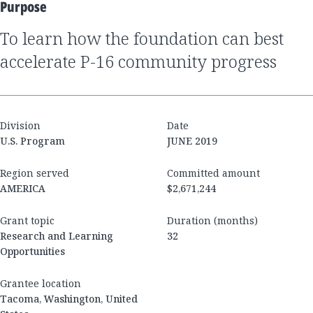
Purpose
to learn how the foundation can best
accelerate P-16 community progress
Division
Date
U.S. Program
JUNE 2019
Region served
Committed amount
AMERICA
$2,671,244
Grant topic
Duration (months)
Research and Learning
32
Opportunities
Grantee location
Tacoma, Washington, United