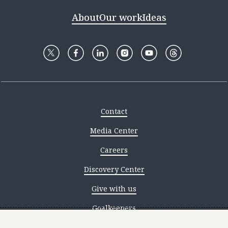
About
Our work
Ideas
Contact
Media Center
Careers
Discovery Center
Give with us
Goalkeepers