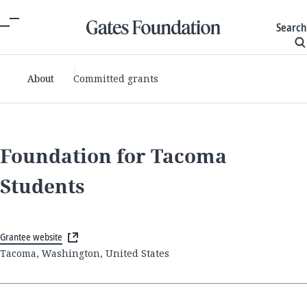
Search
About
Committed grants
Foundation for Tacoma
Students
Grantee website
Tacoma, Washington, United States