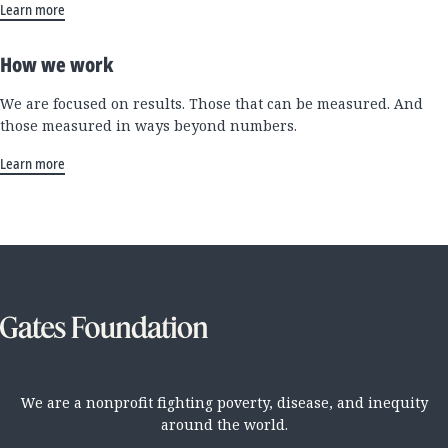
Learn more
How we work
We are focused on results. Those that can be measured. And
those measured in ways beyond numbers.
Learn more
We are a nonprofit fighting poverty, disease, and inequity
around the world.