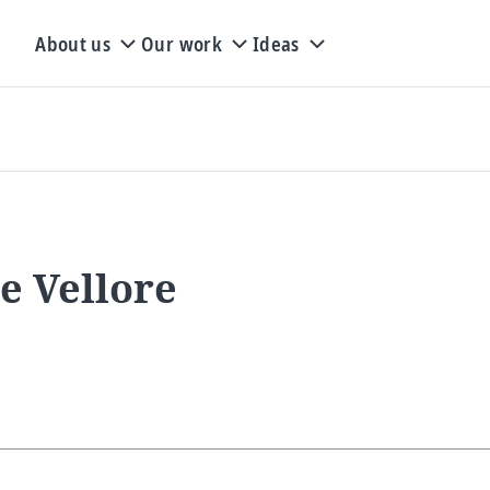
About us
Our work
Ideas
e Vellore