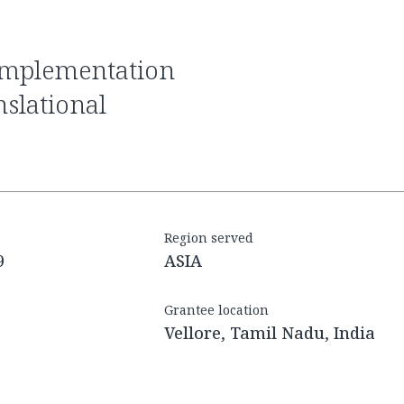
slational
Region served
9
ASIA
Grantee location
Vellore, Tamil Nadu, India