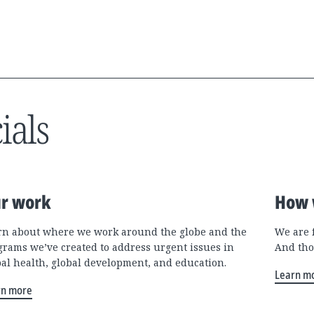
ials
r work
How 
rn about where we work around the globe and the
We are 
grams we’ve created to address urgent issues in
And tho
bal health, global development, and education.
Learn m
rn more