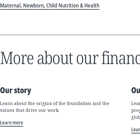
Maternal, Newborn, Child Nutrition & Health
More about our financ
Our story
Ou
Learn about the origins of the foundation and the
Lea
values that drive our work.
pro
glo
Learn more
Lea