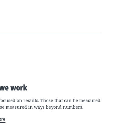
we work
focused on results. Those that can be measured.
se measured in ways beyond numbers.
ore