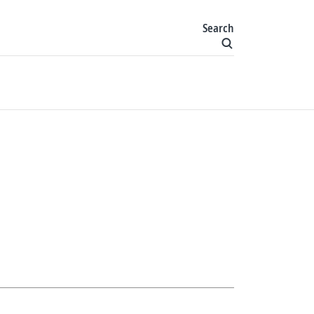
Search