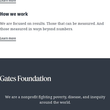
Learn more
How we work
We are focused on results. Those that can be measured. And
those measured in ways beyond numbers.
Learn more
We are a nonprofit fighting poverty, disease, and inequity
around the world.