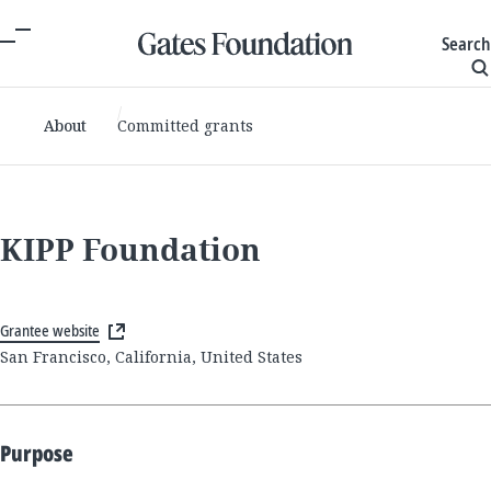
Search
About
Committed grants
KIPP Foundation
Grantee website
San Francisco, California, United States
Purpose