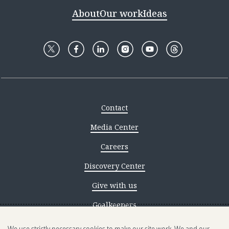
About
Our work
Ideas
Contact
Media Center
Careers
Discovery Center
Give with us
Goalkeepers
Reporting scams