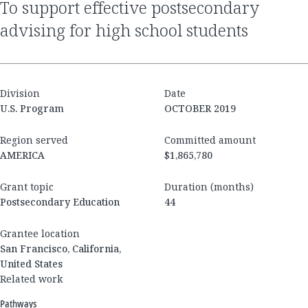
to support effective postsecondary
advising for high school students
Division
Date
U.S. Program
OCTOBER 2019
Region served
Committed amount
AMERICA
$1,865,780
Grant topic
Duration (months)
Postsecondary Education
44
Grantee location
San Francisco, California,
United States
Related work
Pathways