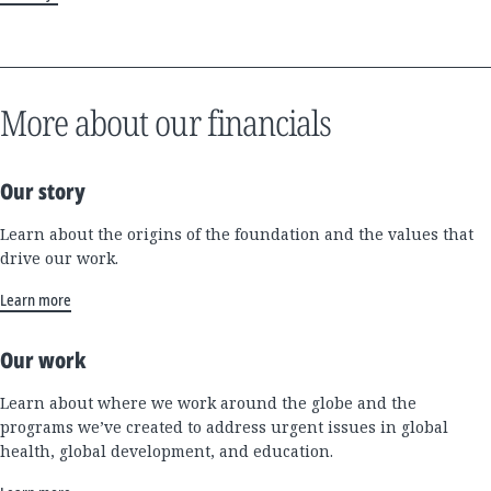
More about our financials
Our story
Learn about the origins of the foundation and the values that
drive our work.
Learn more
Our work
Learn about where we work around the globe and the
programs we’ve created to address urgent issues in global
health, global development, and education.