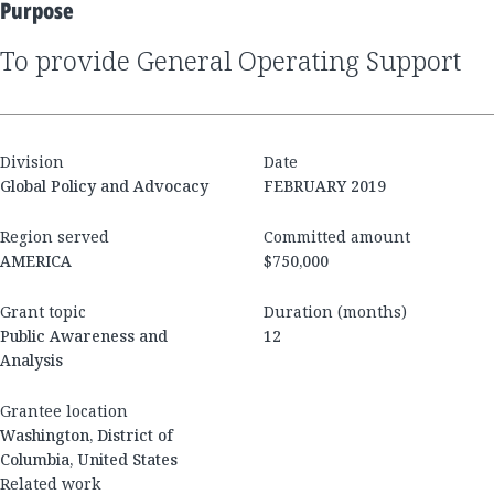
Purpose
to provide General Operating Support
Division
Date
Global Policy and Advocacy
FEBRUARY 2019
Region served
Committed amount
AMERICA
$750,000
Grant topic
Duration (months)
Public Awareness and
12
Analysis
Grantee location
Washington, District of
Columbia, United States
Related work