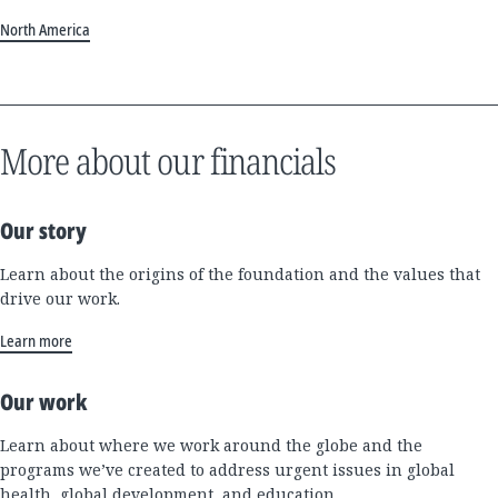
North America
More about our financials
Our story
Learn about the origins of the foundation and the values that
drive our work.
Learn more
Our work
Learn about where we work around the globe and the
programs we’ve created to address urgent issues in global
health, global development, and education.