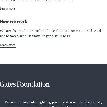
Learn more
How we work
We are focused on results. Those that can be measured. And
those measured in ways beyond numbers.
Learn more
We are a nonprofit fighting poverty, disease, and inequity