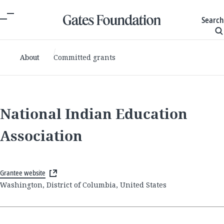
Search
About
Committed grants
National Indian Education
Association
Grantee website
Washington, District of Columbia, United States