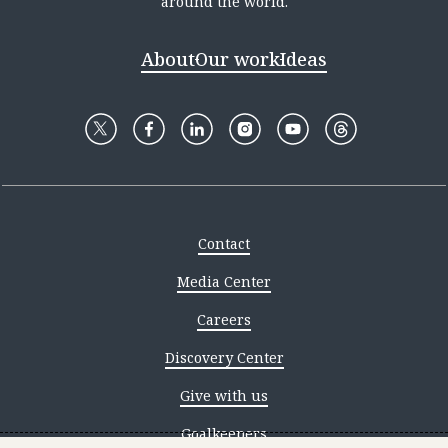
around the world.
About
Our work
Ideas
Contact
Media Center
Careers
Discovery Center
Give with us
Goalkeepers