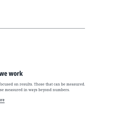
we work
focused on results. Those that can be measured.
se measured in ways beyond numbers.
ore