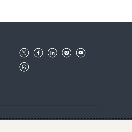
Center
Give with us
Goalkeepers