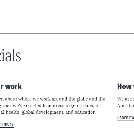
ials
r work
How 
rn about where we work around the globe and the
We are 
grams we’ve created to address urgent issues in
And tho
bal health, global development, and education.
Learn m
rn more