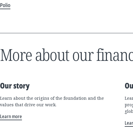
Polio
More about our financ
Our story
Ou
Learn about the origins of the foundation and the
Lea
values that drive our work.
pro
glo
Learn more
Lea