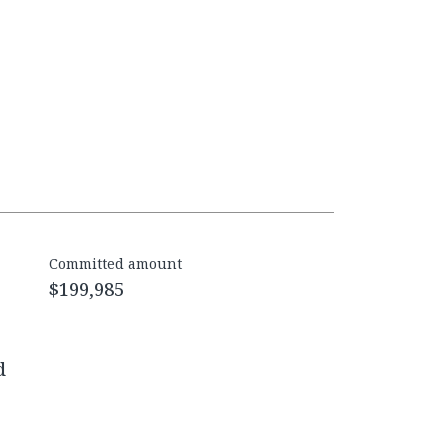
Committed amount
$199,985
d