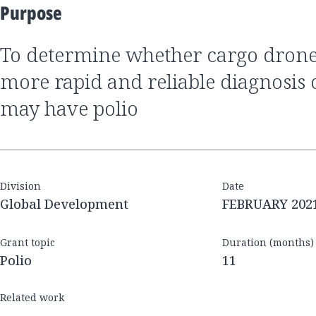
Purpose
to determine whether cargo drones can enable
more rapid and reliable diagnosis
may have polio
Division
Date
Global Development
FEBRUARY 202
Grant topic
Duration (months)
Polio
11
Related work