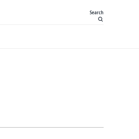
Search