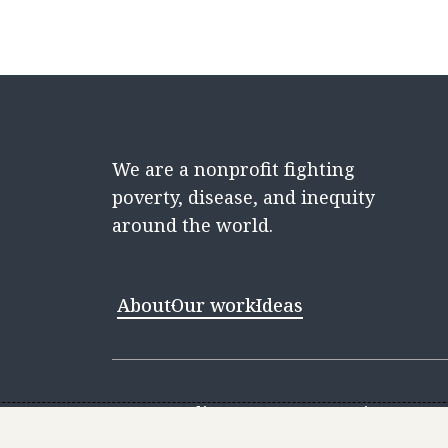
We are a nonprofit fighting
poverty, disease, and inequity
around the world.
About
Our work
Ideas
Contact
Media Center
Careers
Discovery 