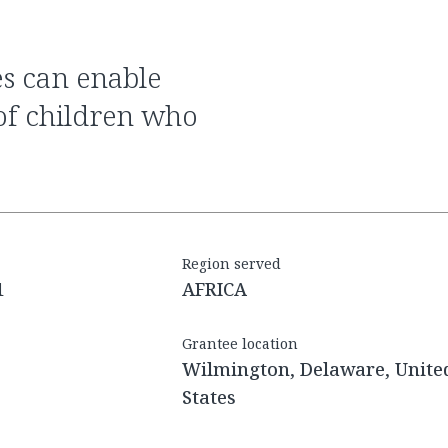
 of children who
Region served
1
AFRICA
Grantee location
Wilmington, Delaware, Unite
States