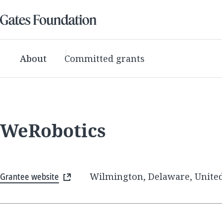
About
Committed grants
WeRobotics
Grantee website
Wilmington, Delaware, United