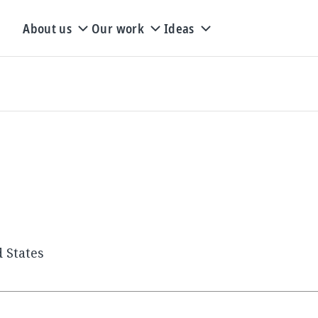
About us
Our work
Ideas
 States