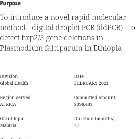
Purpose
to introduce a novel rapid molecular
method - digital droplet PCR (ddPCR) - to
detect hrp2/3 gene deletions in
Plasmodium falciparum in Ethiopia
Division
Date
Global Health
FEBRUARY 2021
Region served
Committed amount
AFRICA
$398,401
Grant topic
Duration (months)
Malaria
47