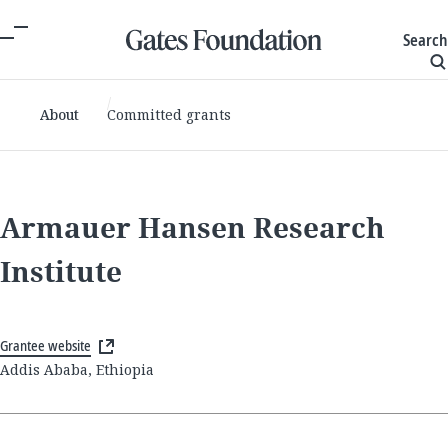
Search
About
Committed grants
Armauer Hansen Research
Institute
Grantee website
Addis Ababa, Ethiopia