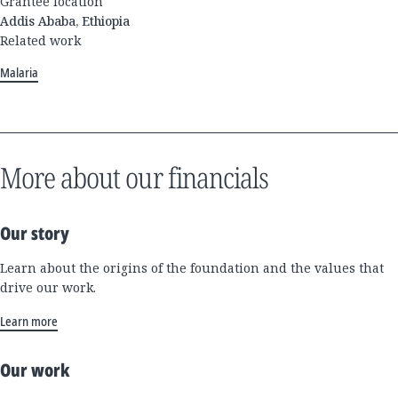
Grantee location
Addis Ababa, Ethiopia
Related work
Malaria
More about our financials
Our story
Learn about the origins of the foundation and the values that
drive our work.
Learn more
Our work