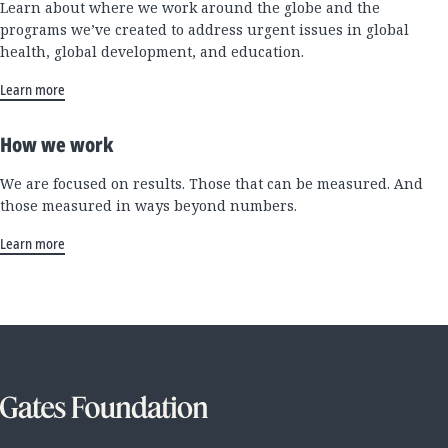
Learn about where we work around the globe and the
programs we’ve created to address urgent issues in global
health, global development, and education.
Learn more
How we work
We are focused on results. Those that can be measured. And
those measured in ways beyond numbers.
Learn more