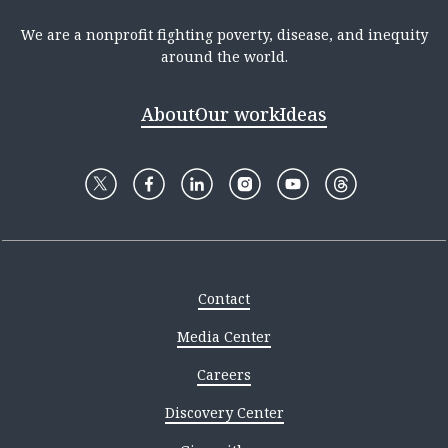
We are a nonprofit fighting poverty, disease, and inequity
around the world.
About
Our work
Ideas
Contact
Media Center
Careers
Discovery Center