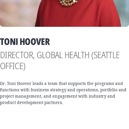
TONI HOOVER
DIRECTOR, GLOBAL HEALTH (SEATTLE
OFFICE)
Dr. Toni Hoover leads a team that supports the programs and
functions with business strategy and operations, portfolio and
project management, and engagement with industry and
product development partners.