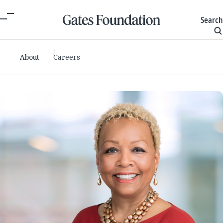
Search
About
Careers