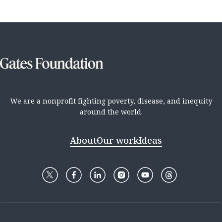
We are a nonprofit fighting poverty, disease, and inequity
around the world.
About
Our work
Ideas