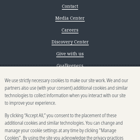
Contact
Media Center
Careers
Discovery Center
Give with us
Goalkeepers
Reporting scams
We use strictly necessary cookies to make our site work. We and our
partners also use (with your consent) additional cookies and similar
Ethics reporting
technologies to collect information when you interact with our site
to improve your experience.
Privacy & Cookies Notice
By clicking “Accept All,” you consent to the placement of these
Terms of Use
additional cookies and similar technologies. You can change and
Brand guidelines
manage your cookie settings at any time by clicking "Manage
Cookies". By using the site you acknowledge the privacy practices
Vendors