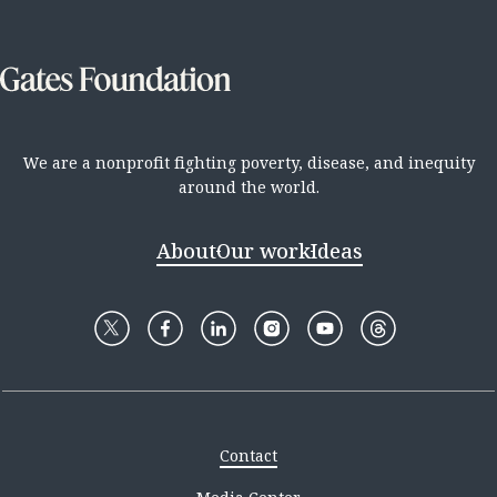
We are a nonprofit fighting poverty, disease, and inequity
around the world.
About
Our work
Ideas
Contact