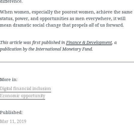
difference.
When women, especially the poorest women, achieve the same
status, power, and opportunities as men everywhere, it will
mean dramatic social change that propels
all
of us forward.
This article was first published in
Finance & Development
, a
publication by the International Monetary Fund.
More in:
Digital financial inclusion
Economic opportunity
Published:
Mar 11, 2019