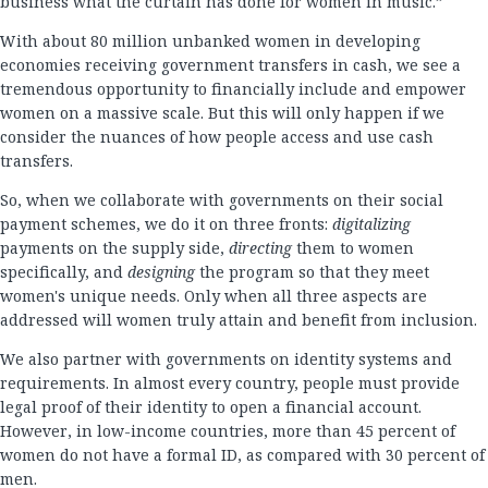
business what the curtain has done for women in music.”
With about 80 million unbanked women in developing
economies receiving government transfers in cash, we see a
tremendous opportunity to financially include and empower
women on a massive scale. But this will only happen if we
consider the nuances of how people access and use cash
transfers.
So, when we collaborate with governments on their social
payment schemes, we do it on three fronts:
digitalizing
payments on the supply side,
directing
them to women
specifically, and
designing
the program so that they meet
women's unique needs. Only when all three aspects are
addressed will women truly attain and benefit from inclusion.
We also partner with governments on identity systems and
requirements. In almost every country, people must provide
legal proof of their identity to open a financial account.
However, in low-income countries, more than 45 percent of
women do not have a formal ID, as compared with 30 percent of
men.