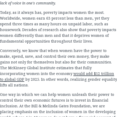
lack of voice in one's community.
Today, as it always has, poverty impacts women the most.
Worldwide, women earn 63 percent less than men, yet they
spend three times as many hours on unpaid labor, such as
housework. Decades of research also show that poverty impacts
women differently than men and that it deprives women of
fundamental opportunities throughout their lives.
Conversely, we know that when women have the power to
make, spend, save, and control their own money, they make
gains not only for themselves but also for their communities.
The McKinsey Global Institute estimates that fully
incorporating women into the economy
would add $12 trillion
to global GDP
by 2025. In other words, realizing gender equality
lifts all nations.
One way in which we can help women unleash their power to
control their own economic futures is to invest in financial
inclusion. At the Bill & Melinda Gates Foundation, we are
placing emphasis on the inclusion of women in the developing