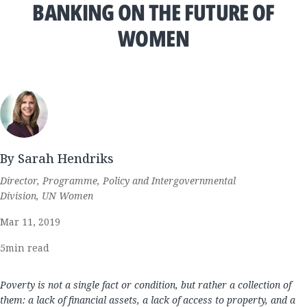
BANKING ON THE FUTURE OF
WOMEN
By Sarah Hendriks
Director, Programme, Policy and Intergovernmental
Division, UN Women
Mar 11, 2019
5
min read
Poverty is not a single fact or condition, but rather a collection of
them: a lack of financial assets, a lack of access to property, and a