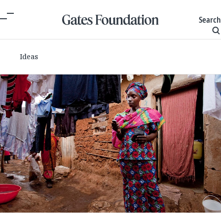
Search
Ideas