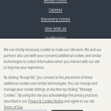
Media Center
Careers
Discovery Center
Give with us
Goalkeepers
We use strictly necessary cookies to make our site work. We and our
Reporting scams
partners also use (with your consent) additional cookies and similar
Ethics reporting
technologies to collect information when you interact with our site
to improve your experience.
Privacy & Cookies Notice
By clicking “Accept All,” you consent to the placement of these
Terms of Use
additional cookies and similar technologies. You can change and
Brand guidelines
manage your cookie settings at any time by clicking "Manage
Cookies". By using the site you acknowledge the privacy practices
Vendors
described in our
Privacy & Cookies Notice
and agree to our site
Terms of Use
.
2025-2026 Gates Foundation. All