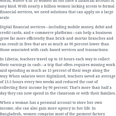
world, where 4 in 10 women do not have a financial account of
any kind. With nearly a billion women lacking access to formal
financial services, we need solutions that can apply on a large
scale.
Digital financial services—including mobile money, debit and
credit cards, and e-commerce platforms—can help a business
grow far more efficiently than brick-and-mortar branches and
can result in fees that are as much as 90 percent lower than
those associated with cash-based services and transactions.
In Liberia, teachers travel up to 10 hours each way to collect
their earnings in cash—a trip that often requires missing work
and spending as much as 15 percent of their wage along the
way. When salaries were digitalized, teachers saved an average
of 13.5 hours every two weeks and reduced the cost of
collecting their income by 90 percent. That's more than half a
day they can now spend in the classroom or with their families.
When a woman has a personal account to store her own
income, she can also gain more agency in her life. In
Bangladesh, women comprise most of the garment factory