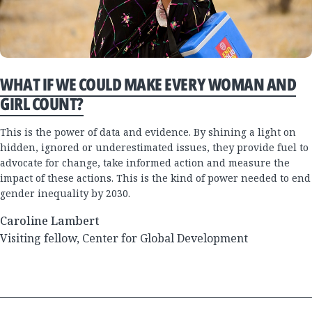
WHAT IF WE COULD MAKE EVERY WOMAN AND
GIRL COUNT?
This is the power of data and evidence. By shining a light on
hidden, ignored or underestimated issues, they provide fuel to
advocate for change, take informed action and measure the
impact of these actions. This is the kind of power needed to end
gender inequality by 2030.
Caroline Lambert
Visiting fellow, Center for Global Development