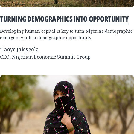
TURNING DEMOGRAPHICS INTO OPPORTUNITY
Developing human capital is key to turn Nigeria's demographic
emergency into a demographic opportunity.
'Laoye Jaieyeola
CEO, Nigerian Economic Summit Group