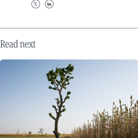
Read next