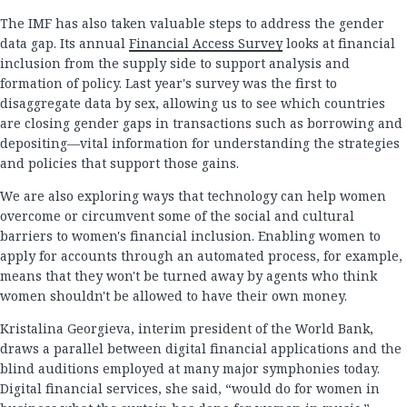
The IMF has also taken valuable steps to address the gender
data gap. Its annual
Financial Access Survey
looks at financial
inclusion from the supply side to support analysis and
formation of policy. Last year's survey was the first to
disaggregate data by sex, allowing us to see which countries
are closing gender gaps in transactions such as borrowing and
depositing—vital information for understanding the strategies
and policies that support those gains.
We are also exploring ways that technology can help women
overcome or circumvent some of the social and cultural
barriers to women's financial inclusion. Enabling women to
apply for accounts through an automated process, for example,
means that they won't be turned away by agents who think
women shouldn't be allowed to have their own money.
Kristalina Georgieva, interim president of the World Bank,
draws a parallel between digital financial applications and the
blind auditions employed at many major symphonies today.
Digital financial services, she said, “would do for women in