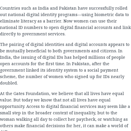
Countries such as India and Pakistan have successfully rolled
out national digital identity programs—using biometric data to
eliminate literacy as a barrier. Now women can use their
national ID numbers to open digital financial accounts and link
directly to government services.
The pairing of digital identities and digital accounts appears to
be mutually beneficial to both governments and citizens. In
India, the issuing of digital IDs has helped millions of people
open accounts for the first time. In Pakistan, after the
government linked its identity system to a social payment
scheme, the number of women who signed up for IDs nearly
doubled.
At the Gates Foundation, we believe that all lives have equal
value. But today we know that not all lives have equal
opportunity. Access to digital financial services may seem like a
small step in the broader context of inequality, but to the
woman walking all day to collect her paycheck, or watching as
others make financial decisions for her, it can make a world of