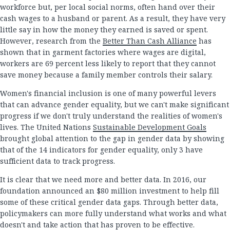
workforce but, per local social norms, often hand over their
cash wages to a husband or parent. As a result, they have very
little say in how the money they earned is saved or spent.
However, research from the
Better Than Cash Alliance
has
shown that in garment factories where wages are digital,
workers are 69 percent less likely to report that they cannot
save money because a family member controls their salary.
Women's financial inclusion is one of many powerful levers
that can advance gender equality, but we can't make significant
progress if we don't truly understand the realities of women's
lives. The United Nations
Sustainable Development Goals
brought global attention to the gap in gender data by showing
that of the 14 indicators for gender equality, only 3 have
sufficient data to track progress.
It is clear that we need more and better data. In 2016, our
foundation announced an $80 million investment to help fill
some of these critical gender data gaps. Through better data,
policymakers can more fully understand what works and what
doesn't and take action that has proven to be effective.