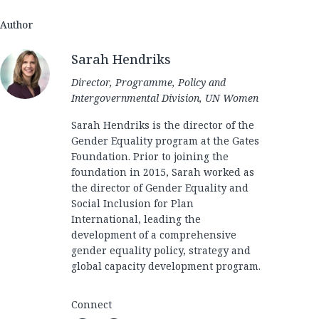
Author
Sarah Hendriks
Director, Programme, Policy and
Intergovernmental Division, UN Women
Sarah Hendriks is the director of the
Gender Equality program at the Gates
Foundation. Prior to joining the
foundation in 2015, Sarah worked as
the director of Gender Equality and
Social Inclusion for Plan
International, leading the
development of a comprehensive
gender equality policy, strategy and
global capacity development program.
Connect