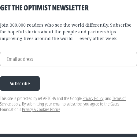
GET THE OPTIMIST NEWSLETTER
Join 300,000 readers who see the world differently. Subscribe
for hopeful stories about the people and partnerships
improving lives around the world — every other week.
Email address
Subscribe
This site is protected by reCAPTCHA and the Google
Privacy Policy
, and
Terms of
Service
apply. By submitting your email to subscribe, you agree to the Gates
Foundation's
Privacy & Cookies Notice