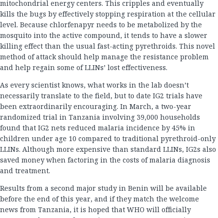
mitochondrial energy centers. This cripples and eventually
kills the bugs by effectively stopping respiration at the cellular
level. Because chlorfenapyr needs to be metabolized by the
mosquito into the active compound, it tends to have a slower
killing effect than the usual fast-acting pyrethroids. This novel
method of attack should help manage the resistance problem
and help regain some of LLINs’ lost effectiveness.
As every scientist knows, what works in the lab doesn’t
necessarily translate to the field, but to date IG2 trials have
been extraordinarily encouraging. In March, a two-year
randomized trial in Tanzania involving 39,000 households
found that IG2 nets reduced malaria incidence by 45% in
children under age 10 compared to traditional pyrethroid-only
LLINs. Although more expensive than standard LLINs, IG2s also
saved money when factoring in the costs of malaria diagnosis
and treatment.
Results from a second major study in Benin will be available
before the end of this year, and if they match the welcome
news from Tanzania, it is hoped that WHO will officially