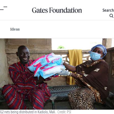
Search
Ideas
G2 nets being distributed in Kadiolo, Mali.
Credit: PSI