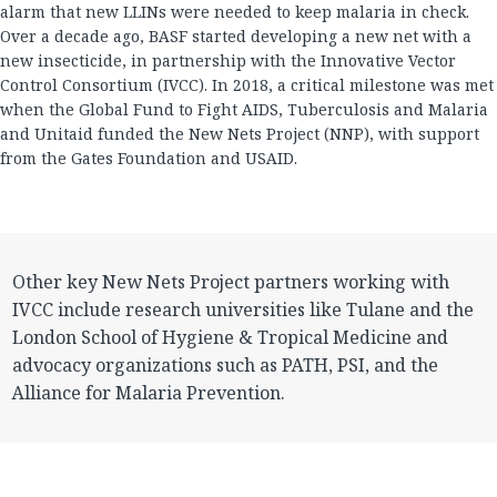
alarm that new LLINs were needed to keep malaria in check.
Over a decade ago, BASF started developing a new net with a
new insecticide, in partnership with the Innovative Vector
Control Consortium (IVCC). In 2018, a critical milestone was met
when the Global Fund to Fight AIDS, Tuberculosis and Malaria
and Unitaid funded the New Nets Project (NNP), with support
from the Gates Foundation and USAID.
Other key New Nets Project partners working with
IVCC include research universities like Tulane and the
London School of Hygiene & Tropical Medicine and
advocacy organizations such as PATH, PSI, and the
Alliance for Malaria Prevention.