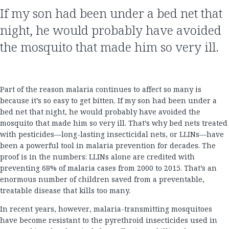
If my son had been under a bed net that
night, he would probably have avoided
the mosquito that made him so very ill.
Part of the reason malaria continues to affect so many is
because it’s so easy to get bitten. If my son had been under a
bed net that night, he would probably have avoided the
mosquito that made him so very ill. That’s why bed nets treated
with pesticides—long-lasting insecticidal nets, or LLINs—have
been a powerful tool in malaria prevention for decades. The
proof is in the numbers: LLINs alone are credited with
preventing 68% of malaria cases from 2000 to 2015. That’s an
enormous number of children saved from a preventable,
treatable disease that kills too many.
In recent years, however, malaria-transmitting mosquitoes
have become resistant to the pyrethroid insecticides used in