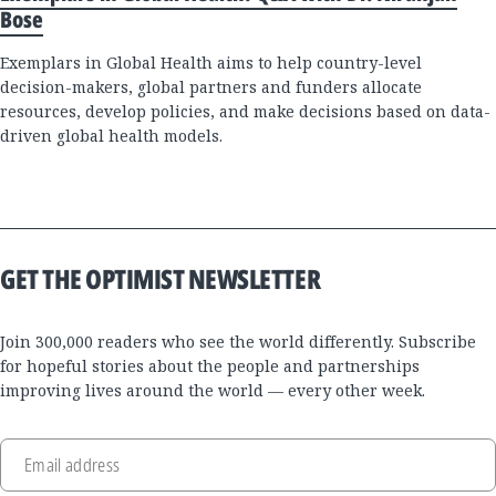
Bose
Exemplars in Global Health aims to help country-level
decision-makers, global partners and funders allocate
resources, develop policies, and make decisions based on data-
driven global health models.
GET THE OPTIMIST NEWSLETTER
Join 300,000 readers who see the world differently. Subscribe
for hopeful stories about the people and partnerships
improving lives around the world — every other week.
Email address