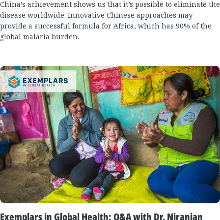
China’s achievement shows us that it’s possible to eliminate the
disease worldwide. Innovative Chinese approaches may
provide a successful formula for Africa, which has 90% of the
global malaria burden.
Exemplars in Global Health: Q&A with Dr. Niranjan