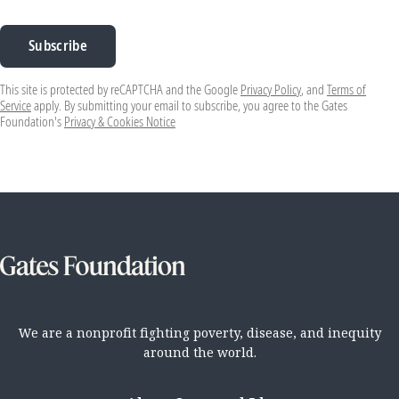
Subscribe
This site is protected by reCAPTCHA and the Google
Privacy Policy
, and
Terms of
Service
apply. By submitting your email to subscribe, you agree to the Gates
Foundation's
Privacy & Cookies Notice
We are a nonprofit fighting poverty, disease, and inequity
around the world.