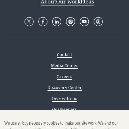
About
Our work
Ideas
Contact
Media Center
Careers
Discovery Center
Give with us
Goalkeepers
We use strictly necessary cookies to make our site work. We and our
Reporting scams