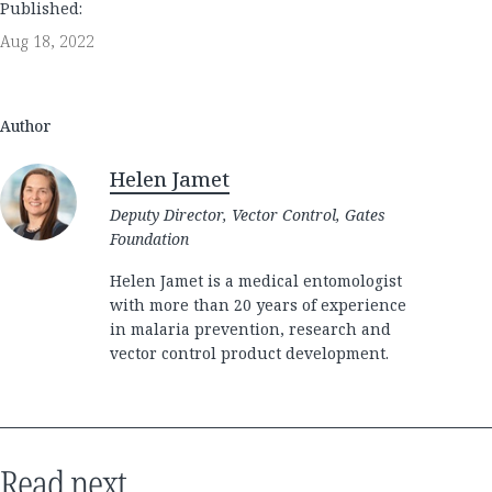
Published:
Aug 18, 2022
Author
Helen Jamet
Deputy Director, Vector Control, Gates
Foundation
Helen Jamet is a medical entomologist
with more than 20 years of experience
in malaria prevention, research and
vector control product development.
Read next