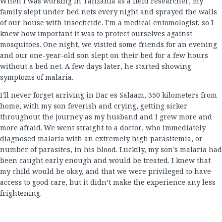
When I was working in Tanzania as a field researcher, my
family slept under bed nets every night and sprayed the walls
of our house with insecticide. I’m a medical entomologist, so I
knew how important it was to protect ourselves against
mosquitoes. One night, we visited some friends for an evening
and our one-year-old son slept on their bed for a few hours
without a bed net. A few days later, he started showing
symptoms of malaria.
I'll never forget arriving in Dar es Salaam, 350 kilometers from
home, with my son feverish and crying, getting sicker
throughout the journey as my husband and I grew more and
more afraid. We went straight to a doctor, who immediately
diagnosed malaria with an extremely high parasitemia, or
number of parasites, in his blood. Luckily, my son’s malaria had
been caught early enough and would be treated. I knew that
my child would be okay, and that we were privileged to have
access to good care, but it didn’t make the experience any less
frightening.