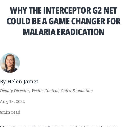
WHY THE INTERCEPTOR G2 NET
COULD BE A GAME CHANGER FOR
MALARIA ERADICATION
By
Helen Jamet
Deputy Director, Vector Control, Gates Foundation
Aug 18, 2022
8
min read