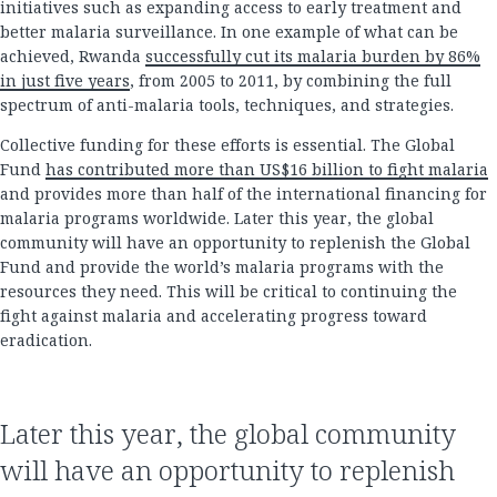
initiatives such as expanding access to early treatment and
better malaria surveillance. In one example of what can be
achieved, Rwanda
successfully cut its malaria burden by 86%
in just five years
, from 2005 to 2011, by combining the full
spectrum of anti-malaria tools, techniques, and strategies.
Collective funding for these efforts is essential. The Global
Fund
has contributed more than US$16 billion to fight malaria
and provides more than half of the international financing for
malaria programs worldwide. Later this year, the global
community will have an opportunity to replenish the Global
Fund and provide the world’s malaria programs with the
resources they need. This will be critical to continuing the
fight against malaria and accelerating progress toward
eradication.
Later this year, the global community
will have an opportunity to replenish