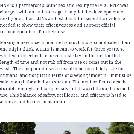
NNP is a partnership launched and led by the IVCC. NNP was
charged with an ambitious goal: to pilot the development of
next-generation LLINs and establish the scientific evidence
needed to show their effectiveness and support official
recommendations for their use.
Making a new insecticidal net is much more complicated than
one might think. A LLIN is meant to work for three years, so
whatever insecticide is used must stay on the net for that
length of time and not rub off from use or come out in the
wash. The compound used must also be completely safe for
humans, and not just in terms of sleeping under it—it must be
safe enough for a baby to suck on. The net itself must also be
durable enough not to rip easily or fall apart through normal
use. This balance of safety, resilience, and efficacy is hard to
achieve and harder to maintain.