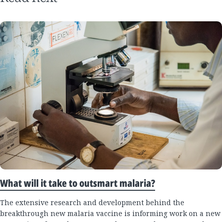
What will it take to outsmart malaria?
The extensive research and development behind the
breakthrough new malaria vaccine is informing work on a new