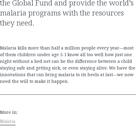
the Global Fund and provide the world’s
malaria programs with the resources
they need.
Malaria kills more than half a million people every year—most
of them children under age 5. I know all too well how just one
night without a bed net can be the difference between a child
staying safe and getting sick, or even staying alive. We have the
innovations that can bring malaria to its heels at last—we now
need the will to make it happen.
More in:
Malaria