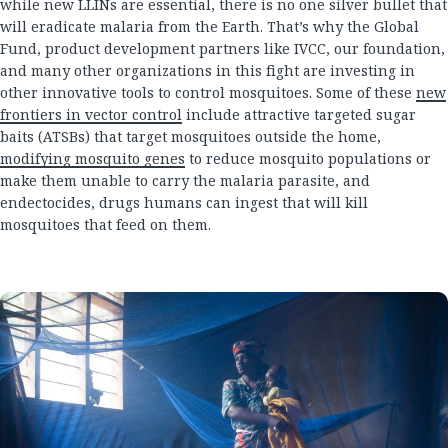
while new LLINs are essential, there is no one silver bullet that
will eradicate malaria from the Earth. That’s why the Global
Fund, product development partners like IVCC, our foundation,
and many other organizations in this fight are investing in
other innovative tools to control mosquitoes. Some of these
new
frontiers in vector control
include attractive targeted sugar
baits (ATSBs) that target mosquitoes outside the home,
modifying mosquito genes
to reduce mosquito populations or
make them unable to carry the malaria parasite, and
endectocides, drugs humans can ingest that will kill
mosquitoes that feed on them.