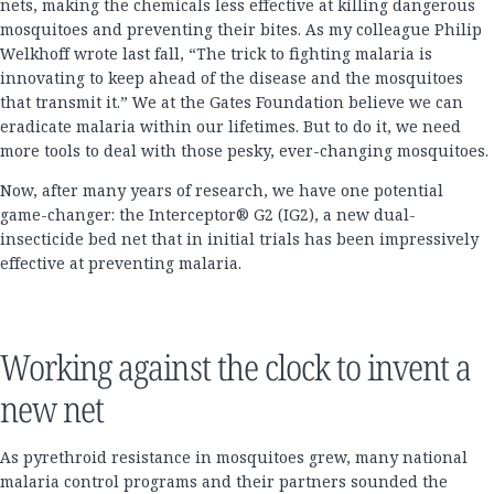
nets, making the chemicals less effective at killing dangerous
mosquitoes and preventing their bites. As my colleague Philip
Welkhoff wrote last fall, “The trick to fighting malaria is
innovating to keep ahead of the disease and the mosquitoes
that transmit it.” We at the Gates Foundation believe we can
eradicate malaria within our lifetimes. But to do it, we need
more tools to deal with those pesky, ever-changing mosquitoes.
Now, after many years of research, we have one potential
game-changer: the Interceptor® G2 (IG2), a new dual-
insecticide bed net that in initial trials has been impressively
effective at preventing malaria.
Working against the clock to invent a
new net
As pyrethroid resistance in mosquitoes grew, many national
malaria control programs and their partners sounded the