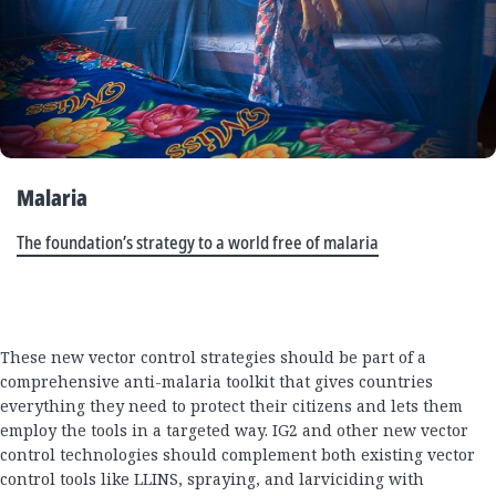
Malaria
The foundation’s strategy to a world free of malaria
These new vector control strategies should be part of a
comprehensive anti-malaria toolkit that gives countries
everything they need to protect their citizens and lets them
employ the tools in a targeted way. IG2 and other new vector
control technologies should complement both existing vector
control tools like LLINS, spraying, and larviciding with