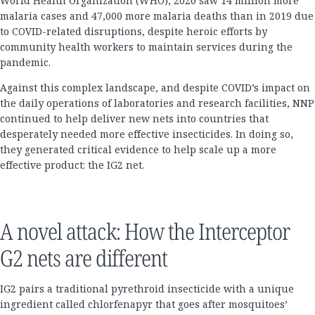
World Health Organization (WHO), 2020 saw 14 million more
malaria cases and 47,000 more malaria deaths than in 2019 due
to COVID-related disruptions, despite heroic efforts by
community health workers to maintain services during the
pandemic.
Against this complex landscape, and despite COVID’s impact on
the daily operations of laboratories and research facilities, NNP
continued to help deliver new nets into countries that
desperately needed more effective insecticides. In doing so,
they generated critical evidence to help scale up a more
effective product: the IG2 net.
A novel attack: How the Interceptor
G2 nets are different
IG2 pairs a traditional pyrethroid insecticide with a unique
ingredient called chlorfenapyr that goes after mosquitoes’