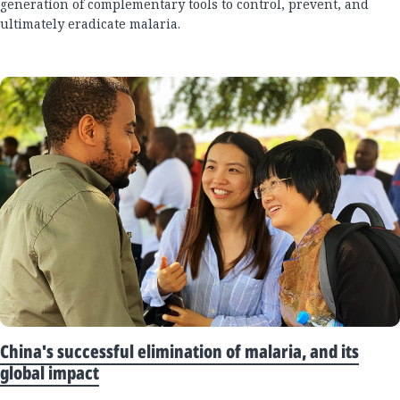
generation of complementary tools to control, prevent, and
ultimately eradicate malaria.
China's successful elimination of malaria, and its
global impact