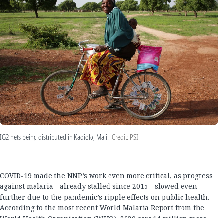
IG2 nets being distributed in Kadiolo, Mali.
Credit: PSI
COVID-19 made the NNP’s work even more critical, as progress
against malaria—already stalled since 2015—slowed even
further due to the pandemic’s ripple effects on public health.
According to the most recent World Malaria Report from the