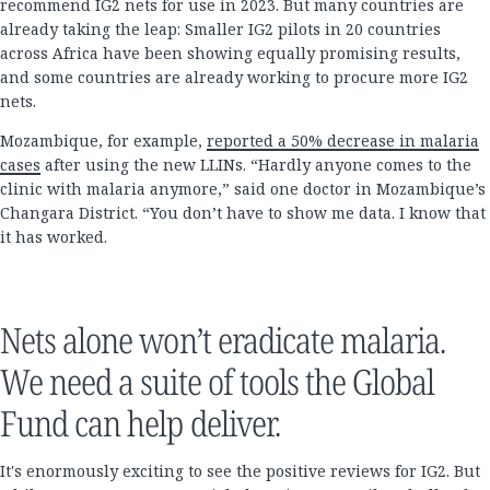
recommend IG2 nets for use in 2023. But many countries are
already taking the leap: Smaller IG2 pilots in 20 countries
across Africa have been showing equally promising results,
and some countries are already working to procure more IG2
nets.
Mozambique, for example,
reported a 50% decrease in malaria
cases
after using the new LLINs. “Hardly anyone comes to the
clinic with malaria anymore,” said one doctor in Mozambique’s
Changara District. “You don’t have to show me data. I know that
it has worked.
Nets alone won’t eradicate malaria.
We need a suite of tools the Global
Fund can help deliver.
It's enormously exciting to see the positive reviews for IG2. But