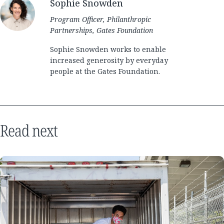
Sophie Snowden
Program Officer, Philanthropic
Partnerships, Gates Foundation
Sophie Snowden works to enable
increased generosity by everyday
people at the Gates Foundation.
Read next