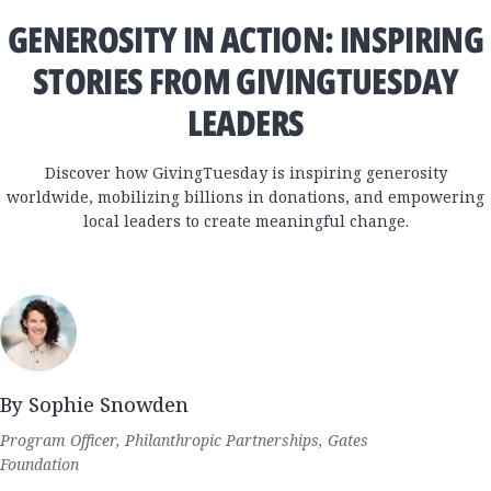
GENEROSITY IN ACTION: INSPIRING
STORIES FROM GIVINGTUESDAY
LEADERS
Discover how GivingTuesday is inspiring generosity
worldwide, mobilizing billions in donations, and empowering
local leaders to create meaningful change.
By Sophie Snowden
Program Officer, Philanthropic Partnerships, Gates
Foundation