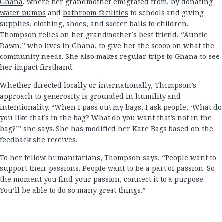
Ghana
, where her grandmother emigrated from, by donating
water pumps
and
bathroom facilities
to schools and giving
supplies, clothing, shoes, and soccer balls to children.
Thompson relies on her grandmother’s best friend, “Auntie
Dawn,” who lives in Ghana, to give her the scoop on what the
community needs. She also makes regular trips to Ghana to see
her impact firsthand.
Whether directed locally or internationally, Thompson’s
approach to generosity is grounded in humility and
intentionality. “When I pass out my bags, I ask people, ‘What do
you like that’s in the bag? What do you want that’s not in the
bag?’” she says. She has modified her Kare Bags based on the
feedback she receives.
To her fellow humanitarians, Thompson says, “People want to
support their passions. People want to be a part of passion. So
the moment you find your passion, connect it to a purpose.
You’ll be able to do so many great things.”