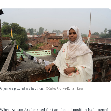
Anjum Ara pictured in Bihar, India.
©Gates Archive/Ruhani Kaur
When Anjum Ara learned that an elected position had opened