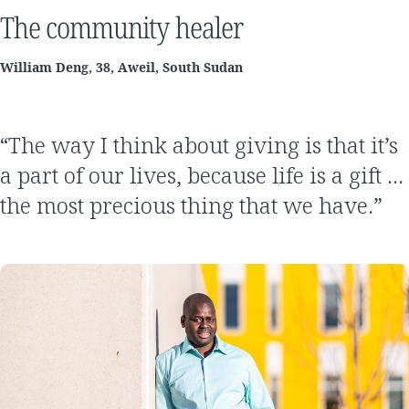
The community healer
William Deng, 38, Aweil, South Sudan
“The way I think about giving is that it’s
a part of our lives, because life is a gift …
the most precious thing that we have.”