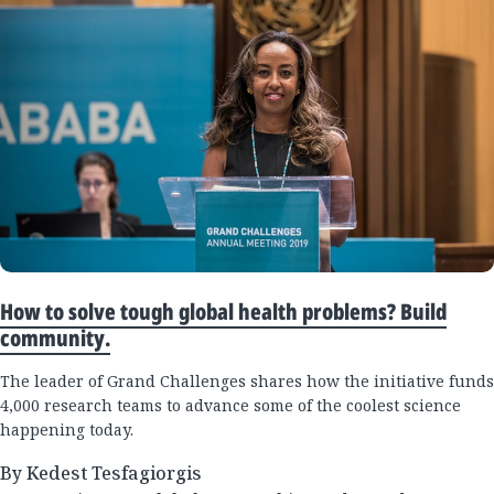
How to solve tough global health problems? Build
community.
The leader of Grand Challenges shares how the initiative funds
4,000 research teams to advance some of the coolest science
happening today.
By Kedest Tesfagiorgis