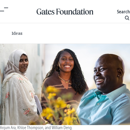
Search
Ideas
Anjum Ara, Khloe Thompson, and William Deng.