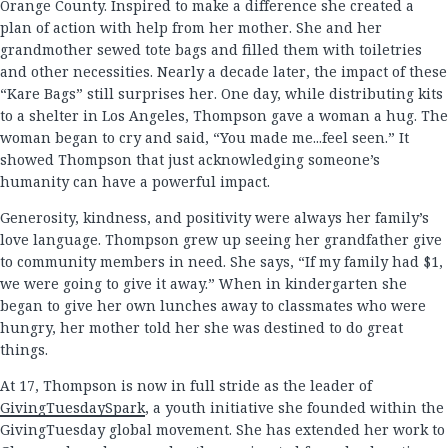
Orange County. Inspired to make a difference she created a
plan of action with help from her mother. She and her
grandmother sewed tote bags and filled them with toiletries
and other necessities. Nearly a decade later, the impact of these
“Kare Bags” still surprises her. One day, while distributing kits
to a shelter in Los Angeles, Thompson gave a woman a hug. The
woman began to cry and said, “You made me...feel seen.” It
showed Thompson that just acknowledging someone’s
humanity can have a powerful impact.
Generosity, kindness, and positivity were always her family’s
love language. Thompson grew up seeing her grandfather give
to community members in need. She says, “If my family had $1,
we were going to give it away.” When in kindergarten she
began to give her own lunches away to classmates who were
hungry, her mother told her she was destined to do great
things.
At 17, Thompson is now in full stride as the leader of
GivingTuesdaySpark
, a youth initiative she founded within the
GivingTuesday global movement. She has extended her work to