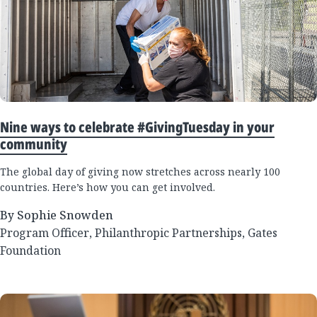
Nine ways to celebrate #GivingTuesday in your
community
The global day of giving now stretches across nearly 100
countries. Here’s how you can get involved.
By Sophie Snowden
Program Officer, Philanthropic Partnerships, Gates
Foundation