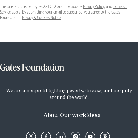
This site is protected by reCAPTCHA and the Google
Privacy Policy
, and
Terms of
Service
apply. By submitting your email to subscribe, you agree to the Gates
Foundation's
Privacy & Cookies Notice
We are a nonprofit fighting poverty, disease, and inequity
around the world.
About
Our work
Ideas