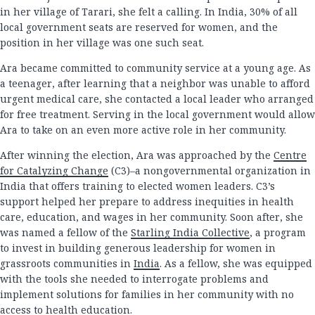
in her village of Tarari, she felt a calling. In India, 30% of all
local government seats are reserved for women, and the
position in her village was one such seat.
Ara became committed to community service at a young age. As
a teenager, after learning that a neighbor was unable to afford
urgent medical care, she contacted a local leader who arranged
for free treatment. Serving in the local government would allow
Ara to take on an even more active role in her community.
After winning the election, Ara was approached by the
Centre
for Catalyzing Change
(C3)–a nongovernmental organization in
India that offers training to elected women leaders. C3’s
support helped her prepare to address inequities in health
care, education, and wages in her community. Soon after, she
was named a fellow of the
Starling India Collective
, a program
to invest in building generous leadership for women in
grassroots communities in
India
. As a fellow, she was equipped
with the tools she needed to interrogate problems and
implement solutions for families in her community with no
access to health education.