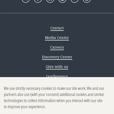
Contact
Media Center
Careers
Discovery Center
Give with us
Goalkeepers
We use strictly necessary cookies to make our site work. We and our
Reporting scams
partners also use (with your consent) additional cookies and similar
Ethics reporting
technologies to collect information when you interact with our site
to improve your experience.
Privacy & Cookies Notice