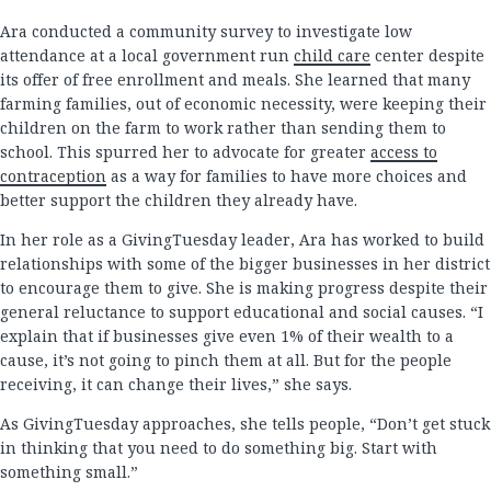
Ara conducted a community survey to investigate low
attendance at a local government run
child care
center despite
its offer of free enrollment and meals. She learned that many
farming families, out of economic necessity, were keeping their
children on the farm to work rather than sending them to
school. This spurred her to advocate for greater
access to
contraception
as a way for families to have more choices and
better support the children they already have.
In her role as a GivingTuesday leader, Ara has worked to build
relationships with some of the bigger businesses in her district
to encourage them to give. She is making progress despite their
general reluctance to support educational and social causes. “I
explain that if businesses give even 1% of their wealth to a
cause, it’s not going to pinch them at all. But for the people
receiving, it can change their lives,” she says.
As GivingTuesday approaches, she tells people, “Don’t get stuck
in thinking that you need to do something big. Start with
something small.”