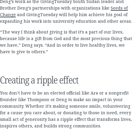
Deng’s work as the GivingTuesday South Sudan leader and
Brother Deng’s partnerships with organizations like
Seeds of
Change
and GivingTuesday will help him achieve his goal of
expanding his work into university education and other areas.
“The way I think about giving is that it’s a part of our lives,
because life is a gift from God and the most precious thing that
we have,” Deng says. “And in order to live healthy lives, we
have to give to others.”
Creating a ripple effect
You don’t have to be an elected official like Ara or a nonprofit
founder like Thompson or Deng to make an impact in your
community. Whether it’s making someone smile, volunteering
for a cause you care about, or donating to those in need, every
small act of generosity has a ripple effect that transforms lives,
inspires others, and builds strong communities.