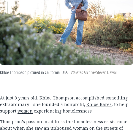
Khloe Thompson pictured in California, USA.
©Gates Archive/Steven Dewall
At just 8 years old, Khloe Thompson accomplished something
extraordinary—she founded a nonprofit,
Khloe Kares
, to help
support
women
experiencing homelessness.
Thompson’s passion to address the homelessness crisis came
about when she saw an unhoused woman on the streets of