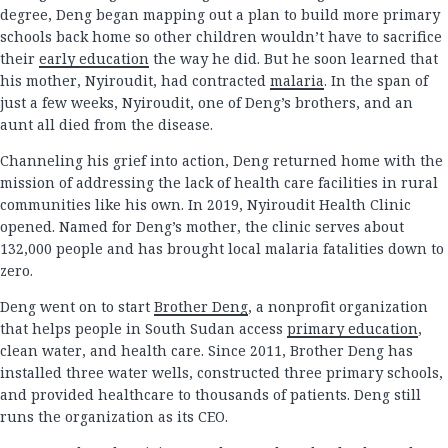
degree, Deng began mapping out a plan to build more primary
schools back home so other children wouldn’t have to sacrifice
their
early education
the way he did. But he soon learned that
his mother, Nyiroudit, had contracted
malaria
. In the span of
just a few weeks, Nyiroudit, one of Deng’s brothers, and an
aunt all died from the disease.
Channeling his grief into action, Deng returned home with the
mission of addressing the lack of health care facilities in rural
communities like his own. In 2019, Nyiroudit Health Clinic
opened. Named for Deng’s mother, the clinic serves about
132,000 people and has brought local malaria fatalities down to
zero.
Deng went on to start
Brother Deng
, a nonprofit organization
that helps people in South Sudan access
primary education
,
clean water, and health care. Since 2011, Brother Deng has
installed three water wells, constructed three primary schools,
and provided healthcare to thousands of patients. Deng still
runs the organization as its CEO.