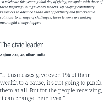
To celebrate this year’s global day of giving, we spoke with three of
these inspiring GivingTuesday leaders. By rallying community
resources to advance health and opportunity and find creative
solutions to a range of challenges, these leaders are making
meaningful change happen.
The civic leader
Anjum Ara, 32, Bihar, India
“If businesses give even 1% of their
wealth to a cause, it’s not going to pinch
them at all. But for the people receiving,
it can change their lives.”