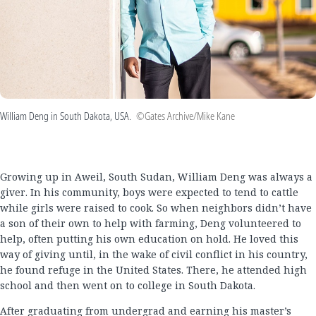
William Deng in South Dakota, USA.
©Gates Archive/Mike Kane
Growing up in Aweil, South Sudan, William Deng was always a
giver. In his community, boys were expected to tend to cattle
while girls were raised to cook. So when neighbors didn’t have
a son of their own to help with farming, Deng volunteered to
help, often putting his own education on hold. He loved this
way of giving until, in the wake of civil conflict in his country,
he found refuge in the United States. There, he attended high
school and then went on to college in South Dakota.
After graduating from undergrad and earning his master’s