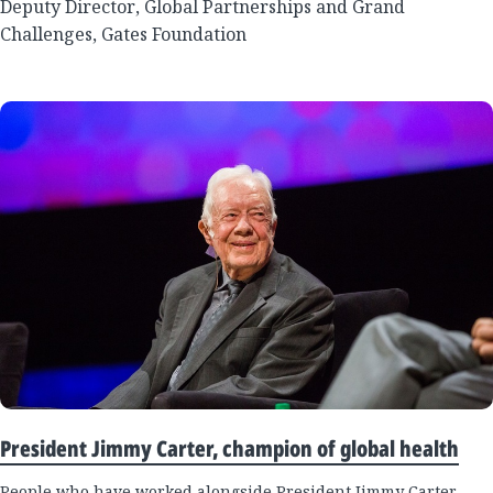
Deputy Director, Global Partnerships and Grand
Challenges, Gates Foundation
President Jimmy Carter, champion of global health
People who have worked alongside President Jimmy Carter