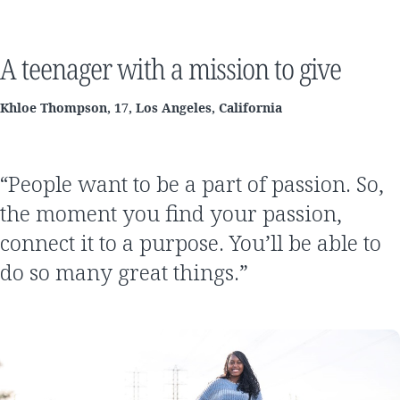
A teenager with a mission to give
Khloe Thompson, 17, Los Angeles, California
“People want to be a part of passion. So,
the moment you find your passion,
connect it to a purpose. You’ll be able to
do so many great things.”