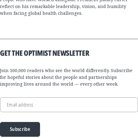
reflect on his remarkable leadership, vision, and humility
when facing global health challenges.
GET THE OPTIMIST NEWSLETTER
Join 300,000 readers who see the world differently. Subscribe
for hopeful stories about the people and partnerships
improving lives around the world — every other week.
Email address
Subscribe