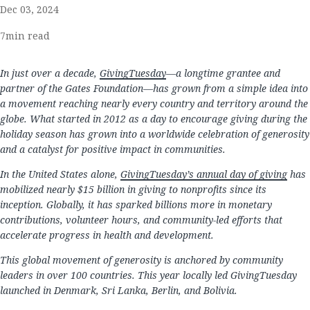
Dec 03, 2024
7
min read
In just over a decade,
GivingTuesday
—a longtime grantee and
partner of the Gates Foundation—has grown from a simple idea into
a movement reaching nearly every country and territory around the
globe. What started in 2012 as a day to encourage giving during the
holiday season has grown into a worldwide celebration of generosity
and a catalyst for positive impact in communities.
In the United States alone,
GivingTuesday’s annual day of giving
has
mobilized nearly $15 billion in giving to nonprofits since its
inception. Globally, it has sparked billions more in monetary
contributions, volunteer hours, and community-led efforts that
accelerate progress in health and development.
This global movement of generosity is anchored by community
leaders in over 100 countries. This year locally led GivingTuesday
launched in Denmark, Sri Lanka, Berlin, and Bolivia.