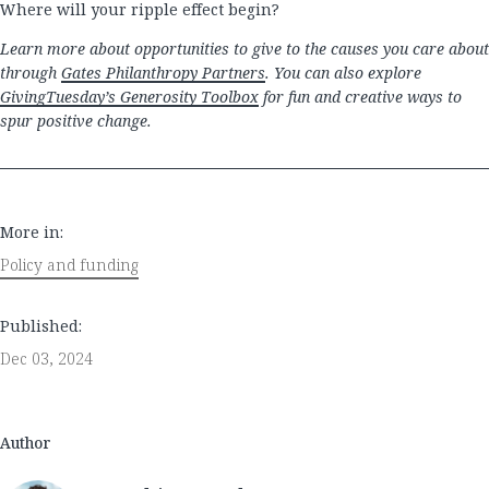
Where will your ripple effect begin?
Learn more about opportunities to give to the causes you care about
through
Gates Philanthropy Partners
. You can also explore
GivingTuesday’s Generosity Toolbox
for fun and creative ways to
spur positive change.
More in:
Policy and funding
Published:
Dec 03, 2024
Author