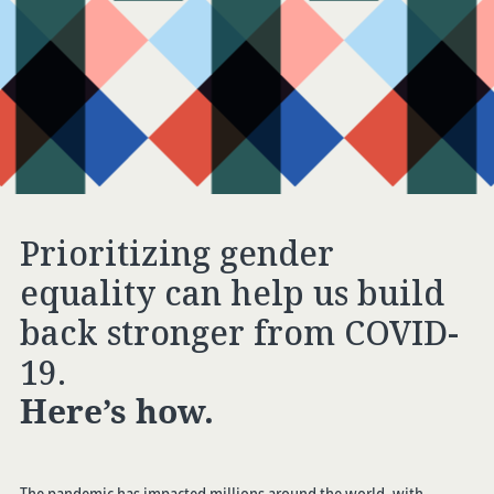
Prioritizing gender
equality can help us build
back stronger from COVID-
19.
Here’s how.