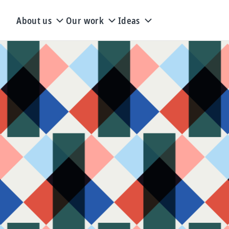
About us
Our work
Ideas