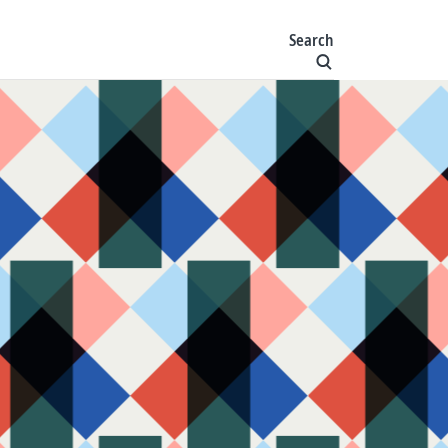
Search