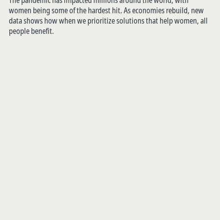
The pandemic has impacted millions around the world, with
women being some of the hardest hit. As economies rebuild, new
data shows how when we prioritize solutions that help women, all
people benefit.