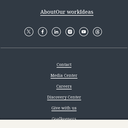
About
Our work
Ideas
Contact
Media Center
Careers
Discovery Center
Give with us
Goalkeepers