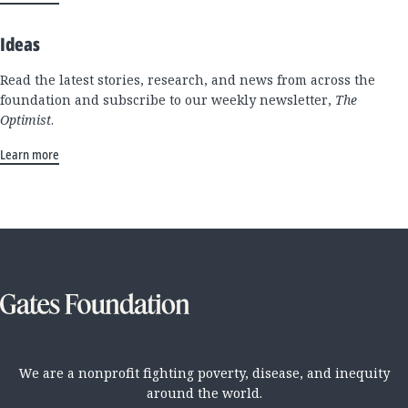
Ideas
Read the latest stories, research, and news from across the
foundation and subscribe to our weekly newsletter,
The
Optimist
.
Learn more
We are a nonprofit fighting poverty, disease, and inequity
around the world.