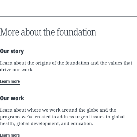
More about the foundation
Our story
Learn about the origins of the foundation and the values that
drive our work.
Learn more
Our work
Learn about where we work around the globe and the
programs we've created to address urgent issues in global
health, global development, and education.
Learn more