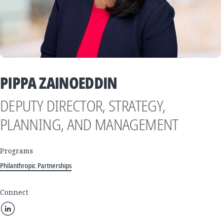
PIPPA ZAINOEDDIN
DEPUTY DIRECTOR, STRATEGY,
PLANNING, AND MANAGEMENT
Programs
Philanthropic Partnerships
Connect