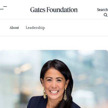
Search
About
Leadership