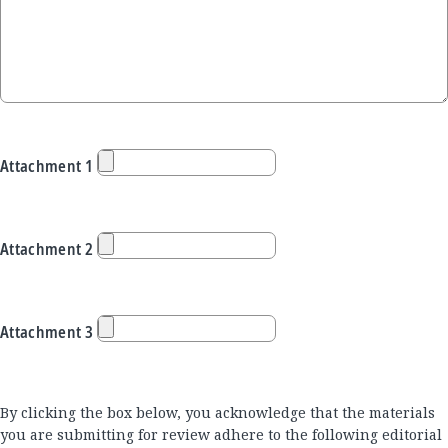
Attachment 1
Attachment 2
Attachment 3
By clicking the box below, you acknowledge that the materials
you are submitting for review adhere to the following editorial