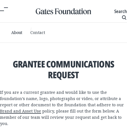
Search
About
Contact
GRANTEE COMMUNICATIONS
REQUEST
If you are a current grantee and would like to use the
foundation’s name, logo, photographs or video, or attribute a
report or other document to the foundation that adhere to our
Brand and Asset Use
policy, please fill out the form below. A
member of our team will review your request and get back to
you.