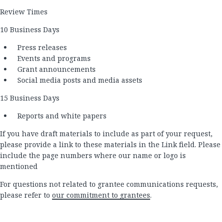
Review Times
10 Business Days
Press releases
Events and programs
Grant announcements
Social media posts and media assets
15 Business Days
Reports and white papers
If you have draft materials to include as part of your request,
please provide a link to these materials in the Link field. Please
include the page numbers where our name or logo is
mentioned
For questions not related to grantee communications requests,
please refer to
our commitment to grantees
.