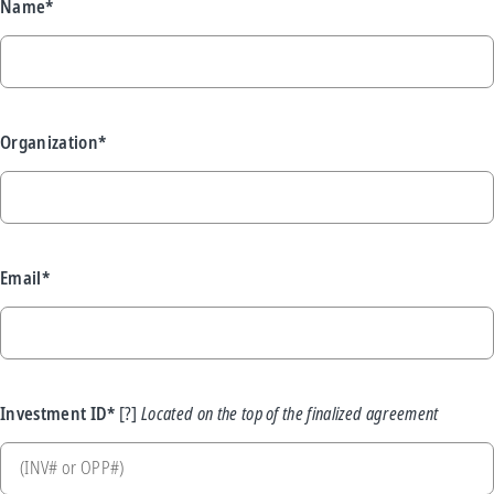
Name*
Organization*
Email*
Investment ID*
Located on the top of the finalized agreement