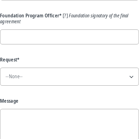
Foundation Program Officer*
Foundation signatory of the final
agreement
Request*
Message