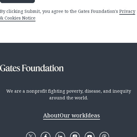
By clicking Submit, you agree to the Gates Foundation's
Privacy
& Cookies Notice
We are a nonprofit fighting poverty, disease, and inequity
around the world.
About
Our work
Ideas