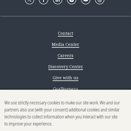
Contact
Media Center
Careers
Discovery Center
Give with us
Goalkeepers
We use strictly necessary cookies to make our site work. We and our
Reporting scams
partners also use (with your consent) additional cookies and similar
Ethics reporting
technologies to collect information when you interact with our site
to improve your experience.
Privacy & Cookies Notice