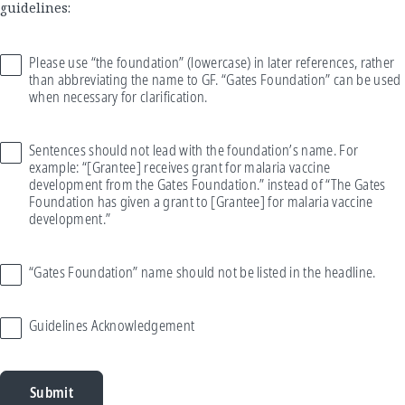
guidelines:
Please use “the foundation” (lowercase) in later references, rather
than abbreviating the name to GF. “Gates Foundation” can be used
when necessary for clarification.
Sentences should not lead with the foundation’s name. For
example: “[Grantee] receives grant for malaria vaccine
development from the Gates Foundation.” instead of “The Gates
Foundation has given a grant to [Grantee] for malaria vaccine
development.”
“Gates Foundation” name should not be listed in the headline.
Guidelines Acknowledgement
Submit