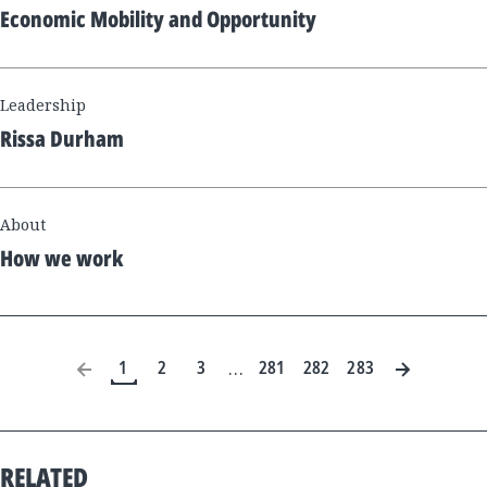
Economic Mobility and Opportunity
Leadership
Rissa Durham
About
How we work
1
2
3
281
282
283
…
RELATED