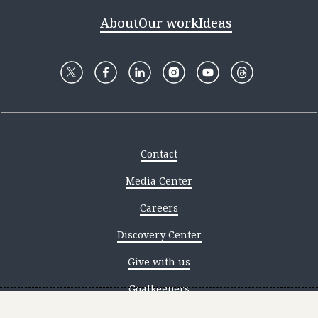
About
Our work
Ideas
Contact
Media Center
Careers
Discovery Center
Give with us
Goalkeepers