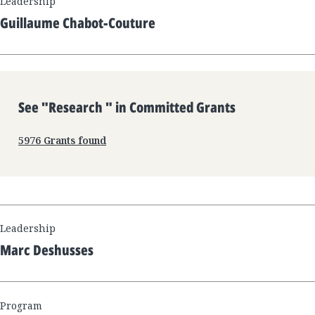
Leadership
Guillaume Chabot-Couture
See "
Research
" in Committed Grants
5976
Grants found
Leadership
Marc Deshusses
Program