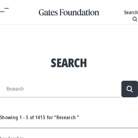
Search
SEARCH
Sea
Showing
1 - 5
of
1415
for
“Research ”