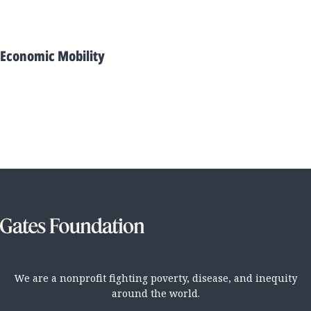
Economic Mobility
We are a nonprofit fighting poverty, disease, and inequity
around the world.