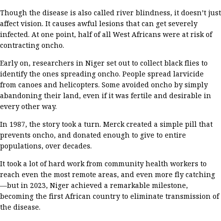
Though the disease is also called river blindness
,
it
doesn’t
just
affect vision. It
causes awful lesions that can get
severely
infected
. At one point, half of all West Africa
ns
were at risk of
contracting
oncho
.
Early on,
researchers
in Niger
set out to collect black
flies
to
identify
the ones spreading
oncho
.
People spread larvicide
from
canoes and helicopters.
Some avoided
oncho
by
simply
abandoning their land, even if it was fertile and desirable in
every other way.
In 1987, the story
took a turn
.
Merck created a
simple
pill
that
prevent
s
oncho
, and donated
enough
to give to entire
populations,
over
decades
.
It took
a lot of
hard work
from
community health workers to
reach even the most remote areas
, and
even more
fly catching
—
but
in 2023,
Niger
achieved a remarkable milestone,
becoming
the first African
country to
eliminate
transmission of
the disease
.