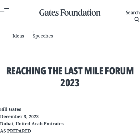
Search
Ideas
Speeches
REACHING THE LAST MILE FORUM
2023
Bill Gates
December 3, 2023
Dubai, United Arab Emirates
AS PREPARED