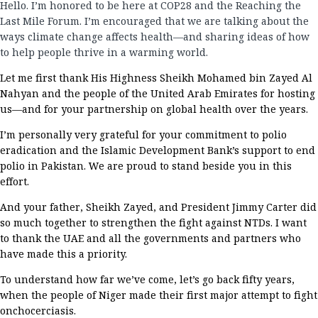
Hello
.
I’m
honored to be here
at COP
28
and the Reaching the
Last Mile Forum
.
I’m
encouraged that we are
talking about
the
ways climate change affects health—and sharing ideas of
how
to help people thrive in a warming world.
L
et me
first
thank
His Highness Sheikh Mohamed bin Zayed Al
Nahyan
and the people of the United Arab Emirates for hosting
us
—and for your partnership on global health
over
the
years
.
I’m
personally
very grateful
for your
commitment to polio
eradication and
the Islamic Development Bank
’s support to end
polio in Pakista
n. We are
proud to stand beside you in this
effort.
And y
our father,
Sheikh Zayed
,
and
President Jimmy Carter
did
so much together to strengthen the fight against
NTDs
.
I want
to
thank
the UAE and
all the governments and partners
who
have
made this a priority
.
To understand how far
we’ve
come,
let’s
go back
fifty
years,
when the people of Niger
made their first major attempt
to
fight
onchocerciasis.