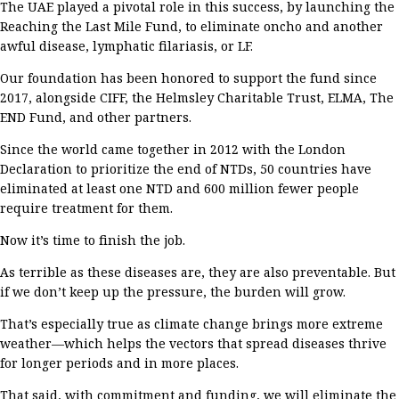
The UAE played a
pivotal
role in this success,
by
launching
the
Reaching the Last Mile Fund
,
to eliminate
oncho
and another
awful
disease, lymphatic
filariasis
, or LF
.
Our foundation has
been honored to support the fund
since
2017
, along
side
CIFF
,
the Helmsley
Charitable Trust
, ELMA,
The
END Fund,
and
other partners.
Since
the world came together
in 2012
with the London
Declaration
to prioritize the end of
NTDs
,
50
countries have
eliminated at least one NTD and 600 million fewer people
require treatment for them
.
Now
it’s
time to finish the job.
As terrible as these diseases are, they are also preventable. But
i
f
we
don’t
keep up the pressure, t
he burden
will
grow.
That’s
especially true as
climate change brings more extreme
weather—which helps
the vectors that spread
diseases
thrive
for longer periods and in more places.
That said, w
ith
commitment and
funding
,
we
will
eliminate
the