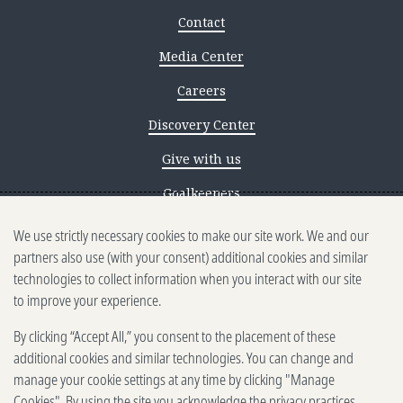
Contact
Media Center
Careers
Discovery Center
Give with us
Goalkeepers
We use strictly necessary cookies to make our site work. We and our
Reporting scams
partners also use (with your consent) additional cookies and similar
Ethics reporting
technologies to collect information when you interact with our site
to improve your experience.
Privacy & Cookies Notice
By clicking “Accept All,” you consent to the placement of these
Terms of Use
additional cookies and similar technologies. You can change and
Brand guidelines
manage your cookie settings at any time by clicking "Manage
Cookies". By using the site you acknowledge the privacy practices