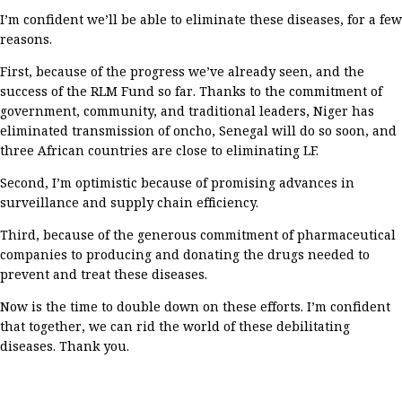
I’m
confident
we’ll
be able to
eliminate
these diseases
, for
a few
reasons.
First,
because of the progress
we’ve
already seen, and
the
success of the RLM Fund so far
.
Thanks to the commitment of
government, community, and traditional leaders,
Niger
has
eliminated
transmission of
oncho
, Senegal
will do so soon
, and
three African countries
are close to eliminating
LF
.
Second
,
I’m
optimistic
because of promising advances in
surveillance and supply chain efficiency
.
Third
,
because
of
the
generous
commitment
of pharmaceutical
companies
to
producing and
donating
the
drugs
needed to
prevent and treat these diseases
.
Now is the time to double down on
these efforts
.
I’m
confident
that together, we can
rid the world of
these
debilitating
diseases
.
Thank you
.