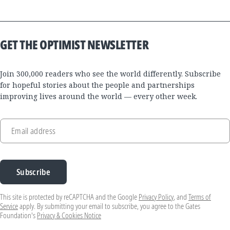
GET THE OPTIMIST NEWSLETTER
Join 300,000 readers who see the world differently. Subscribe
for hopeful stories about the people and partnerships
improving lives around the world — every other week.
Email address
Subscribe
This site is protected by reCAPTCHA and the Google
Privacy Policy
, and
Terms of
Service
apply. By submitting your email to subscribe, you agree to the Gates
Foundation's
Privacy & Cookies Notice