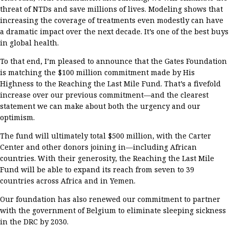
threat
of
NTDs
and save
millions of
lives.
Modeling shows that
increasing the coverage of treatments even modestly can have
a dramatic impact over the next decade.
I
t’s
one of the best buys
in global health.
To that end,
I’m
pleased to announce that the Gates Foundation
is matching the
$100 million
commitment made by His
Highness
to
the Reaching the Last Mile Fund
.
That’s
a fivefold
increase over our
previous
commitment
—and the clearest
statement we can make about both the urgency and our
optimism.
T
he fund will
ultimately
total
$500 million
, w
ith
the Carter
Center and
other donors joining in
—including
African
countries
. With
their generosity,
the
Reaching the
Last Mile
Fund
will
be able
to
expand
its
reach
from
seven
to 39
countries
across Africa and in Yemen
.
Our foundation has also renewed our commitment to
partner
with the government of Belgium to
eliminate sleeping sickness
in the DRC by 2030.