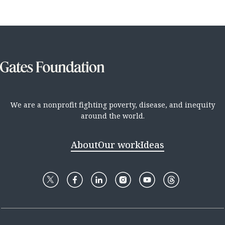
We are a nonprofit fighting poverty, disease, and inequity
around the world.
About
Our work
Ideas