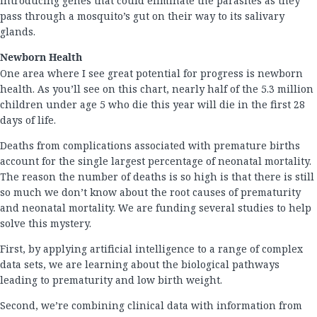
introducing genes that could eliminate the parasites as they
pass through a mosquito’s gut on their way to its salivary
glands.
Newborn Health
One area where I see great potential for progress is newborn
health. As you’ll see on this chart, nearly half of the 5.3 million
children under age 5 who die this year will die in the first 28
days of life.
Deaths from complications associated with premature births
account for the single largest percentage of neonatal mortality.
The reason the number of deaths is so high is that there is still
so much we don’t know about the root causes of prematurity
and neonatal mortality. We are funding several studies to help
solve this mystery.
First, by applying artificial intelligence to a range of complex
data sets, we are learning about the biological pathways
leading to prematurity and low birth weight.
Second, we’re combining clinical data with information from