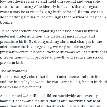
low-cost devices like a hand-held ultrasound and wearable
sensors—and using AI to identify indicators that a pregnant
woman may be at risk of giving birth before full term. We can
do something similar to look for signs that newborns may be in
trouble.
Third, researchers are exploring the associations between
maternal undernutrition, the maternal microbiome, and
premature birth. By distinguishing abnormal changes in the
microbiome during pregnancy, we may be able to give
pregnant women microbial therapeutics—as well as nutritional
interventions—to improve fetal growth and reduce the risk of
pre-term birth.
The Microbiome
It is increasingly clear that the gut microbiome and nutrition—
and the interplay between the two—are also big factors in child
health and development.
An estimated 225 million children worldwide are severely
malnourished—and malnutrition is an underlying cause of
more than 40 percent of under-five child mortality. Children