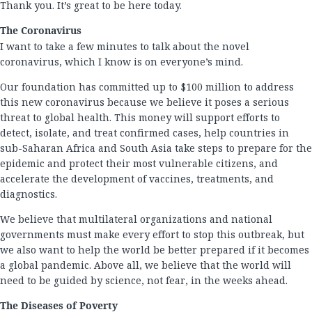
Thank you. It’s great to be here today.
The Coronavirus
I want to take a few minutes to talk about the novel
coronavirus, which I know is on everyone’s mind.
Our foundation has committed up to $100 million to address
this new coronavirus because we believe it poses a serious
threat to global health. This money will support efforts to
detect, isolate, and treat confirmed cases, help countries in
sub-Saharan Africa and South Asia take steps to prepare for the
epidemic and protect their most vulnerable citizens, and
accelerate the development of vaccines, treatments, and
diagnostics.
We believe that multilateral organizations and national
governments must make every effort to stop this outbreak, but
we also want to help the world be better prepared if it becomes
a global pandemic. Above all, we believe that the world will
need to be guided by science, not fear, in the weeks ahead.
The Diseases of Poverty