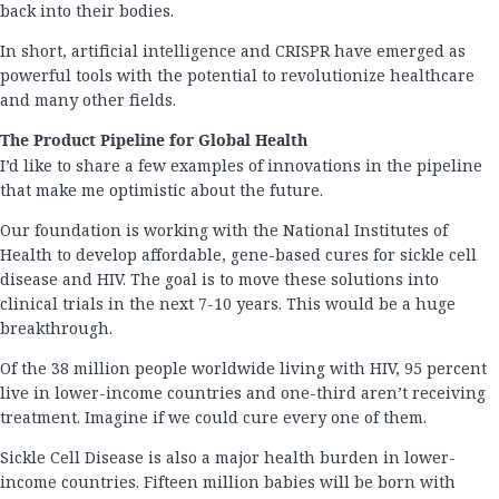
back into their bodies.
In short, artificial intelligence and CRISPR have emerged as
powerful tools with the potential to revolutionize healthcare
and many other fields.
The Product Pipeline for Global Health
I’d like to share a few examples of innovations in the pipeline
that make me optimistic about the future.
Our foundation is working with the National Institutes of
Health to develop affordable, gene-based cures for sickle cell
disease and HIV. The goal is to move these solutions into
clinical trials in the next 7-10 years. This would be a huge
breakthrough.
Of the 38 million people worldwide living with HIV, 95 percent
live in lower-income countries and one-third aren’t receiving
treatment. Imagine if we could cure every one of them.
Sickle Cell Disease is also a major health burden in lower-
income countries. Fifteen million babies will be born with