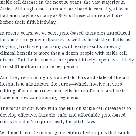
sickle cell disease in the next 30 years, the vast majority in
Africa. Although exact numbers are hard to come by, at least
half and maybe as many as 90% of these children will die
before their fifth birthday.
In recent years, we’ve seen gene-based therapies introduced
for some rare genetic diseases as well as for sickle cell disease.
Ongoing trials are promising, with early results showing
clinical benefit to more than a dozen people with sickle cell
disease. But the treatments are prohibitively expensive—likely
to cost $1 million or more per person.
And they require highly trained doctors and state-of-the-art
hospitals to administer the cures—which involve in vitro
editing of bone marrow stem cells for reinfusion, and toxic
bone marrow conditioning regimens.
The focus of our work with the NIH on sickle cell disease is to
develop effective, durable, safe, and affordable gene-based
cures that don’t require costly hospital stays.
We hope to create in vivo gene editing techniques that can be