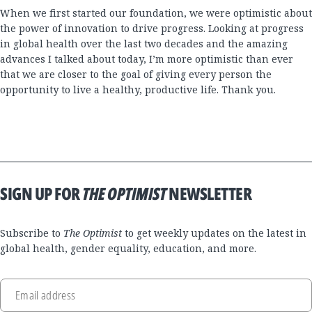
When we first started our foundation, we were optimistic about
the power of innovation to drive progress. Looking at progress
in global health over the last two decades and the amazing
advances I talked about today, I’m more optimistic than ever
that we are closer to the goal of giving every person the
opportunity to live a healthy, productive life. Thank you.
SIGN UP FOR
THE OPTIMIST
NEWSLETTER
Subscribe to
The Optimist
to get weekly updates on the latest in
global health, gender equality, education, and more.
Email address