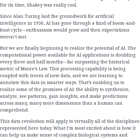
For its time, Shakey was really cool.
Since Alan Turing laid the groundwork for artificial
intelligence in 1950, AI has gone through a kind of boom-and-
bust cycle—enthusiasm would grow and then expectations
weren’t met.
But we are finally beginning to realize the potential of AI. The
computational power available for AI applications is doubling
every three and half months—far surpassing the historical
metric of Moore’s Law. This processing capability is being
coupled with troves of new data, and we are learning to
annotate this data in smarter ways. That’s enabling us to
realize some of the promises of AI: the ability to synthesize,
analyze, see patterns, gain insights, and make predictions
across many, many more dimensions than a human can
comprehend.
This data revolution will apply to virtually all of the disciplines
represented here today. What I’m most excited about is how it
can help us make sense of complex biological systems and