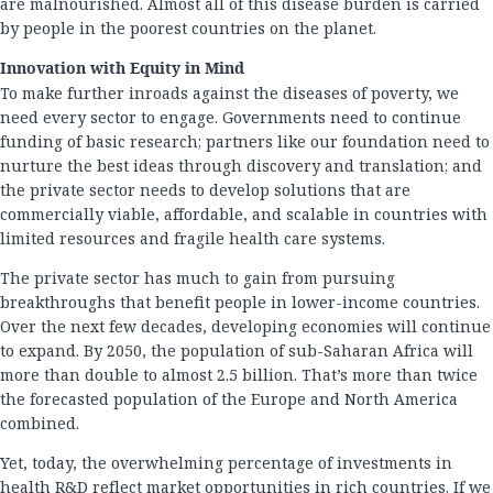
are malnourished. Almost all of this disease burden is carried
by people in the poorest countries on the planet.
Innovation with Equity in Mind
To make further inroads against the diseases of poverty, we
need every sector to engage. Governments need to continue
funding of basic research; partners like our foundation need to
nurture the best ideas through discovery and translation; and
the private sector needs to develop solutions that are
commercially viable, affordable, and scalable in countries with
limited resources and fragile health care systems.
The private sector has much to gain from pursuing
breakthroughs that benefit people in lower-income countries.
Over the next few decades, developing economies will continue
to expand. By 2050, the population of sub-Saharan Africa will
more than double to almost 2.5 billion. That’s more than twice
the forecasted population of the Europe and North America
combined.
Yet, today, the overwhelming percentage of investments in
health R&D reflect market opportunities in rich countries. If we