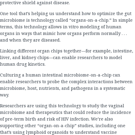
protective shield against disease.
One tool that’s helping us understand how to optimize the gut
microbiome is technology called “organs-on-a-chip.” In simple
terms, this technology allows in vitro modeling of human
organs in ways that mimic how organs perform normally . . .
and when they are diseased.
Linking different organ chips together—for example, intestine,
liver, and kidney chips—can enable researchers to model
human drug kinetics.
Culturing a human intestinal microbiome-on-a-chip can
enable researchers to probe the complex interactions between
microbiome, host, nutrients, and pathogens in a systematic
way.
Researchers are using this technology to study the vaginal
microbiome and therapeutics that could reduce the incidence
of pre-term birth and risk of HIV infection. We’re also
supporting other “organ-on-a-chip” studies, including one
that’s using lymphoid organoids to understand vaccine