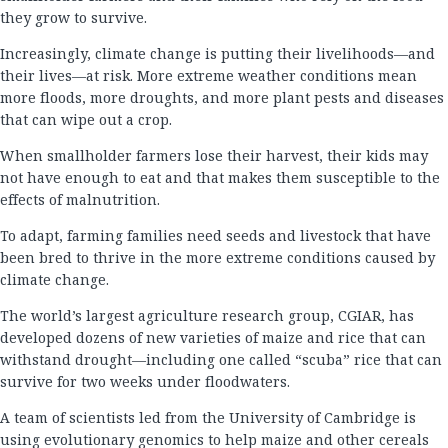
they grow to survive.
Increasingly, climate change is putting their livelihoods—and
their lives—at risk. More extreme weather conditions mean
more floods, more droughts, and more plant pests and diseases
that can wipe out a crop.
When smallholder farmers lose their harvest, their kids may
not have enough to eat and that makes them susceptible to the
effects of malnutrition.
To adapt, farming families need seeds and livestock that have
been bred to thrive in the more extreme conditions caused by
climate change.
The world’s largest agriculture research group, CGIAR, has
developed dozens of new varieties of maize and rice that can
withstand drought—including one called “scuba” rice that can
survive for two weeks under floodwaters.
A team of scientists led from the University of Cambridge is
using evolutionary genomics to help maize and other cereals