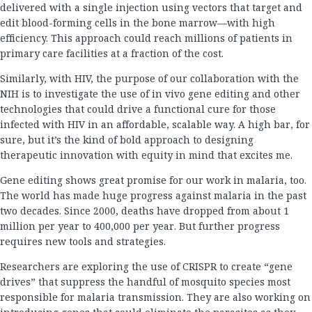
delivered with a single injection using vectors that target and
edit blood-forming cells in the bone marrow—with high
efficiency. This approach could reach millions of patients in
primary care facilities at a fraction of the cost.
Similarly, with HIV, the purpose of our collaboration with the
NIH is to investigate the use of in vivo gene editing and other
technologies that could drive a functional cure for those
infected with HIV in an affordable, scalable way. A high bar, for
sure, but it’s the kind of bold approach to designing
therapeutic innovation with equity in mind that excites me.
Gene editing shows great promise for our work in malaria, too.
The world has made huge progress against malaria in the past
two decades. Since 2000, deaths have dropped from about 1
million per year to 400,000 per year. But further progress
requires new tools and strategies.
Researchers are exploring the use of CRISPR to create “gene
drives” that suppress the handful of mosquito species most
responsible for malaria transmission. They are also working on