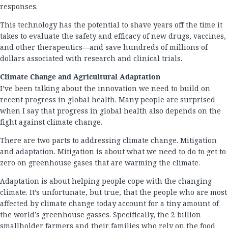
responses.
This technology has the potential to shave years off the time it
takes to evaluate the safety and efficacy of new drugs, vaccines,
and other therapeutics—and save hundreds of millions of
dollars associated with research and clinical trials.
Climate Change and Agricultural Adaptation
I’ve been talking about the innovation we need to build on
recent progress in global health. Many people are surprised
when I say that progress in global health also depends on the
fight against climate change.
There are two parts to addressing climate change. Mitigation
and adaptation. Mitigation is about what we need to do to get to
zero on greenhouse gases that are warming the climate.
Adaptation is about helping people cope with the changing
climate. It’s unfortunate, but true, that the people who are most
affected by climate change today account for a tiny amount of
the world’s greenhouse gasses. Specifically, the 2 billion
smallholder farmers and their families who rely on the food