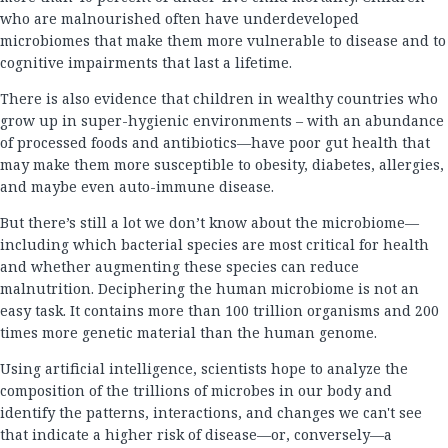
who are malnourished often have underdeveloped
microbiomes that make them more vulnerable to disease and to
cognitive impairments that last a lifetime.
There is also evidence that children in wealthy countries who
grow up in super-hygienic environments – with an abundance
of processed foods and antibiotics—have poor gut health that
may make them more susceptible to obesity, diabetes, allergies,
and maybe even auto-immune disease.
But there’s still a lot we don’t know about the microbiome—
including which bacterial species are most critical for health
and whether augmenting these species can reduce
malnutrition. Deciphering the human microbiome is not an
easy task. It contains more than 100 trillion organisms and 200
times more genetic material than the human genome.
Using artificial intelligence, scientists hope to analyze the
composition of the trillions of microbes in our body and
identify the patterns, interactions, and changes we can't see
that indicate a higher risk of disease—or, conversely—a