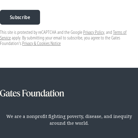
Subscribe
This site is protected by reCAPTCHA and the Google
Privacy Policy
, and
Terms of
Service
apply. By submitting your email to subscribe, you agree to the Gates
Foundation's
Privacy & Cookies Notice
We are a nonprofit fighting poverty, disease, and inequity
around the world.