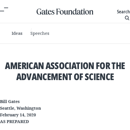
Search
Ideas
Speeches
AMERICAN ASSOCIATION FOR THE
ADVANCEMENT OF SCIENCE
Bill Gates
Seattle, Washington
February 14, 2020
AS PREPARED