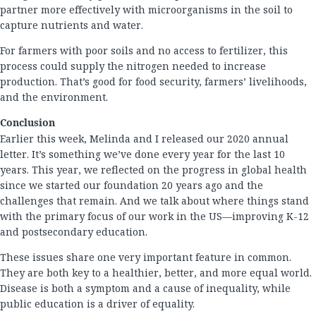
partner more effectively with microorganisms in the soil to
capture nutrients and water.
For farmers with poor soils and no access to fertilizer, this
process could supply the nitrogen needed to increase
production. That’s good for food security, farmers’ livelihoods,
and the environment.
Conclusion
Earlier this week, Melinda and I released our 2020 annual
letter. It’s something we’ve done every year for the last 10
years. This year, we reflected on the progress in global health
since we started our foundation 20 years ago and the
challenges that remain. And we talk about where things stand
with the primary focus of our work in the US—improving K-12
and postsecondary education.
These issues share one very important feature in common.
They are both key to a healthier, better, and more equal world.
Disease is both a symptom and a cause of inequality, while
public education is a driver of equality.