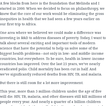
A few blocks from here is the foundation that Melinda and I
started in 2000. When we decided to focus on philanthropy, we
knew that the core of our work would be eliminating the gross
inequities in health that we had seen a few years earlier on
our first trip to Africa.
One area where we believed we could make a difference was
investing in R&D to address diseases of poverty. Today, I want to
talk about several exciting and important tools of modern
science that have the potential to help us solve some of the
biggest health problems—not only in low– and middle-income
countries, but everywhere. To be sure, health in lower-income
countries has improved. Over the last 25 years, we’ve nearly
eradicated polio. Child mortality has been cut in half. And
we’ve significantly reduced deaths from HIV, TB, and malaria.
But there is still room for a lot more improvement.
This year, more than 5 million children under the age of five
will die. HIV, TB, malaria, and other diseases still kill millions of
people every year. And nearly a quarter of a billion children