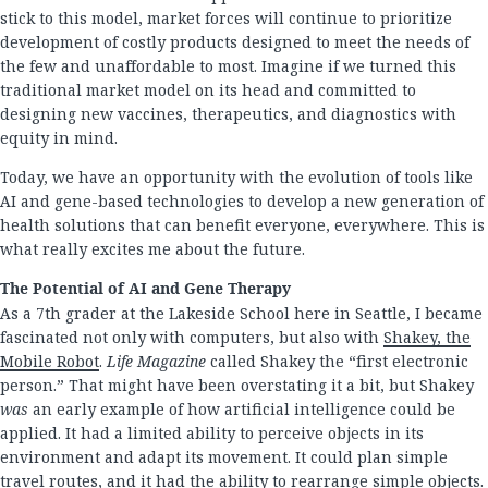
stick to this model, market forces will continue to prioritize
development of costly products designed to meet the needs of
the few and unaffordable to most. Imagine if we turned this
traditional market model on its head and committed to
designing new vaccines, therapeutics, and diagnostics with
equity in mind.
Today, we have an opportunity with the evolution of tools like
AI and gene-based technologies to develop a new generation of
health solutions that can benefit everyone, everywhere. This is
what really excites me about the future.
The Potential of AI and Gene Therapy
As a 7th grader at the Lakeside School here in Seattle, I became
fascinated not only with computers, but also with
Shakey, the
Mobile Robot
.
Life Magazine
called Shakey the “first electronic
person.” That might have been overstating it a bit, but Shakey
was
an early example of how artificial intelligence could be
applied. It had a limited ability to perceive objects in its
environment and adapt its movement. It could plan simple
travel routes, and it had the ability to rearrange simple objects.