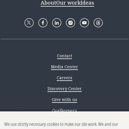
About
Our work
Ideas
Contact
Media Center
Careers
Discovery Center
Give with us
Goalkeepers
We use strictly necessary cookies to make our site work. We and our
Reporting scams