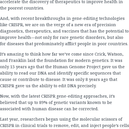
accelerate the discovery of therapeutics to improve health in
the poorest countries.
And, with recent breakthroughs in gene-editing technologies
like CRISPR, we are on the verge of a new era of precision
diagnostics, therapeutics, and vaccines that has the potential to
improve health—not only for rare genetic disorders, but also
for diseases that predominately afflict people in poor countries.
It’s amazing to think how far we’ve come since Crick, Watson,
and Franklin laid the foundation for modern genetics. It was
only 15 years ago that the Human Genome Project gave us the
ability to read our DNA and identify specific sequences that
cause or contribute to disease. It was only 8 years ago that
CRISPR gave us the ability to edit DNA precisely.
Now, with the latest CRISPR gene-editing approaches, it’s
believed that up to 89% of genetic variants known to be
associated with human disease can be corrected.
Last year, researchers began using the molecular scissors of
CRISPR in clinical trials to remove, edit, and inject people’s cells