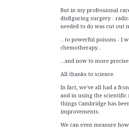
But in my professional car
disfiguring surgery - radi
needed to do was cut out 
…to powerful poisons - I wa
chemotherapy…
…and now to more precise 
All thanks to science.
In fact, we've all had a fr
and in using the scientifi
things Cambridge has been a
improvements.
We can even measure how 