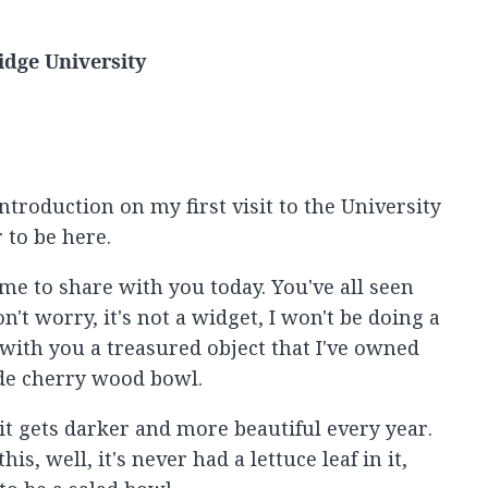
idge University
ntroduction on my first visit to the University
 to be here.
e to share with you today. You've all seen
't worry, it's not a widget, I won't be doing a
 with you a treasured object that I've owned
ade cherry wood bowl.
it gets darker and more beautiful every year.
is, well, it's never had a lettuce leaf in it,