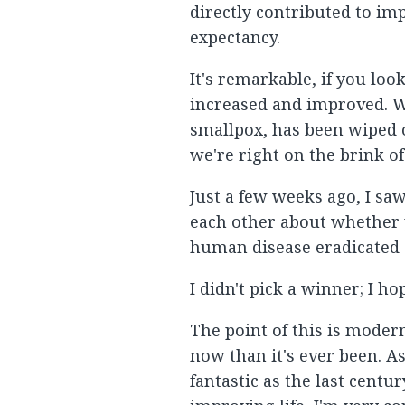
directly contributed to imp
expectancy.
It's remarkable, if you lo
increased and improved. W
smallpox, has been wiped of
we're right on the brink o
Just a few weeks ago, I sa
each other about whether 
human disease eradicated of
I didn't pick a winner; I ho
The point of this is moder
now than it's ever been. As
fantastic as the last centu