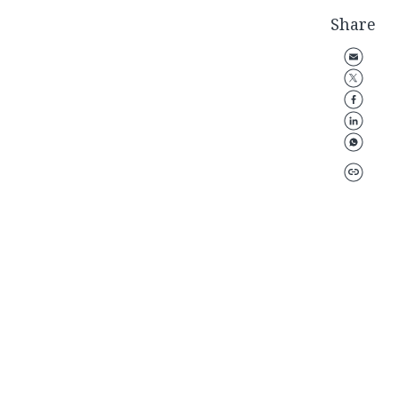
Share