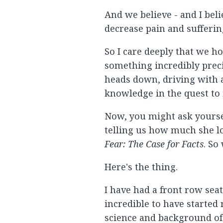
And we believe - and I beli
decrease pain and sufferin
So I care deeply that we ho
something incredibly preci
heads down, driving with a
knowledge in the quest to
Now, you might ask yoursel
telling us how much she lo
Fear: The Case for Facts
. So
Here's the thing.
I have had a front row seat
incredible to have started
science and background of 