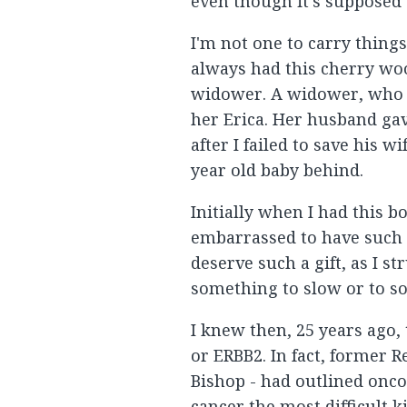
even though it's supposed 
I'm not one to carry thing
always had this cherry wood
widower. A widower, who wa
her Erica. Her husband ga
after I failed to save his 
year old baby behind.
Initially when I had this bo
embarrassed to have such a
deserve such a gift, as I s
something to slow or to sol
I knew then, 25 years ago, 
or ERBB2. In fact, former 
Bishop - had outlined onco
cancer the most difficult ki