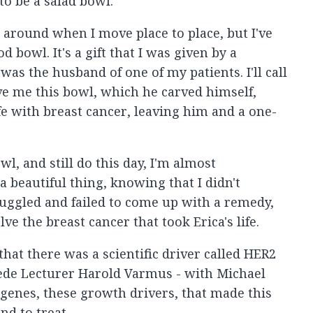
to be a salad bowl.
s around when I move place to place, but I've
 bowl. It's a gift that I was given by a
s the husband of one of my patients. I'll call
ve me this bowl, which he carved himself,
wife with breast cancer, leaving him and a one-
wl, and still do this day, I'm almost
 beautiful thing, knowing that I didn't
truggled and failed to come up with a remedy,
ve the breast cancer that took Erica's life.
that there was a scientific driver called HER2
Rede Lecturer Harold Varmus - with Michael
genes, these growth drivers, that made this
nd to treat.