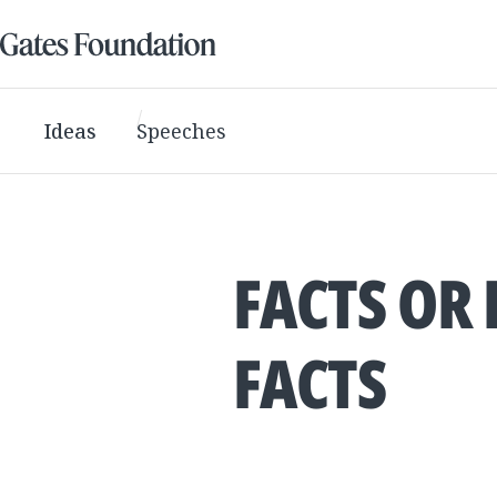
Ideas
Speeches
FACTS OR 
FACTS