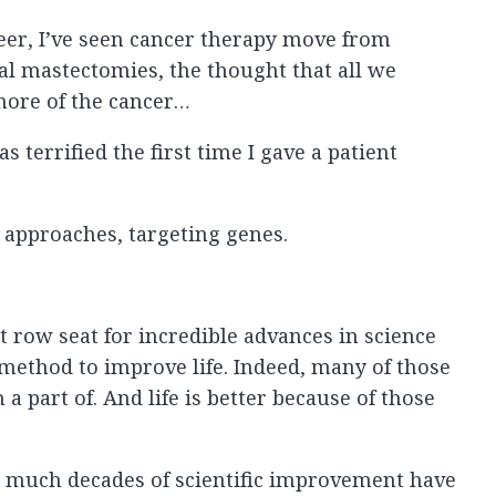
eer, I’ve seen cancer therapy move from
cal mastectomies, the thought that all we
more of the cancer…
s terrified the first time I gave a patient
approaches, targeting genes.
ont row seat for incredible advances in science
c method to improve life. Indeed, many of those
 part of. And life is better because of those
much decades of scientific improvement have