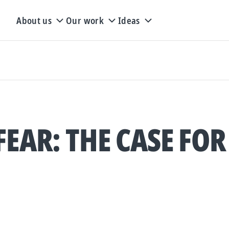
About us
Our work
Ideas
FEAR: THE CASE FOR