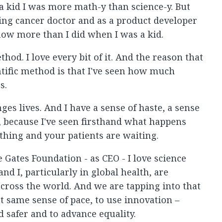
 a kid I was more math-y than science-y. But
ing cancer doctor and as a product developer
now more than I did when I was a kid.
thod. I love every bit of it. And the reason that
entific method is that I've seen how much
s.
es lives. And I have a sense of haste, a sense
y, because I've seen firsthand what happens
hing and your patients are waiting.
 Gates Foundation - as CEO - I love science
d I, particularly in global health, are
cross the world. And we are tapping into that
t same sense of pace, to use innovation –
d safer and to advance equality.