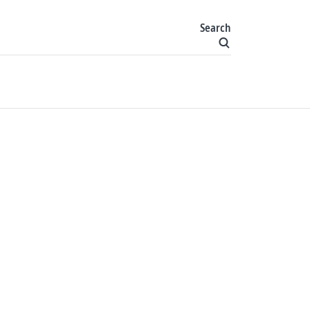
Search