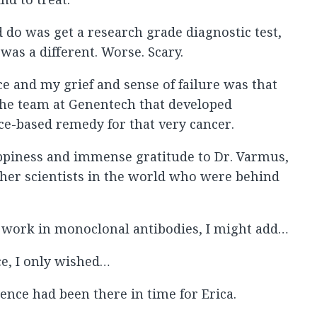
ld do was get a research grade diagnostic test,
was a different. Worse. Scary.
ce and my grief and sense of failure was that
d the team at Genentech that developed
nce-based remedy for that very cancer.
ppiness and immense gratitude to Dr. Varmus,
ther scientists in the world who were behind
work in monoclonal antibodies, I might add…
ce, I only wished…
ence had been there in time for Erica.