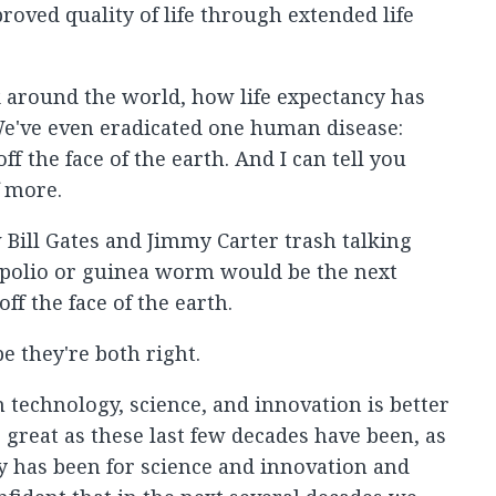
roved quality of life through extended life
ok around the world, how life expectancy has
e've even eradicated one human disease:
f the face of the earth. And I can tell you
f more.
w Bill Gates and Jimmy Carter trash talking
polio or guinea worm would be the next
f the face of the earth.
pe they're both right.
n technology, science, and innovation is better
 great as these last few decades have been, as
ry has been for science and innovation and