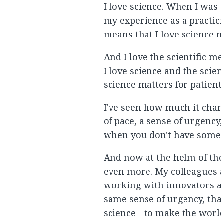
I love science. When I was
my experience as a practic
means that I love science 
And I love the scientific me
I love science and the sci
science matters for patient
I've seen how much it chang
of pace, a sense of urgenc
when you don't have somet
And now at the helm of the
even more. My colleagues an
working with innovators a
same sense of urgency, tha
science - to make the worl