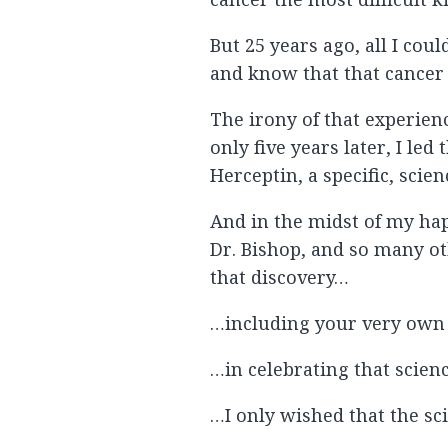
But 25 years ago, all I cou
and know that that cancer 
The irony of that experien
only five years later, I le
Herceptin, a specific, scie
And in the midst of my ha
Dr. Bishop, and so many o
that discovery…
…including your very own 
…in celebrating that scien
…I only wished that the sci