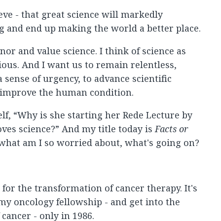
eve - that great science will markedly
g and end up making the world a better place.
nor and value science. I think of science as
ous. And I want us to remain relentless,
 sense of urgency, to advance scientific
 improve the human condition.
f, “Why is she starting her Rede Lecture by
ves science?” And my title today is
Facts or
 what am I so worried about, what's going on?
 for the transformation of cancer therapy. It's
 my oncology fellowship - and get into the
cancer - only in 1986.