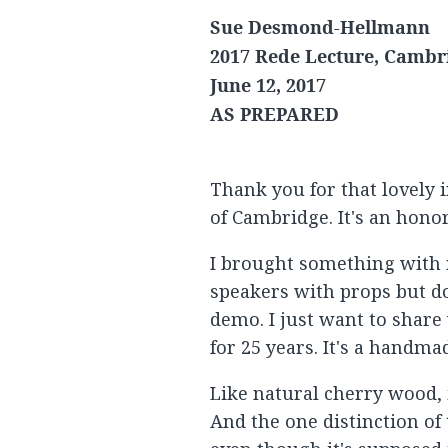
Sue Desmond-Hellmann
2017 Rede Lecture, Cambr
June 12, 2017
AS PREPARED
Thank you for that lovely i
of Cambridge. It's an honor
I brought something with m
speakers with props but don
demo. I just want to share
for 25 years. It's a handm
Like natural cherry wood, 
And the one distinction of th