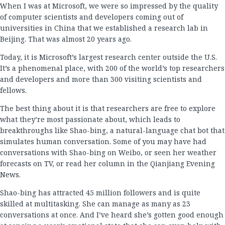
When I was at Microsoft, we were so impressed by the quality
of computer scientists and developers coming out of
universities in China that we established a research lab in
Beijing. That was almost 20 years ago.
Today, it is Microsoft’s largest research center outside the U.S.
It’s a phenomenal place, with 200 of the world’s top researchers
and developers and more than 300 visiting scientists and
fellows.
The best thing about it is that researchers are free to explore
what they’re most passionate about, which leads to
breakthroughs like Shao-bing, a natural-language chat bot that
simulates human conversation. Some of you may have had
conversations with Shao-bing on Weibo, or seen her weather
forecasts on TV, or read her column in the Qianjiang Evening
News.
Shao-bing has attracted 45 million followers and is quite
skilled at multitasking. She can manage as many as 23
conversations at once. And I’ve heard she’s gotten good enough