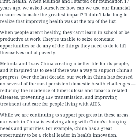
First, health. When Melinda and I started our foundation 17
years ago, we asked ourselves: how can we use our financial
resources to make the greatest impact? It didn’t take long to
realize that improving health was at the top of the list.
When people aren’t healthy, they can’t learn in school or be
productive at work. They’re unable to seize economic
opportunities or do any of the things they need to do to lift
themselves out of poverty.
Melinda and I saw China creating a better life for its people,
and it inspired us to see if there was a way to support China’s
progress. Over the last decade, our work in China has focused
on several of the most persistent domestic health challenges —
reducing the incidence of tuberculosis and tobacco-related
diseases, preventing HIV transmission, and improving
treatment and care for people living with AIDS.
While we are continuing to support progress in these areas,
our work in China is evolving along with China’s changing
needs and priorities. For example, China has a great
opportunity to be a global leader in health innovation.