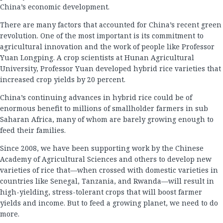
China’s economic development.
There are many factors that accounted for China’s recent green
revolution. One of the most important is its commitment to
agricultural innovation and the work of people like Professor
Yuan Longping. A crop scientists at Hunan Agricultural
University, Professor Yuan developed hybrid rice varieties that
increased crop yields by 20 percent.
China’s continuing advances in hybrid rice could be of
enormous benefit to millions of smallholder farmers in sub
Saharan Africa, many of whom are barely growing enough to
feed their families.
Since 2008, we have been supporting work by the Chinese
Academy of Agricultural Sciences and others to develop new
varieties of rice that—when crossed with domestic varieties in
countries like Senegal, Tanzania, and Rwanda—will result in
high-yielding, stress-tolerant crops that will boost farmer
yields and income. But to feed a growing planet, we need to do
more.