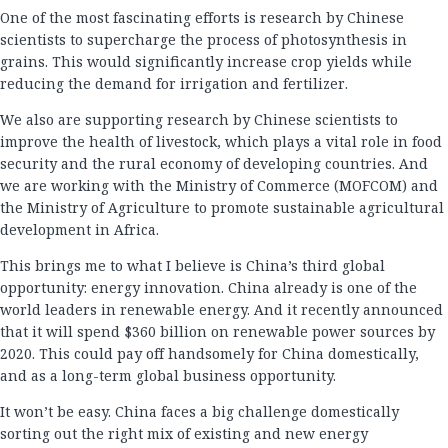
One of the most fascinating efforts is research by Chinese
scientists to supercharge the process of photosynthesis in
grains. This would significantly increase crop yields while
reducing the demand for irrigation and fertilizer.
We also are supporting research by Chinese scientists to
improve the health of livestock, which plays a vital role in food
security and the rural economy of developing countries. And
we are working with the Ministry of Commerce (MOFCOM) and
the Ministry of Agriculture to promote sustainable agricultural
development in Africa.
This brings me to what I believe is China’s third global
opportunity: energy innovation. China already is one of the
world leaders in renewable energy. And it recently announced
that it will spend $360 billion on renewable power sources by
2020. This could pay off handsomely for China domestically,
and as a long-term global business opportunity.
It won’t be easy. China faces a big challenge domestically
sorting out the right mix of existing and new energy