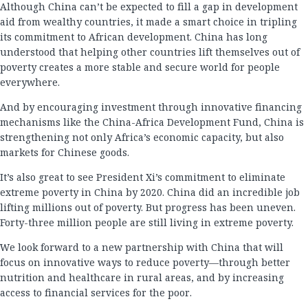
Although China can’t be expected to fill a gap in development
aid from wealthy countries, it made a smart choice in tripling
its commitment to African development. China has long
understood that helping other countries lift themselves out of
poverty creates a more stable and secure world for people
everywhere.
And by encouraging investment through innovative financing
mechanisms like the China-Africa Development Fund, China is
strengthening not only Africa’s economic capacity, but also
markets for Chinese goods.
It’s also great to see President Xi’s commitment to eliminate
extreme poverty in China by 2020. China did an incredible job
lifting millions out of poverty. But progress has been uneven.
Forty-three million people are still living in extreme poverty.
We look forward to a new partnership with China that will
focus on innovative ways to reduce poverty—through better
nutrition and healthcare in rural areas, and by increasing
access to financial services for the poor.