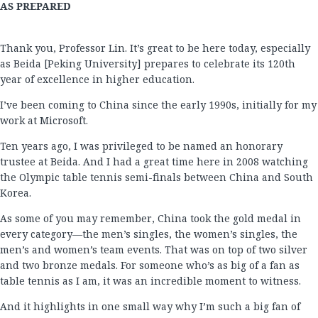
AS PREPARED
Thank you, Professor Lin. It’s great to be here today, especially
as Beida [Peking University] prepares to celebrate its 120th
year of excellence in higher education.
I’ve been coming to China since the early 1990s, initially for my
work at Microsoft.
Ten years ago, I was privileged to be named an honorary
trustee at Beida. And I had a great time here in 2008 watching
the Olympic table tennis semi-finals between China and South
Korea.
As some of you may remember, China took the gold medal in
every category—the men’s singles, the women’s singles, the
men’s and women’s team events. That was on top of two silver
and two bronze medals. For someone who’s as big of a fan as
table tennis as I am, it was an incredible moment to witness.
And it highlights in one small way why I’m such a big fan of