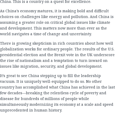
China. This is a country on a quest for excellence.
As China’s economy matures, it is making bold and difficult
choices on challenges like energy and pollution. And China is
assuming a greater role on critical global issues like climate
and development. This matters now more than ever as the
world navigates a time of change and uncertainty.
There is growing skepticism in rich countries about how well
globalization works for ordinary people. The results of the U.S.
presidential election and the Brexit vote in the UK underscore
the rise of nationalism and a temptation to turn inward on
issues like migration, security, and global development.
It’s great to see China stepping up to fill the leadership
vacuum. It is uniquely well-equipped to do so. No other
country has accomplished what China has achieved in the last
few decades—breaking the relentless cycle of poverty and
disease for hundreds of millions of people while
simultaneously modernizing its economy at a scale and speed
unprecedented in human history.