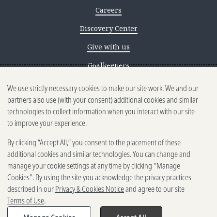
Careers
Discovery Center
Give with us
Goalkeepers
We use strictly necessary cookies to make our site work. We and our
Reporting scams
partners also use (with your consent) additional cookies and similar
Ethics reporting
technologies to collect information when you interact with our site
to improve your experience.
Privacy & Cookies Notice
By clicking “Accept All,” you consent to the placement of these
Terms of Use
additional cookies and similar technologies. You can change and
Brand guidelines
manage your cookie settings at any time by clicking "Manage
Cookies". By using the site you acknowledge the privacy practices
Vendors
described in our
Privacy & Cookies Notice
and agree to our site
Terms of Use
.
2025-2026 Gates Foundation. All
rights reserved.