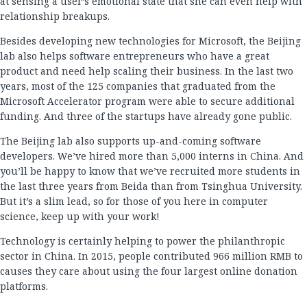
at sensing a user’s emotional state that she can even help with
relationship breakups.
Besides developing new technologies for Microsoft, the Beijing
lab also helps software entrepreneurs who have a great
product and need help scaling their business. In the last two
years, most of the 125 companies that graduated from the
Microsoft Accelerator program were able to secure additional
funding. And three of the startups have already gone public.
The Beijing lab also supports up-and-coming software
developers. We’ve hired more than 5,000 interns in China. And
you’ll be happy to know that we’ve recruited more students in
the last three years from Beida than from Tsinghua University.
But it’s a slim lead, so for those of you here in computer
science, keep up with your work!
Technology is certainly helping to power the philanthropic
sector in China. In 2015, people contributed 966 million RMB to
causes they care about using the four largest online donation
platforms.