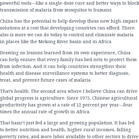
powerful tools—like a single-dose cure and better ways to block
transmission of malaria from mosquitos to humans.
China has the potential to help develop these new high-impact
solutions at a cost that developing countries can afford. There
also is more we can do today to control and eliminate malaria
in places like the Mekong River basin and in Africa.
Drawing on lessons learned from its own experience, China
can help ensure that every family has bed nets to protect them
from infection. And it can help countries strengthen their
health and disease surveillance systems to better diagnose,
treat, and prevent future cases of malaria.
That’s health. The second area where I believe China can drive
global progress is agriculture. Since 1975, Chinese agricultural
productivity has grown at a rate of 12 percent per year—four
times the annual rate of growth in Africa.
That hasn’t just fed a large and growing population. It has led
to better nutrition and health, higher rural incomes, falling
poverty rates, and more labor available to other sectors to drive