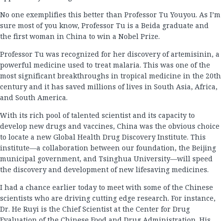
No one exemplifies this better than Professor Tu Youyou. As I’m
sure most of you know, Professor Tu is a Beida graduate and
the first woman in China to win a Nobel Prize.
Professor Tu was recognized for her discovery of artemisinin, a
powerful medicine used to treat malaria. This was one of the
most significant breakthroughs in tropical medicine in the 20th
century and it has saved millions of lives in South Asia, Africa,
and South America.
With its rich pool of talented scientist and its capacity to
develop new drugs and vaccines, China was the obvious choice
to locate a new Global Health Drug Discovery Institute. This
institute—a collaboration between our foundation, the Beijing
municipal government, and Tsinghua University—will speed
the discovery and development of new lifesaving medicines.
I had a chance earlier today to meet with some of the Chinese
scientists who are driving cutting edge research. For instance,
Dr. He Ruyi is the Chief Scientist at the Center for Drug
Evaluation of the Chinese Food and Drug Administration. His