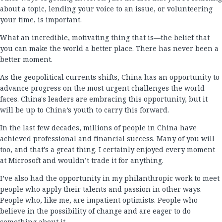
about a topic, lending your voice to an issue, or volunteering
your time, is important.
What an incredible, motivating thing that is—the belief that
you can make the world a better place. There has never been a
better moment.
As the geopolitical currents shifts, China has an opportunity to
advance progress on the most urgent challenges the world
faces. China's leaders are embracing this opportunity, but it
will be up to China’s youth to carry this forward.
In the last few decades, millions of people in China have
achieved professional and financial success. Many of you will
too, and that's a great thing. I certainly enjoyed every moment
at Microsoft and wouldn’t trade it for anything.
I’ve also had the opportunity in my philanthropic work to meet
people who apply their talents and passion in other ways.
People who, like me, are impatient optimists. People who
believe in the possibility of change and are eager to do
something about it.