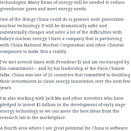
technologies. Many forms of energy will be needed to reduce
greenhouse gases and meet energy needs.
One of the things China could do is pioneer next-generation
nuclear technology. It will be dramatically safer and
substantially cheaper and solve a lot of the difficulties with
today's nuclear energy. I have a company that is partnering
with China National Nuclear Corporation and other Chinese
companies to make this a reality.
I’ve met several times with President Xi and am encouraged by
his commitment— and by his leadership at the Paris Climate
talks. China was one of 22 countries that committed to doubling
their investments in clean energy innovation over the next few
years.
I’m also working with Jack Ma and other investors who have
pledged to invest $1 billion in the development of early stage
energy technology so we can move the best ideas from the
research lab to the marketplace.
A fourth area where I see great potential for China is software.