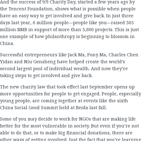
And the success of 9/9 Charity Day, started a few years ago by
the Tencent Foundation, shows what is possible when people
have an easy way to get involved and give back. In just three
days last year, 6 million people—people like you—raised 305
million RMB in support of more than 3,600 projects. This is just
one example of how philanthropy is beginning to blossom in
China.
Successful entrepreneurs like Jack Ma, Pony Ma, Charles Chen
Yidan and Niu Gensheng have helped create the world’s
second largest pool of individual wealth. And now they’re
taking steps to get involved and give back.
The new charity law that took effect last September opens up
more opportunities for people to get engaged. People, especially
young people, are coming together at events like the sixth
China Social Good Summit held at Beida last fall.
Some of you may decide to work for NGOs that are making life
better for the most vulnerable in society. But even if you’re not
able to do that, or to make big financial donations, there are
other ways of getting involved. Just the fact that you’re learning