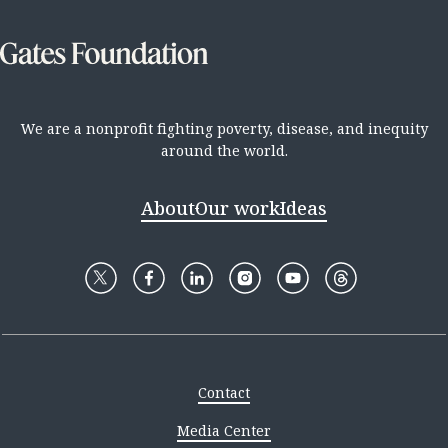
We are a nonprofit fighting poverty, disease, and inequity
around the world.
About
Our work
Ideas
Contact
Media Center