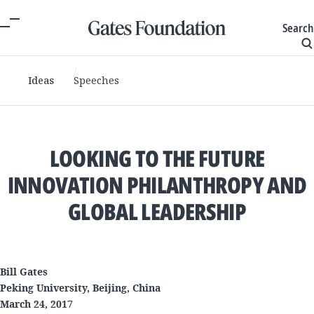
Search
Ideas
Speeches
LOOKING TO THE FUTURE
INNOVATION PHILANTHROPY AND
GLOBAL LEADERSHIP
Bill Gates
Peking University, Beijing, China
March 24, 2017