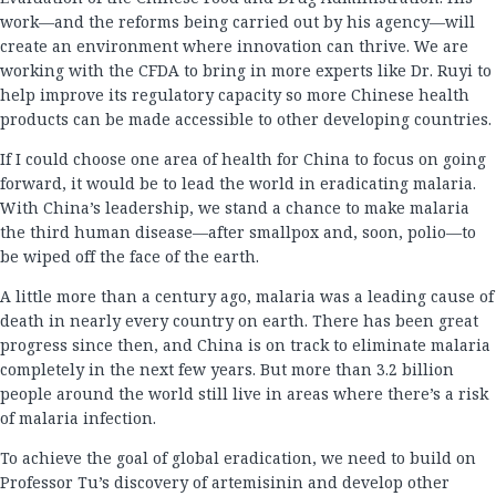
work—and the reforms being carried out by his agency—will
create an environment where innovation can thrive. We are
working with the CFDA to bring in more experts like Dr. Ruyi to
help improve its regulatory capacity so more Chinese health
products can be made accessible to other developing countries.
If I could choose one area of health for China to focus on going
forward, it would be to lead the world in eradicating malaria.
With China’s leadership, we stand a chance to make malaria
the third human disease—after smallpox and, soon, polio—to
be wiped off the face of the earth.
A little more than a century ago, malaria was a leading cause of
death in nearly every country on earth. There has been great
progress since then, and China is on track to eliminate malaria
completely in the next few years. But more than 3.2 billion
people around the world still live in areas where there’s a risk
of malaria infection.
To achieve the goal of global eradication, we need to build on
Professor Tu’s discovery of artemisinin and develop other