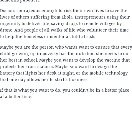
Doctors courageous enough to risk their own lives to save the
lives of others suffering from Ebola. Entrepreneurs using their
ingenuity to deliver life-saving drugs to remote villages by
drone. And people of all walks of life who volunteer their time
to help the homeless or mentor a child at risk.
Maybe you are the person who wants want to ensure that every
child growing up in poverty has the nutrition she needs to do
her best in school. Maybe you want to develop the vaccine that
protects her from malaria. Maybe you want to design the
battery that lights her desk at night, or the mobile technology
that one day allows her to start a business.
If that is what you want to do, you couldn’t be in a better place
at a better time.