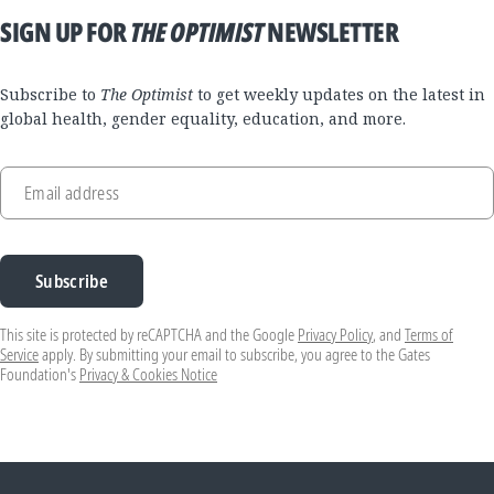
SIGN UP FOR
THE OPTIMIST
NEWSLETTER
Subscribe to
The Optimist
to get weekly updates on the latest in
global health, gender equality, education, and more.
Email address
Subscribe
This site is protected by reCAPTCHA and the Google
Privacy Policy
, and
Terms of
Service
apply. By submitting your email to subscribe, you agree to the Gates
Foundation's
Privacy & Cookies Notice