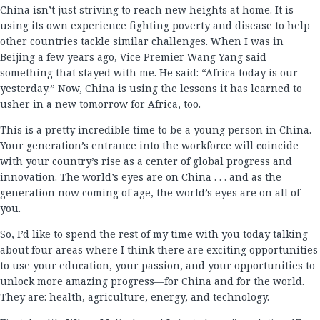
China isn’t just striving to reach new heights at home. It is
using its own experience fighting poverty and disease to help
other countries tackle similar challenges. When I was in
Beijing a few years ago, Vice Premier Wang Yang said
something that stayed with me. He said: “Africa today is our
yesterday.” Now, China is using the lessons it has learned to
usher in a new tomorrow for Africa, too.
This is a pretty incredible time to be a young person in China.
Your generation’s entrance into the workforce will coincide
with your country’s rise as a center of global progress and
innovation. The world’s eyes are on China . . . and as the
generation now coming of age, the world’s eyes are on all of
you.
So, I’d like to spend the rest of my time with you today talking
about four areas where I think there are exciting opportunities
to use your education, your passion, and your opportunities to
unlock more amazing progress—for China and for the world.
They are: health, agriculture, energy, and technology.