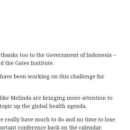
thanks too to the Government of Indonesia –
 the Gates Institute.
 have been working on this challenge for
e like Melinda are bringing more attention to
topic up the global health agenda.
e really have much to do and no time to lose
mportant conference back on the calendar.