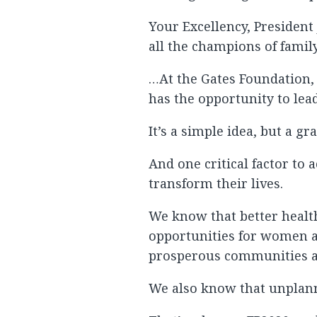
Your Excellency, President
all the champions of family
…At the Gates Foundation,
has the opportunity to lead
It’s a simple idea, but a g
And one critical factor to
transform their lives.
We know that better health
opportunities for women an
prosperous communities a
We also know that unplanne