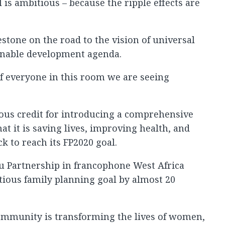
 is ambitious – because the ripple effects are
estone on the road to the vision of universal
ainable development agenda.
f everyone in this room we are seeing
us credit for introducing a comprehensive
at it is saving lives, improving health, and
k to reach its FP2020 goal.
 Partnership in francophone West Africa
tious family planning goal by almost 20
community is transforming the lives of women,