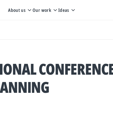
About us
Our work
Ideas
IONAL CONFERENC
LANNING