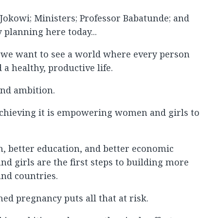
 Jokowi; Ministers; Professor Babatunde; and
 planning here today...
 we want to see a world where every person
 a healthy, productive life.
rand ambition.
 achieving it is empowering women and girls to
, better education, and better economic
d girls are the first steps to building more
nd countries.
d pregnancy puts all that at risk.