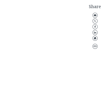
Share