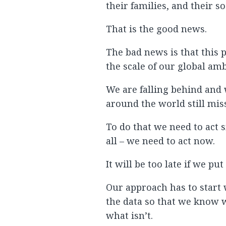
their families, and their s
That is the good news.
The bad news is that this p
the scale of our global amb
We are falling behind and 
around the world still miss
To do that we need to act 
all – we need to act now.
It will be too late if we pu
Our approach has to start
the data so that we know w
what isn’t.