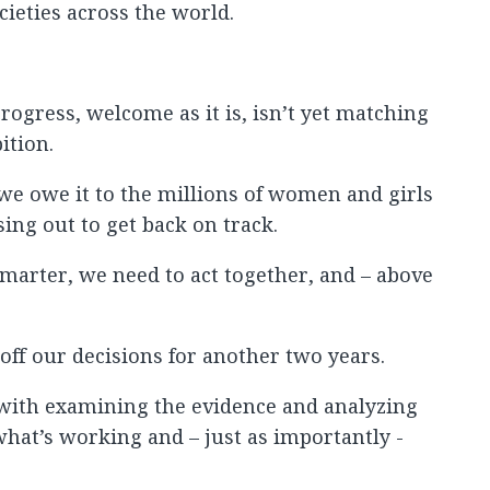
ocieties across the world.
rogress, welcome as it is, isn’t yet matching
ition.
we owe it to the millions of women and girls
ing out to get back on track.
smarter, we need to act together, and – above
t off our decisions for another two years.
 with examining the evidence and analyzing
hat’s working and – just as importantly -