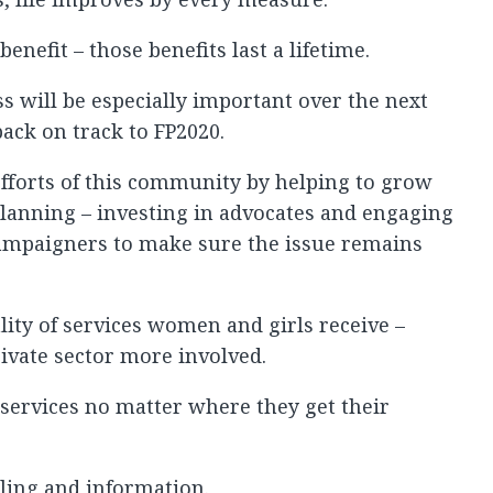
enefit – those benefits last a lifetime.
s will be especially important over the next
back on track to FP2020.
fforts of this community by helping to grow
planning – investing in advocates and engaging
ampaigners to make sure the issue remains
ity of services women and girls receive –
rivate sector more involved.
services no matter where they get their
ling and information.