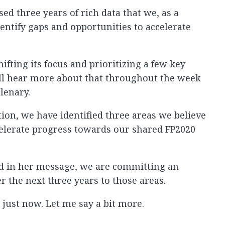
ed three years of rich data that we, as a
ntify gaps and opportunities to accelerate
fting its focus and prioritizing a few key
u’ll hear more about that throughout the week
lenary.
tion, we have identified three areas we believe
celerate progress towards our shared FP2020
d in her message, we are committing an
r the next three years to those areas.
 just now. Let me say a bit more.