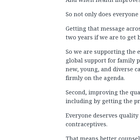
So not only does everyone b
Getting that message acros
two years if we are to get 
So we are supporting the e
global support for family 
new, young, and diverse c
firmly on the agenda.
Second, improving the qual
including by getting the p
Everyone deserves quality 
contraceptives.
That means better counsel