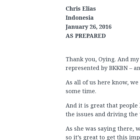
Chris Elias
Indonesia
January 26, 2016
AS PREPARED
Thank you, Oying. And my 
represented by BKKBN – and
As all of us here know, we
some time.
And it is great that peopl
the issues and driving the 
As she was saying there, w
so it’s great to get this i