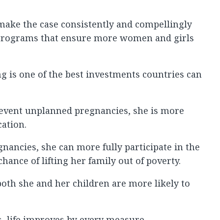
o make the case consistently and compellingly
d programs that ensure more women and girls
ng is one of the best investments countries can
 prevent unplanned pregnancies, she is more
cation.
nancies, she can more fully participate in the
ance of lifting her family out of poverty.
both she and her children are more likely to
 life improves by every measure.