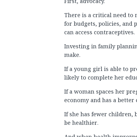
First, advocacy.
There is a critical need t
for budgets, policies, an
can access contraceptives.
Investing in family planni
make.
If a young girl is able to
likely to complete her edu
If a woman spaces her preg
economy and has a better ch
If she has fewer children, 
be healthier.
And when health improves,