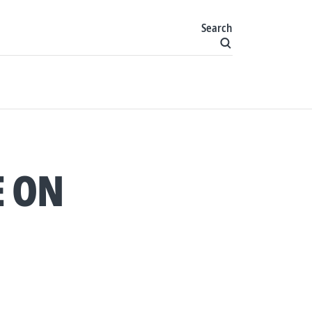
Search
E ON