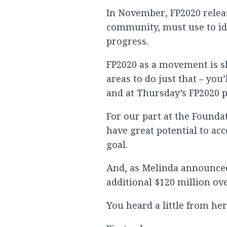
In November, FP2020 releas
community, must use to ide
progress.
FP2020 as a movement is shi
areas to do just that – yo
and at Thursday’s FP2020 p
For our part at the Founda
have great potential to ac
goal.
And, as Melinda announce
additional $120 million ove
You heard a little from her