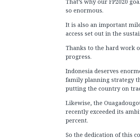
That’s why our FP2020 goal
so enormous.
It is also an important mil
access set out in the sust
Thanks to the hard work o
progress.
Indonesia deserves enormo
family planning strategy th
putting the country on trac
Likewise, the Ouagadougou
recently exceeded its ambi
percent.
So the dedication of this 