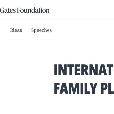
Ideas
Speeches
INTERNAT
FAMILY P