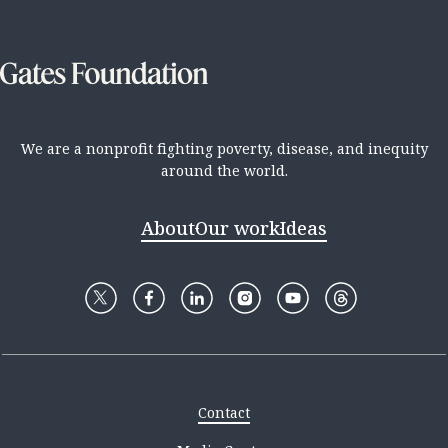
We are a nonprofit fighting poverty, disease, and inequity
around the world.
About
Our work
Ideas
Contact