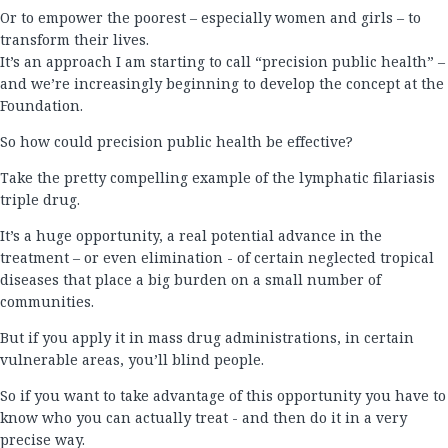
Or to empower the poorest – especially women and girls – to
transform their lives.
It’s an approach I am starting to call “precision public health” –
and we’re increasingly beginning to develop the concept at the
Foundation.
So how could precision public health be effective?
Take the pretty compelling example of the lymphatic filariasis
triple drug.
It’s a huge opportunity, a real potential advance in the
treatment – or even elimination - of certain neglected tropical
diseases that place a big burden on a small number of
communities.
But if you apply it in mass drug administrations, in certain
vulnerable areas, you’ll blind people.
So if you want to take advantage of this opportunity you have to
know who you can actually treat - and then do it in a very
precise way.