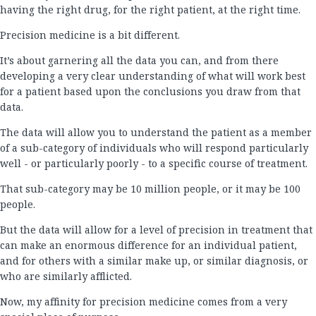
having the right drug, for the right patient, at the right time.
Precision medicine is a bit different.
It’s about garnering all the data you can, and from there
developing a very clear understanding of what will work best
for a patient based upon the conclusions you draw from that
data.
The data will allow you to understand the patient as a member
of a sub-category of individuals who will respond particularly
well - or particularly poorly - to a specific course of treatment.
That sub-category may be 10 million people, or it may be 100
people.
But the data will allow for a level of precision in treatment that
can make an enormous difference for an individual patient,
and for others with a similar make up, or similar diagnosis, or
who are similarly afflicted.
Now, my affinity for precision medicine comes from a very