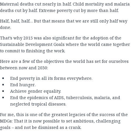
Maternal deaths cut nearly in half. Child mortality and malaria
deaths cut by half. Extreme poverty cut by more than half.
Half, half, half… But that means that we are still only half way
done.
That’s why 2015 was also significant for the adoption of the
Sustainable Development Goals where the world came together
to commit to finishing the work.
Here are a few of the objectives the world has set for ourselves
between now and 2030:
End poverty in all its forms everywhere.
End hunger.
Achieve gender equality.
End the epidemics of AIDS, tuberculosis, malaria, and
neglected tropical diseases.
For me, this is one of the greatest legacies of the success of the
MDGs: That it is now possible to set ambitious, challenging
goals – and not be dismissed as a crank.