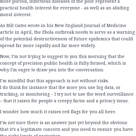
more porous, infectious diseases of the poor represent a
practical health interest for everyone - as well as an abiding
moral interest.
As Bill Gates wrote in his New England Journal of Medicine
article in April, the Ebola outbreak needs to serve as a warning
of the potential destructiveness of future epidemics that could
spread far more rapidly and far more widely.
Now, I’m not trying to suggest to you this morning that the
concept of precision public health is fully formed, which is
why I’m eager to draw you into the conversation.
I’m mindful that this approach is not without risks.
I do think for instance that the more you use big data, or
tracking, or monitoring – I try not to use the word surveillance
– that it raises for people a creepy factor and a privacy issue.
I wonder how much it raises red flags for you all here.
I’m not sure there is an answer just yet beyond the obvious:
that it’s a legitimate concern and you need to ensure you have
the right levels of protection.