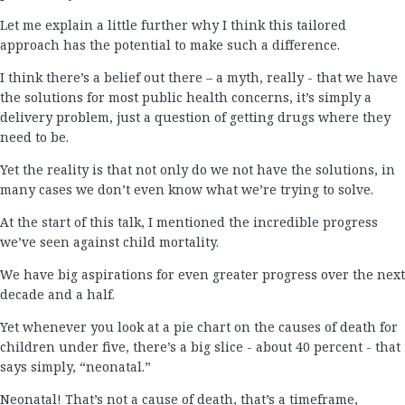
Let me explain a little further why I think this tailored
approach has the potential to make such a difference.
I think there’s a belief out there – a myth, really - that we have
the solutions for most public health concerns, it’s simply a
delivery problem, just a question of getting drugs where they
need to be.
Yet the reality is that not only do we not have the solutions, in
many cases we don’t even know what we’re trying to solve.
At the start of this talk, I mentioned the incredible progress
we’ve seen against child mortality.
We have big aspirations for even greater progress over the next
decade and a half.
Yet whenever you look at a pie chart on the causes of death for
children under five, there’s a big slice - about 40 percent - that
says simply, “neonatal.”
Neonatal! That’s not a cause of death, that’s a timeframe,