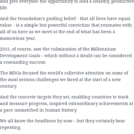
and give everyone the opportunity to lead a healthy, productive
life.
And the Foundation’s guiding belief - that all lives have equal
value - is a simple but powerful conviction that resonates with
all of us here as we meet at the end of what has been a
momentous year.
2015, of course, saw the culmination of the Millennium
Development Goals – which without a doubt can be considered
a resounding success.
The MDGs focused the world’s collective attention on some of
the most serious challenges we faced at the start of a new
century.
And the concrete targets they set, enabling countries to track
and measure progress, inspired extraordinary achievements at
a pace unmatched in human history.
We all know the headlines by now – but they certainly bear
repeating.