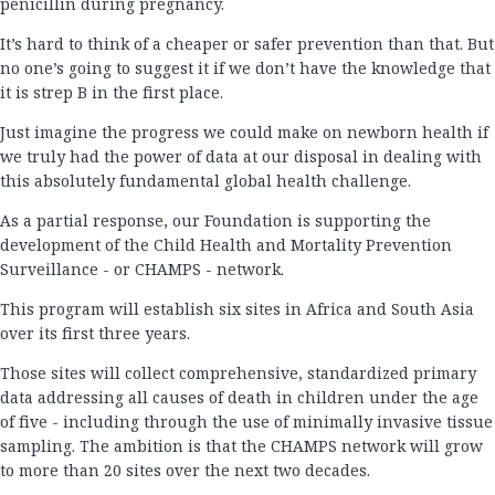
penicillin during pregnancy.
It’s hard to think of a cheaper or safer prevention than that. But
no one’s going to suggest it if we don’t have the knowledge that
it is strep B in the first place.
Just imagine the progress we could make on newborn health if
we truly had the power of data at our disposal in dealing with
this absolutely fundamental global health challenge.
As a partial response, our Foundation is supporting the
development of the Child Health and Mortality Prevention
Surveillance - or CHAMPS - network.
This program will establish six sites in Africa and South Asia
over its first three years.
Those sites will collect comprehensive, standardized primary
data addressing all causes of death in children under the age
of five - including through the use of minimally invasive tissue
sampling. The ambition is that the CHAMPS network will grow
to more than 20 sites over the next two decades.