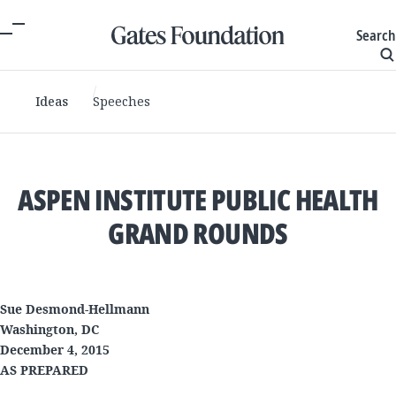
Search
Ideas
Speeches
ASPEN INSTITUTE PUBLIC HEALTH
GRAND ROUNDS
Sue Desmond-Hellmann
Washington, DC
December 4, 2015
AS PREPARED