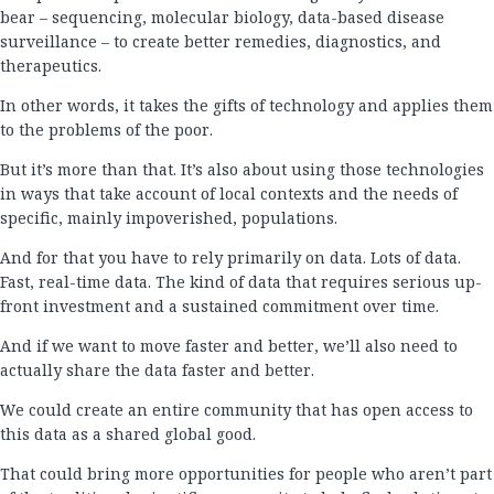
bear – sequencing, molecular biology, data-based disease
surveillance – to create better remedies, diagnostics, and
therapeutics.
In other words, it takes the gifts of technology and applies them
to the problems of the poor.
But it’s more than that. It’s also about using those technologies
in ways that take account of local contexts and the needs of
specific, mainly impoverished, populations.
And for that you have to rely primarily on data. Lots of data.
Fast, real-time data. The kind of data that requires serious up-
front investment and a sustained commitment over time.
And if we want to move faster and better, we’ll also need to
actually share the data faster and better.
We could create an entire community that has open access to
this data as a shared global good.
That could bring more opportunities for people who aren’t part