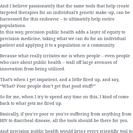
And I believe passionately that the same tools that help create
targeted therapies for an individual’s genetic make-up, can be
harnessed for this endeavor – to ultimately help entire
populations.
In this way, precision public health adds a layer of equity to
precision medicine, taking what we can do for an individual
patient and applying it to a population or a community.
Because what really irritates me is when people – even people
who care about public health – wall off large avenues of
innovation from being utilized.
That’s when I get impatient, and a little fired up, and say,
“What? Poor people don’t get that good stuff?”
So for me, when I try to spend any time on this, I kind of come
back to what gets me fired up.
Basically, if you’re poor or you’re suffering from anything from
HIV to diarrheal disease, all the tools should be there for you.
And precision public health would bring every scientific tool to