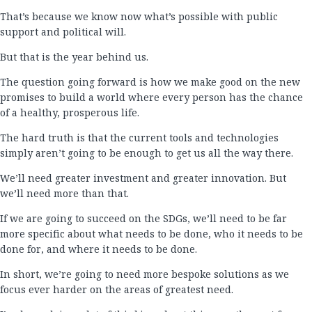
That’s because we know now what’s possible with public
support and political will.
But that is the year behind us.
The question going forward is how we make good on the new
promises to build a world where every person has the chance
of a healthy, prosperous life.
The hard truth is that the current tools and technologies
simply aren’t going to be enough to get us all the way there.
We’ll need greater investment and greater innovation. But
we’ll need more than that.
If we are going to succeed on the SDGs, we’ll need to be far
more specific about what needs to be done, who it needs to be
done for, and where it needs to be done.
In short, we’re going to need more bespoke solutions as we
focus ever harder on the areas of greatest need.