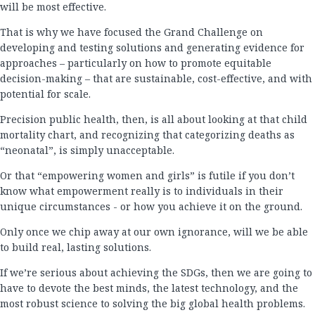
will be most effective.
That is why we have focused the Grand Challenge on
developing and testing solutions and generating evidence for
approaches – particularly on how to promote equitable
decision-making – that are sustainable, cost-effective, and with
potential for scale.
Precision public health, then, is all about looking at that child
mortality chart, and recognizing that categorizing deaths as
“neonatal”, is simply unacceptable.
Or that “empowering women and girls” is futile if you don’t
know what empowerment really is to individuals in their
unique circumstances - or how you achieve it on the ground.
Only once we chip away at our own ignorance, will we be able
to build real, lasting solutions.
If we’re serious about achieving the SDGs, then we are going to
have to devote the best minds, the latest technology, and the
most robust science to solving the big global health problems.