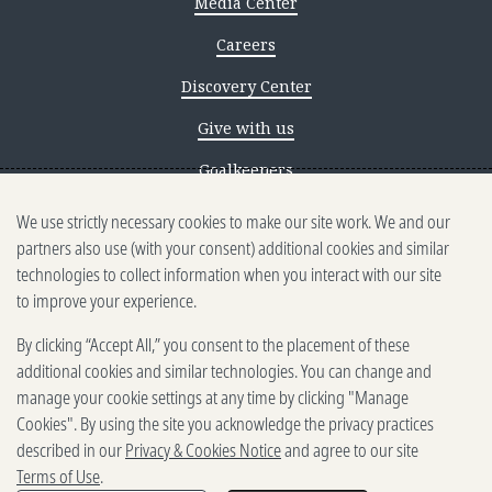
Media Center
Careers
Discovery Center
Give with us
Goalkeepers
We use strictly necessary cookies to make our site work. We and our
Reporting scams
partners also use (with your consent) additional cookies and similar
Ethics reporting
technologies to collect information when you interact with our site
to improve your experience.
Privacy & Cookies Notice
By clicking “Accept All,” you consent to the placement of these
Terms of Use
additional cookies and similar technologies. You can change and
Brand guidelines
manage your cookie settings at any time by clicking "Manage
Cookies". By using the site you acknowledge the privacy practices
Vendors
described in our
Privacy & Cookies Notice
and agree to our site
Terms of Use
.
2025-2026 Gates Foundation. All