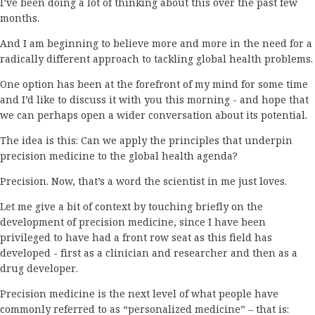
I’ve been doing a lot of thinking about this over the past few
months.
And I am beginning to believe more and more in the need for a
radically different approach to tackling global health problems.
One option has been at the forefront of my mind for some time
and I’d like to discuss it with you this morning - and hope that
we can perhaps open a wider conversation about its potential.
The idea is this: Can we apply the principles that underpin
precision medicine to the global health agenda?
Precision. Now, that’s a word the scientist in me just loves.
Let me give a bit of context by touching briefly on the
development of precision medicine, since I have been
privileged to have had a front row seat as this field has
developed - first as a clinician and researcher and then as a
drug developer.
Precision medicine is the next level of what people have
commonly referred to as “personalized medicine” – that is: