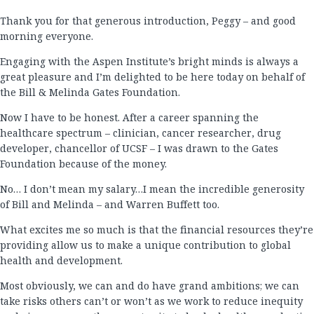
Thank you for that generous introduction, Peggy – and good
morning everyone.
Engaging with the Aspen Institute’s bright minds is always a
great pleasure and I’m delighted to be here today on behalf of
the Bill & Melinda Gates Foundation.
Now I have to be honest. After a career spanning the
healthcare spectrum – clinician, cancer researcher, drug
developer, chancellor of UCSF – I was drawn to the Gates
Foundation because of the money.
No… I don’t mean my salary…I mean the incredible generosity
of Bill and Melinda – and Warren Buffett too.
What excites me so much is that the financial resources they’re
providing allow us to make a unique contribution to global
health and development.
Most obviously, we can and do have grand ambitions; we can
take risks others can’t or won’t as we work to reduce inequity