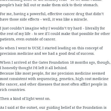
people’s hair fall out or make them sick to their stomach.
For me, having a powerful, effective cancer drug that didn’t
have those side effects – well, it was like a miracle.
I just couldn’t imagine why I wouldn’t try hard - literally for
the rest of my life - to see if I could make that possible for other
patients, even outside of cancer.
So when I went to UCSF, I started leading on this concept of
precision medicine and we had a good deal of success.
When I arrived at the Gates Foundation 18 months ago, though,
I honestly thought I’d left it all behind.
Because like most people, for me precision medicine seemed
most consistent with sequencing, genetics, high cost medicine
for cancer, and other diseases that most often afflict people in
rich countries.
Then a kind of light went on.
As I said at the outset, our guiding belief at the Foundation is