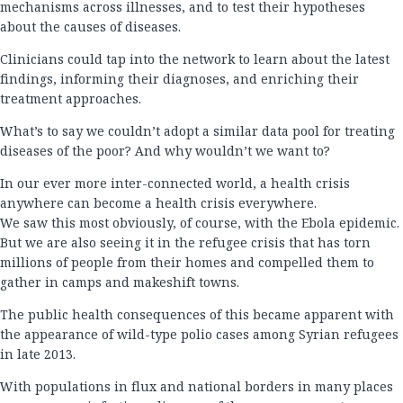
mechanisms across illnesses, and to test their hypotheses
about the causes of diseases.
Clinicians could tap into the network to learn about the latest
findings, informing their diagnoses, and enriching their
treatment approaches.
What’s to say we couldn’t adopt a similar data pool for treating
diseases of the poor? And why wouldn’t we want to?
In our ever more inter-connected world, a health crisis
anywhere can become a health crisis everywhere.
We saw this most obviously, of course, with the Ebola epidemic.
But we are also seeing it in the refugee crisis that has torn
millions of people from their homes and compelled them to
gather in camps and makeshift towns.
The public health consequences of this became apparent with
the appearance of wild-type polio cases among Syrian refugees
in late 2013.
With populations in flux and national borders in many places