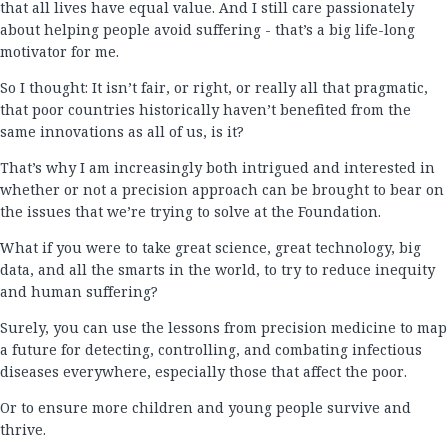
that all lives have equal value. And I still care passionately
about helping people avoid suffering - that’s a big life-long
motivator for me.
So I thought: It isn’t fair, or right, or really all that pragmatic,
that poor countries historically haven’t benefited from the
same innovations as all of us, is it?
That’s why I am increasingly both intrigued and interested in
whether or not a precision approach can be brought to bear on
the issues that we’re trying to solve at the Foundation.
What if you were to take great science, great technology, big
data, and all the smarts in the world, to try to reduce inequity
and human suffering?
Surely, you can use the lessons from precision medicine to map
a future for detecting, controlling, and combating infectious
diseases everywhere, especially those that affect the poor.
Or to ensure more children and young people survive and
thrive.