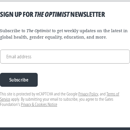
SIGN UP FOR
THE OPTIMIST
NEWSLETTER
Subscribe to
The Optimist
to get weekly updates on the latest in
global health, gender equality, education, and more.
Email address
Subscribe
This site is protected by reCAPTCHA and the Google
Privacy Policy
, and
Terms of
Service
apply. By submitting your email to subscribe, you agree to the Gates
Foundation's
Privacy & Cookies Notice