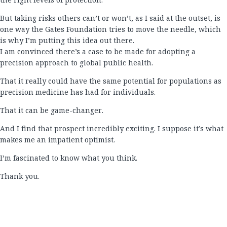
But taking risks others can’t or won’t, as I said at the outset, is
one way the Gates Foundation tries to move the needle, which
is why I’m putting this idea out there.
I am convinced there’s a case to be made for adopting a
precision approach to global public health.
That it really could have the same potential for populations as
precision medicine has had for individuals.
That it can be game-changer.
And I find that prospect incredibly exciting. I suppose it’s what
makes me an impatient optimist.
I’m fascinated to know what you think.
Thank you.