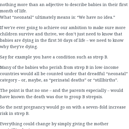
nothing more than an adjective to describe babies in their first
month of life.
What “neonatal” ultimately means is: “We have no idea.”
If we’re ever going to achieve our ambition to make sure more
children survive and thrive, we don’t just need to know that
babies are dying in the first 30 days of life – we need to know
why they’re dying.
Say for example you have a condition such as strep B.
Many of the babies who perish from strep B in low-income
countries would all be counted under that dreadful “neonatal”
category – or, maybe, as “perinatal deaths” or “stillbirths”.
The point is that no one – and the parents especially – would
have known the death was due to group B strepsis.
So the next pregnancy would go on with a seven-fold increase
risk in strep B.
Everything could change by simply giving the mother