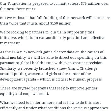
Our Foundation is prepared to commit at least $73 million over
the next three years.
But we estimate that full funding of this network will cost more
than twice that much, about $150 million.
We’re looking to partners to join us in supporting this
initiative, which is an extraordinarily practical and effective
investment.
As the CHAMPS network gains clearer data on the causes of
child mortality, we will be able to direct our spending on this
paramount global health issue with ever-greater precision.
Similarly, we recently launched a new Grand Challenge
around putting women and girls at the center of the
development agenda – which is critical to human progress.
There are myriad programs that seek to improve gender
equality and empowerment.
What we need to better understand is how to do this most
efficiently and under what conditions the various approaches