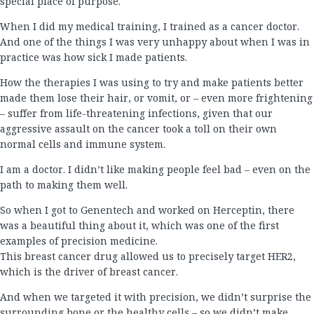
special place of purpose.
When I did my medical training, I trained as a cancer doctor.
And one of the things I was very unhappy about when I was in
practice was how sick I made patients.
How the therapies I was using to try and make patients better
made them lose their hair, or vomit, or – even more frightening
– suffer from life-threatening infections, given that our
aggressive assault on the cancer took a toll on their own
normal cells and immune system.
I am a doctor. I didn’t like making people feel bad – even on the
path to making them well.
So when I got to Genentech and worked on Herceptin, there
was a beautiful thing about it, which was one of the first
examples of precision medicine.
This breast cancer drug allowed us to precisely target HER2,
which is the driver of breast cancer.
And when we targeted it with precision, we didn’t surprise the
surrounding bone or the healthy cells – so we didn’t make