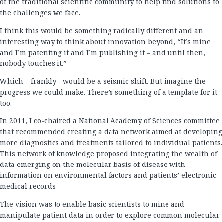
of the traditional scientific community to help find solutions to
the challenges we face.
I think this would be something radically different and an
interesting way to think about innovation beyond, “It’s mine
and I’m patenting it and I’m publishing it – and until then,
nobody touches it.”
Which – frankly - would be a seismic shift. But imagine the
progress we could make. There’s something of a template for it
too.
In 2011, I co-chaired a National Academy of Sciences committee
that recommended creating a data network aimed at developing
more diagnostics and treatments tailored to individual patients.
This network of knowledge proposed integrating the wealth of
data emerging on the molecular basis of disease with
information on environmental factors and patients’ electronic
medical records.
The vision was to enable basic scientists to mine and
manipulate patient data in order to explore common molecular