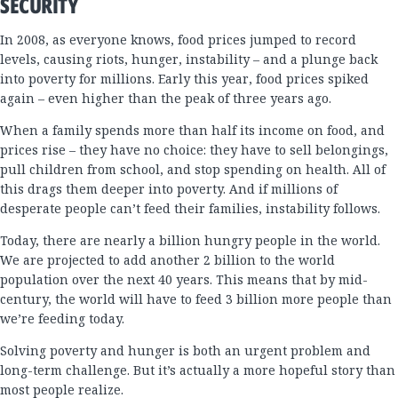
SECURITY
In 2008, as everyone knows, food prices jumped to record
levels, causing riots, hunger, instability – and a plunge back
into poverty for millions. Early this year, food prices spiked
again – even higher than the peak of three years ago.
When a family spends more than half its income on food, and
prices rise – they have no choice: they have to sell belongings,
pull children from school, and stop spending on health. All of
this drags them deeper into poverty. And if millions of
desperate people can’t feed their families, instability follows.
Today, there are nearly a billion hungry people in the world.
We are projected to add another 2 billion to the world
population over the next 40 years. This means that by mid-
century, the world will have to feed 3 billion more people than
we’re feeding today.
Solving poverty and hunger is both an urgent problem and
long-term challenge. But it’s actually a more hopeful story than
most people realize.