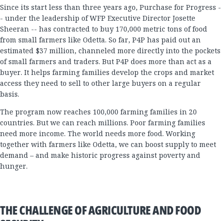
Since its start less than three years ago, Purchase for Progress -
- under the leadership of WFP Executive Director Josette
Sheeran -- has contracted to buy 170,000 metric tons of food
from small farmers like Odetta. So far, P4P has paid out an
estimated $37 million, channeled more directly into the pockets
of small farmers and traders. But P4P does more than act as a
buyer. It helps farming families develop the crops and market
access they need to sell to other large buyers on a regular
basis.
The program now reaches 100,000 farming families in 20
countries. But we can reach millions. Poor farming families
need more income. The world needs more food. Working
together with farmers like Odetta, we can boost supply to meet
demand – and make historic progress against poverty and
hunger.
THE CHALLENGE OF AGRICULTURE AND FOOD