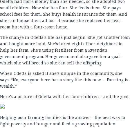
Odetta had more money than she needed, so she adopted two
small children. Now she has four. She feeds them. She pays
school fees for them. She buys health insurance for them. And
she can house them all too – because she replaced her two-
room hut with a four-room home.
The change in Odetta’s life has just begun. She got another loan
and bought more land. She’s hired eight of her neighbors to
help her farm. She’s using fertilizer from a Rwandan
government program. Her government also gave her a goat –
which she will breed so she can sell the offspring.
When Odetta is asked if she’s unique in the community, she
says: “No, everyone here has a story like this now….. Farming is
wealth.”
Here’s a picture of Odetta with her four children – and the goat.
Helping poor farming families is the answer – the best way to
fight poverty and hunger and feed a growing population.