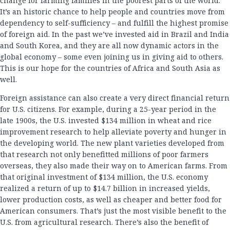
change for farming families in the poorest parts of the world.
It’s an historic chance to help people and countries move from
dependency to self-sufficiency – and fulfill the highest promise
of foreign aid. In the past we’ve invested aid in Brazil and India
and South Korea, and they are all now dynamic actors in the
global economy – some even joining us in giving aid to others.
This is our hope for the countries of Africa and South Asia as
well.
Foreign assistance can also create a very direct financial return
for U.S. citizens. For example, during a 25-year period in the
late 1900s, the U.S. invested $134 million in wheat and rice
improvement research to help alleviate poverty and hunger in
the developing world. The new plant varieties developed from
that research not only benefitted millions of poor farmers
overseas, they also made their way on to American farms. From
that original investment of $134 million, the U.S. economy
realized a return of up to $14.7 billion in increased yields,
lower production costs, as well as cheaper and better food for
American consumers. That’s just the most visible benefit to the
U.S. from agricultural research. There’s also the benefit of