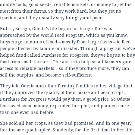
quality tools, good seeds, reliable markets, or money to get the
most from their farms. So they work hard, but they get no
traction, and they usually stay hungry and poor.
But a year ago, Odetta’s life began to change. She was
approached by the World Food Program, which as you know,
buys huge amounts of food – mostly from large farms – to feed
people affected by famine or disaster. Through a program we’ve
helped fund called Purchase for Progress, they’ve begun to buy
food from small farmers. The aim is to help small farmers gain
access to reliable markets – so if they produce more, they can
sell the surplus, and become self-sufficient.
They told Odetta and other farming families in her village that
if they improved the quality of their maize and bean crops,
Purchase for Progress would pay them a good price. So Odetta
borrowed some money, expanded her plot, and planted more
than she ever had before.
She sold all her crops, as they had promised. And in one year,
her income quadrupled. Suddenly, for the first time in her life,