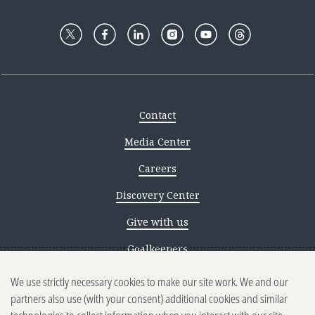
Contact
Media Center
Careers
Discovery Center
Give with us
Goalkeepers
We use strictly necessary cookies to make our site work. We and our
Reporting scams
partners also use (with your consent) additional cookies and similar
Ethics reporting