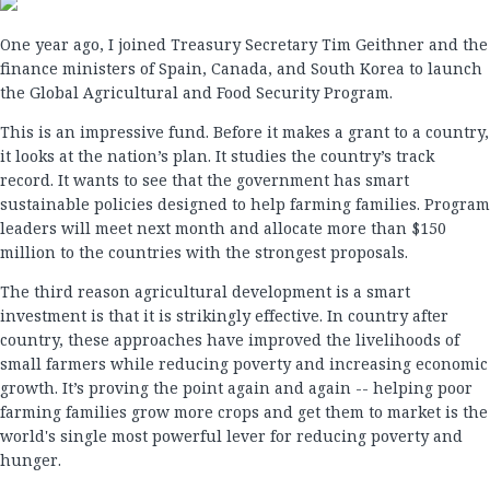
One year ago, I joined Treasury Secretary Tim Geithner and the
finance ministers of Spain, Canada, and South Korea to launch
the Global Agricultural and Food Security Program.
This is an impressive fund. Before it makes a grant to a country,
it looks at the nation’s plan. It studies the country’s track
record. It wants to see that the government has smart
sustainable policies designed to help farming families. Program
leaders will meet next month and allocate more than $150
million to the countries with the strongest proposals.
The third reason agricultural development is a smart
investment is that it is strikingly effective. In country after
country, these approaches have improved the livelihoods of
small farmers while reducing poverty and increasing economic
growth. It’s proving the point again and again -- helping poor
farming families grow more crops and get them to market is the
world's single most powerful lever for reducing poverty and
hunger.