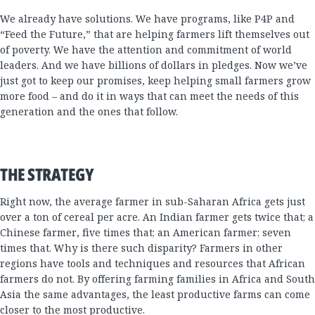
We already have solutions. We have programs, like P4P and
“Feed the Future,” that are helping farmers lift themselves out
of poverty. We have the attention and commitment of world
leaders. And we have billions of dollars in pledges. Now we’ve
just got to keep our promises, keep helping small farmers grow
more food – and do it in ways that can meet the needs of this
generation and the ones that follow.
THE STRATEGY
Right now, the average farmer in sub-Saharan Africa gets just
over a ton of cereal per acre. An Indian farmer gets twice that; a
Chinese farmer, five times that; an American farmer; seven
times that. Why is there such disparity? Farmers in other
regions have tools and techniques and resources that African
farmers do not. By offering farming families in Africa and South
Asia the same advantages, the least productive farms can come
closer to the most productive.