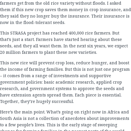
farmers get from the old rice variety without floods. I asked
them if this new crop saves them money in crop insurance, and
they said they no longer buy the insurance. Their insurance is
now in the flood-tolerant seeds.
This STRASA project has reached 400,000 rice farmers. But
that’s just a start. Farmers have started hearing about these
seeds, and they all want them. In the next six years, we expect
20 million farmers to plant these new varieties.
This new rice will prevent crop loss, reduce hunger, and boost
the income of farming families. But this is not just one program
– it comes from a range of investments and supportive
government policies: basic academic research, applied crop
research, and government systems to approve the seeds and
have extension agents spread them. Each piece is essential.
Together, they’re hugely successful.
Here’s the main point. What’s going on right now in Africa and
South Asia is not a collection of anecdotes about improvements
to a few people’s lives. This is the early stage of sweeping