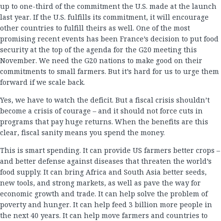
up to one-third of the commitment the U.S. made at the launch
last year. If the U.S. fulfills its commitment, it will encourage
other countries to fulfill theirs as well. One of the most
promising recent events has been France’s decision to put food
security at the top of the agenda for the G20 meeting this
November. We need the G20 nations to make good on their
commitments to small farmers. But it’s hard for us to urge them
forward if we scale back.
Yes, we have to watch the deficit. But a fiscal crisis shouldn’t
become a crisis of courage – and it should not force cuts in
programs that pay huge returns. When the benefits are this
clear, fiscal sanity means you spend the money.
This is smart spending. It can provide US farmers better crops –
and better defense against diseases that threaten the world’s
food supply. It can bring Africa and South Asia better seeds,
new tools, and strong markets, as well as pave the way for
economic growth and trade. It can help solve the problem of
poverty and hunger. It can help feed 3 billion more people in
the next 40 years. It can help move farmers and countries to