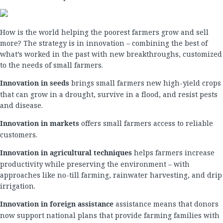
How is the world helping the poorest farmers grow and sell
more? The strategy is in innovation – combining the best of
what’s worked in the past with new breakthroughs, customized
to the needs of small farmers.
Innovation in seeds
brings small farmers new high-yield crops
that can grow in a drought, survive in a flood, and resist pests
and disease.
Innovation in markets
offers small farmers access to reliable
customers.
Innovation in agricultural techniques
helps farmers increase
productivity while preserving the environment – with
approaches like no-till farming, rainwater harvesting, and drip
irrigation.
Innovation in foreign assistance
assistance means that donors
now support national plans that provide farming families with