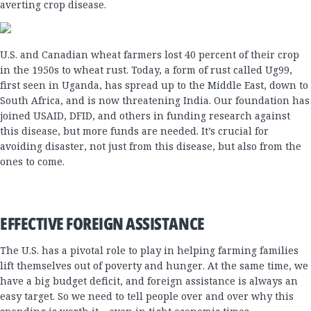
averting crop disease.
U.S. and Canadian wheat farmers lost 40 percent of their crop
in the 1950s to wheat rust. Today, a form of rust called Ug99,
first seen in Uganda, has spread up to the Middle East, down to
South Africa, and is now threatening India. Our foundation has
joined USAID, DFID, and others in funding research against
this disease, but more funds are needed. It’s crucial for
avoiding disaster, not just from this disease, but also from the
ones to come.
EFFECTIVE FOREIGN ASSISTANCE
The U.S. has a pivotal role to play in helping farming families
lift themselves out of poverty and hunger. At the same time, we
have a big budget deficit, and foreign assistance is always an
easy target. So we need to tell people over and over why this