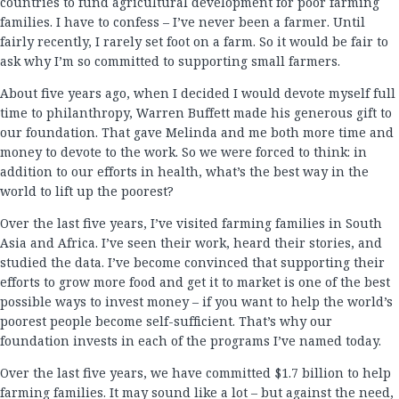
countries to fund agricultural development for poor farming
families. I have to confess – I’ve never been a farmer. Until
fairly recently, I rarely set foot on a farm. So it would be fair to
ask why I’m so committed to supporting small farmers.
About five years ago, when I decided I would devote myself full
time to philanthropy, Warren Buffett made his generous gift to
our foundation. That gave Melinda and me both more time and
money to devote to the work. So we were forced to think: in
addition to our efforts in health, what’s the best way in the
world to lift up the poorest?
Over the last five years, I’ve visited farming families in South
Asia and Africa. I’ve seen their work, heard their stories, and
studied the data. I’ve become convinced that supporting their
efforts to grow more food and get it to market is one of the best
possible ways to invest money – if you want to help the world’s
poorest people become self-sufficient. That’s why our
foundation invests in each of the programs I’ve named today.
Over the last five years, we have committed $1.7 billion to help
farming families. It may sound like a lot – but against the need,