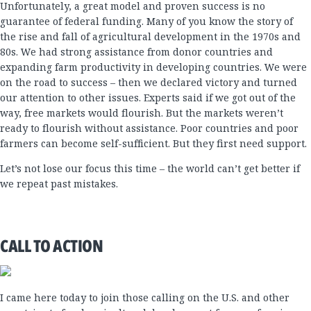
Unfortunately, a great model and proven success is no
guarantee of federal funding. Many of you know the story of
the rise and fall of agricultural development in the 1970s and
80s. We had strong assistance from donor countries and
expanding farm productivity in developing countries. We were
on the road to success – then we declared victory and turned
our attention to other issues. Experts said if we got out of the
way, free markets would flourish. But the markets weren’t
ready to flourish without assistance. Poor countries and poor
farmers can become self-sufficient. But they first need support.
Let’s not lose our focus this time – the world can’t get better if
we repeat past mistakes.
CALL TO ACTION
I came here today to join those calling on the U.S. and other