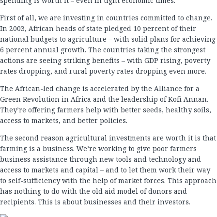
spending is worth it – even in tight economic times.
First of all, we are investing in countries committed to change.
In 2003, African heads of state pledged 10 percent of their
national budgets to agriculture – with solid plans for achieving
6 percent annual growth. The countries taking the strongest
actions are seeing striking benefits – with GDP rising, poverty
rates dropping, and rural poverty rates dropping even more.
The African-led change is accelerated by the Alliance for a
Green Revolution in Africa and the leadership of Kofi Annan.
They’re offering farmers help with better seeds, healthy soils,
access to markets, and better policies.
The second reason agricultural investments are worth it is that
farming is a business. We’re working to give poor farmers
business assistance through new tools and technology and
access to markets and capital – and to let them work their way
to self-sufficiency with the help of market forces. This approach
has nothing to do with the old aid model of donors and
recipients. This is about businesses and their investors.