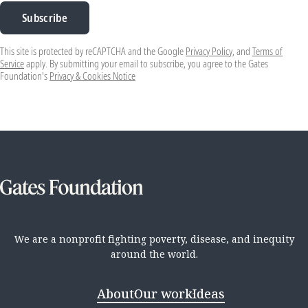
Subscribe
This site is protected by reCAPTCHA and the Google
Privacy Policy
, and
Terms of
Service
apply. By submitting your email to subscribe, you agree to the Gates
Foundation's
Privacy & Cookies Notice
We are a nonprofit fighting poverty, disease, and inequity
around the world.
About
Our work
Ideas