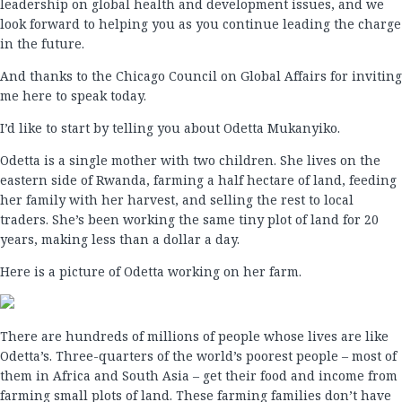
leadership on global health and development issues, and we
look forward to helping you as you continue leading the charge
in the future.
And thanks to the Chicago Council on Global Affairs for inviting
me here to speak today.
I’d like to start by telling you about Odetta Mukanyiko.
Odetta is a single mother with two children. She lives on the
eastern side of Rwanda, farming a half hectare of land, feeding
her family with her harvest, and selling the rest to local
traders. She’s been working the same tiny plot of land for 20
years, making less than a dollar a day.
Here is a picture of Odetta working on her farm.
There are hundreds of millions of people whose lives are like
Odetta’s. Three-quarters of the world’s poorest people – most of
them in Africa and South Asia – get their food and income from
farming small plots of land. These farming families don’t have