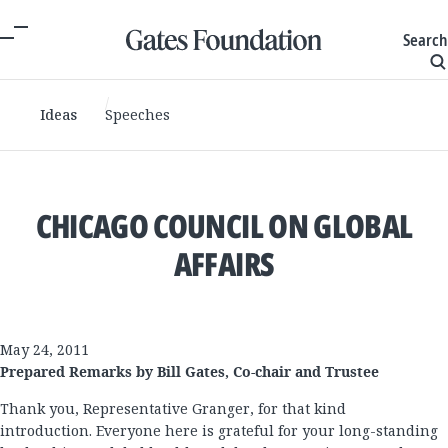
Search
Ideas
Speeches
CHICAGO COUNCIL ON GLOBAL
AFFAIRS
May 24, 2011
Prepared Remarks by Bill Gates, Co-chair and Trustee
Thank you, Representative Granger, for that kind
introduction. Everyone here is grateful for your long-standing