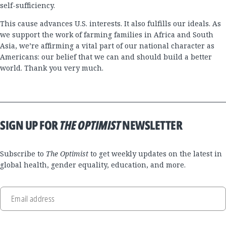
self-sufficiency.
This cause advances U.S. interests. It also fulfills our ideals. As
we support the work of farming families in Africa and South
Asia, we’re affirming a vital part of our national character as
Americans: our belief that we can and should build a better
world. Thank you very much.
SIGN UP FOR
THE OPTIMIST
NEWSLETTER
Subscribe to
The Optimist
to get weekly updates on the latest in
global health, gender equality, education, and more.
Email address