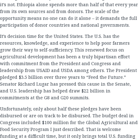
it’s not. Ethiopia alone spends more than half of that every year
from its own sources and from donors. The scale of the
opportunity means no one can do it alone – it demands the full
participation of donor countries and national governments.
It’s decision time for the United States. The U.S. has the
resources, knowledge, and experience to help poor farmers
grow their way to self-sufficiency. This renewed focus on
agricultural development has been a truly bipartisan effort
with commitment from the President and Congress and
leadership from USAID and USDA among others. The President
pledged $3.5 billion over three years to “Feed the Future.”
Senator Richard Lugar has pressed this cause in the Senate,
and U.S. leadership has helped draw $22 billion in
commitments at the G8 and G20 summits.
Unfortunately, only about half these pledges have been
disbursed or are on track to be disbursed. The budget deal in
Congress included $100 million for the Global Agricultural and
Food Security Program I just described. That is welcome
funding at a difficult time, but it only brings total U.S. funding