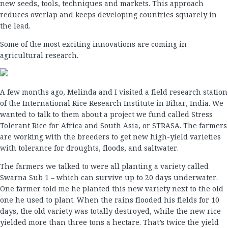
new seeds, tools, techniques and markets. This approach
reduces overlap and keeps developing countries squarely in
the lead.
Some of the most exciting innovations are coming in
agricultural research.
A few months ago, Melinda and I visited a field research station
of the International Rice Research Institute in Bihar, India. We
wanted to talk to them about a project we fund called Stress
Tolerant Rice for Africa and South Asia, or STRASA. The farmers
are working with the breeders to get new high-yield varieties
with tolerance for droughts, floods, and saltwater.
The farmers we talked to were all planting a variety called
Swarna Sub 1 – which can survive up to 20 days underwater.
One farmer told me he planted this new variety next to the old
one he used to plant. When the rains flooded his fields for 10
days, the old variety was totally destroyed, while the new rice
yielded more than three tons a hectare. That’s twice the yield