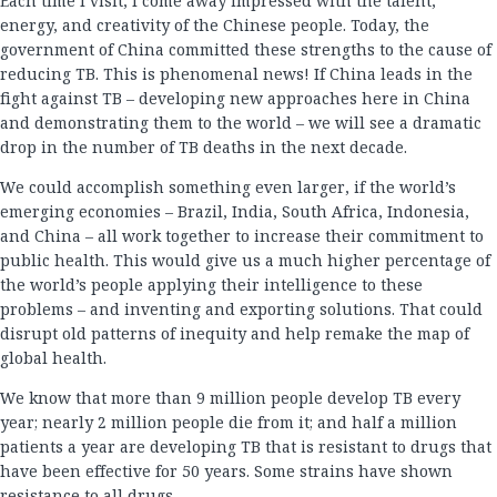
Each time I visit, I come away impressed with the talent,
energy, and creativity of the Chinese people. Today, the
government of China committed these strengths to the cause of
reducing TB. This is phenomenal news! If China leads in the
fight against TB – developing new approaches here in China
and demonstrating them to the world – we will see a dramatic
drop in the number of TB deaths in the next decade.
We could accomplish something even larger, if the world’s
emerging economies – Brazil, India, South Africa, Indonesia,
and China – all work together to increase their commitment to
public health. This would give us a much higher percentage of
the world’s people applying their intelligence to these
problems – and inventing and exporting solutions. That could
disrupt old patterns of inequity and help remake the map of
global health.
We know that more than 9 million people develop TB every
year; nearly 2 million people die from it; and half a million
patients a year are developing TB that is resistant to drugs that
have been effective for 50 years. Some strains have shown
resistance to all drugs.