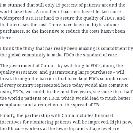
I’m stunned that still only 15 percent of patients around the
world take them. A number of barriers have blocked more
widespread use. It is hard to assure the quality of FDCs, and
that increases the cost. There have been no high-volume
purchasers, so the incentive to reduce the costs hasn’t been
there.
I think the thing that has really been missing is commitment by
the global community to make FDCs the standard of care.
The government of China – by switching to FDCs, doing the
quality assurance, and guaranteeing large purchases – will
break through the barriers that have kept FDCs so underused.
If every country represented here today would also commit to
using FDCs, we could, in the next five years, see more than half
the world’s patients on FDCs, which would lead to much better
compliance and a reduction in the spread of TB.
Finally, the partnership with China includes financial
incentives for monitoring patients will be improved. Right now,
health care workers at the township and village level are