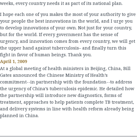
weeks, every country needs it as part of its national plan.
I hope each one of you makes the most of your authority to give
your people the best innovations in the world, and I urge you
to develop innovations of your own. Not just for your country,
but for the world. If every government has the sense of
urgency, and innovation comes from every country, we will get
the upper hand against tuberculosis– and finally turn this
fight in favor of human beings. Thank you.
April 1, 2009
At a global meeting of health ministers in Beijing, China, Bill
Gates announced the Chinese Ministry of Health’s
commitment--in partnership with the foundation--to address
the urgency of China’s tuberculosis epidemic. He detailed how
the partnership will introduce new diagnostics, forms of
treatment, approaches to help patients complete TB treatment,
and delivery systems in line with health reform already being
planned in China.