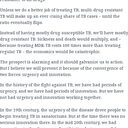
Unless we do a better job of treating TB, multi-drug-resistant
TB will make up an ever-rising share of TB cases – until the
ratio eventually flips.
Instead of having mostly drug-susceptible TB, we’ll have mostly
drug-resistant TB. Sickness and death would multiply, and –
because treating MDR-TB costs 100 times more than treating
regular TB – the economics would be catastrophic.
The prospect is alarming and it should galvanize us to action.
But I believe we will prevent it because of the convergence of
two forces: urgency and innovation.
In the history of the fight against TB, we have had periods of
urgency, and we have had periods of innovation. But we have
not had urgency and innovation working together.
In the 19th century, the urgency of the disease drove people to
begin treating TB in sanatoriums. But at the time there was no
serious innovation there. In the mid 20th century, we had