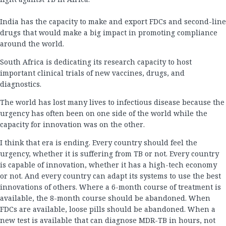
India has the capacity to make and export FDCs and second-line
drugs that would make a big impact in promoting compliance
around the world.
South Africa is dedicating its research capacity to host
important clinical trials of new vaccines, drugs, and
diagnostics.
The world has lost many lives to infectious disease because the
urgency has often been on one side of the world while the
capacity for innovation was on the other.
I think that era is ending. Every country should feel the
urgency, whether it is suffering from TB or not. Every country
is capable of innovation, whether it has a high-tech economy
or not. And every country can adapt its systems to use the best
innovations of others. Where a 6-month course of treatment is
available, the 8-month course should be abandoned. When
FDCs are available, loose pills should be abandoned. When a
new test is available that can diagnose MDR-TB in hours, not