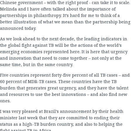
Chinese government – with the right proof - can take it to scale.
Melinda and I have often talked about the importance of
partnerships in philanthropy. It’s hard for me to think of a
better illustration of what we mean than the partnership being
announced today.
As we look ahead to the next decade, the leading indicators in
the global fight against TB will be the actions of the world’s
emerging economies represented here. It is here that urgency
and innovation that need to come together – not only at the
same time, but in the same country.
Five countries represent forty-five percent of all TB cases – and
60 percent of MDR-TB cases. These countries have the TB
burden that generates great urgency, and they have the talent
and resources to use the best innovations – and also find new
ones.
I was very pleased at Brazil’s announcement by their health
minister last week that they are committed to ending their
status as a high-TB burden country, and also to helping the
fight against TB in Africa.