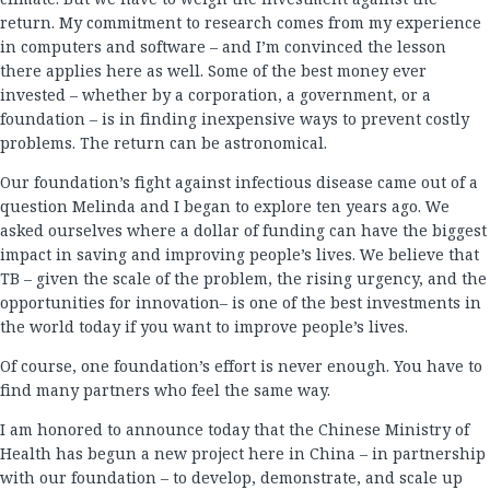
return. My commitment to research comes from my experience
in computers and software – and I’m convinced the lesson
there applies here as well. Some of the best money ever
invested – whether by a corporation, a government, or a
foundation – is in finding inexpensive ways to prevent costly
problems. The return can be astronomical.
Our foundation’s fight against infectious disease came out of a
question Melinda and I began to explore ten years ago. We
asked ourselves where a dollar of funding can have the biggest
impact in saving and improving people’s lives. We believe that
TB – given the scale of the problem, the rising urgency, and the
opportunities for innovation– is one of the best investments in
the world today if you want to improve people’s lives.
Of course, one foundation’s effort is never enough. You have to
find many partners who feel the same way.
I am honored to announce today that the Chinese Ministry of
Health has begun a new project here in China – in partnership
with our foundation – to develop, demonstrate, and scale up