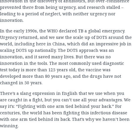
innovation in the discovery of antibiotics, but over-confidence
prevented there from being urgency, and research stalled –
leading to a period of neglect, with neither urgency nor
innovation.
In the early 1990s, the WHO declared TB a global emergency.
Urgency returned, and we saw the scale up of DOTS around the
world, including here in China, which did an impressive job in
scaling DOTS up nationally. The DOTS approach was an
innovation, and it saved many lives. But there was no
innovation in the tools. The most commonly used diagnostic
test today is more than 125 years old, the vaccine was
developed more than 80 years ago, and the drugs have not
changed in 50 years.
There’s a slang expression in English that we use when you
are caught in a fight, but you can’t use all your advantages. We
say it’s: “Fighting with one arm tied behind your back.” For
centuries, the world has been fighting this infectious disease
with one arm tied behind its back. That’s why we haven’t been
winning.