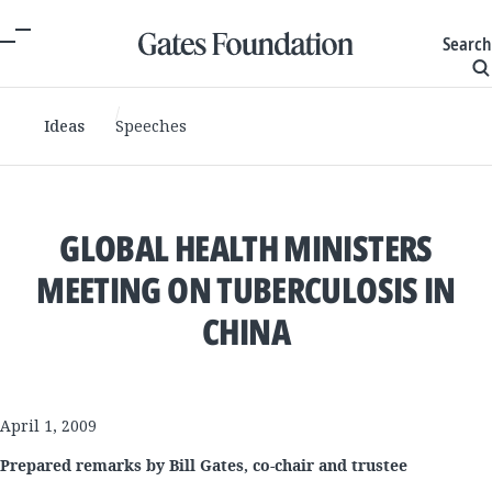
Search
Ideas
Speeches
GLOBAL HEALTH MINISTERS
MEETING ON TUBERCULOSIS IN
CHINA
April 1, 2009
Prepared remarks by Bill Gates, co-chair and trustee