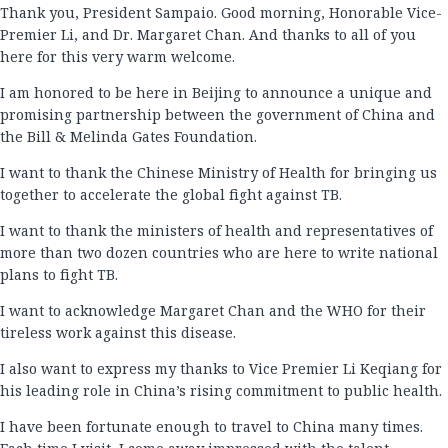
Thank you, President Sampaio. Good morning, Honorable Vice-
Premier Li, and Dr. Margaret Chan. And thanks to all of you
here for this very warm welcome.
I am honored to be here in Beijing to announce a unique and
promising partnership between the government of China and
the Bill & Melinda Gates Foundation.
I want to thank the Chinese Ministry of Health for bringing us
together to accelerate the global fight against TB.
I want to thank the ministers of health and representatives of
more than two dozen countries who are here to write national
plans to fight TB.
I want to acknowledge Margaret Chan and the WHO for their
tireless work against this disease.
I also want to express my thanks to Vice Premier Li Keqiang for
his leading role in China’s rising commitment to public health.
I have been fortunate enough to travel to China many times.