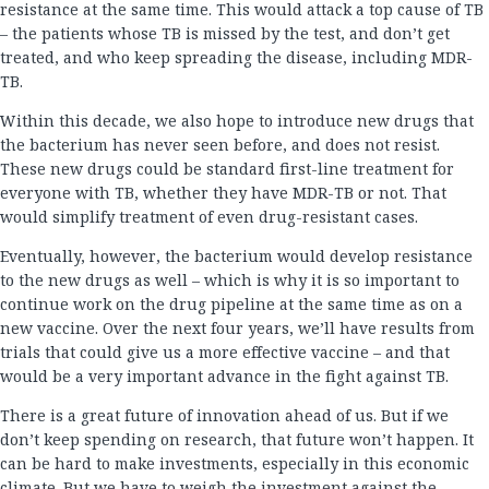
resistance at the same time. This would attack a top cause of TB
– the patients whose TB is missed by the test, and don’t get
treated, and who keep spreading the disease, including MDR-
TB.
Within this decade, we also hope to introduce new drugs that
the bacterium has never seen before, and does not resist.
These new drugs could be standard first-line treatment for
everyone with TB, whether they have MDR-TB or not. That
would simplify treatment of even drug-resistant cases.
Eventually, however, the bacterium would develop resistance
to the new drugs as well – which is why it is so important to
continue work on the drug pipeline at the same time as on a
new vaccine. Over the next four years, we’ll have results from
trials that could give us a more effective vaccine – and that
would be a very important advance in the fight against TB.
There is a great future of innovation ahead of us. But if we
don’t keep spending on research, that future won’t happen. It
can be hard to make investments, especially in this economic
climate. But we have to weigh the investment against the