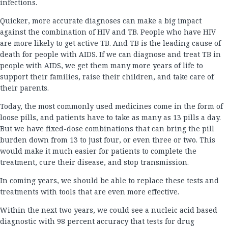
infections.
Quicker, more accurate diagnoses can make a big impact
against the combination of HIV and TB. People who have HIV
are more likely to get active TB. And TB is the leading cause of
death for people with AIDS. If we can diagnose and treat TB in
people with AIDS, we get them many more years of life to
support their families, raise their children, and take care of
their parents.
Today, the most commonly used medicines come in the form of
loose pills, and patients have to take as many as 13 pills a day.
But we have fixed-dose combinations that can bring the pill
burden down from 13 to just four, or even three or two. This
would make it much easier for patients to complete the
treatment, cure their disease, and stop transmission.
In coming years, we should be able to replace these tests and
treatments with tools that are even more effective.
Within the next two years, we could see a nucleic acid based
diagnostic with 98 percent accuracy that tests for drug