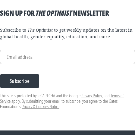
SIGN UP FOR
THE OPTIMIST
NEWSLETTER
Subscribe to
The Optimist
to get weekly updates on the latest in
global health, gender equality, education, and more.
Email address
Subscribe
This site is protected by reCAPTCHA and the Google
Privacy Policy
, and
Terms of
Service
apply. By submitting your email to subscribe, you agree to the Gates
Foundation's
Privacy & Cookies Notice