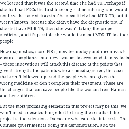
We learned that it was the second time she had TB. Perhaps if
she had had FDCs the first time or great monitoring–she would
not have become sick again. She most likely had MDR-TB, but it
wasn’t known, because she didn’t have the diagnostic test. If
she did have MDR-TB, then she wasn’t taking the proper
medicine, and it’s possible she would transmit MDR-TB to other
people.
New diagnostics, more FDCs, new technology and incentives to
ensure compliance, and new systems to accommodate new tools
– these innovations will attack this disease at the points that
give it strength: the patients who are misdiagnosed, the cases
that aren’t followed up, and the people who are given the
wrong medicine or don’t complete their treatment. These are
the changes that can save people like the woman from Hainan
and her children.
But the most promising element in this project may be this: we
won’t need a decades-long effort to bring the results of the
project to the attention of someone who can take it to scale. The
Chinese government is doing the demonstration, and the