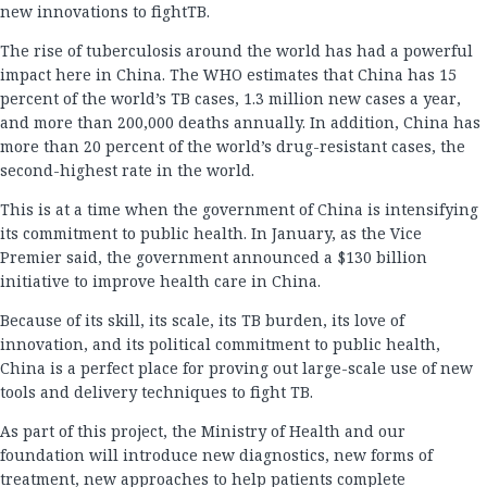
new innovations to fightTB.
The rise of tuberculosis around the world has had a powerful
impact here in China. The WHO estimates that China has 15
percent of the world’s TB cases, 1.3 million new cases a year,
and more than 200,000 deaths annually. In addition, China has
more than 20 percent of the world’s drug-resistant cases, the
second-highest rate in the world.
This is at a time when the government of China is intensifying
its commitment to public health. In January, as the Vice
Premier said, the government announced a $130 billion
initiative to improve health care in China.
Because of its skill, its scale, its TB burden, its love of
innovation, and its political commitment to public health,
China is a perfect place for proving out large-scale use of new
tools and delivery techniques to fight TB.
As part of this project, the Ministry of Health and our
foundation will introduce new diagnostics, new forms of
treatment, new approaches to help patients complete