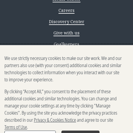
Careers
Discovery Center
Give with us
Goalkeepers
We use strictly necessary cookies to make our site work. We and our
Reporting scams
partners also use (with your consent) additional cookies and similar
Ethics reporting
technologies to collect information when you interact with our site
to improve your experience.
Privacy & Cookies Notice
By clicking “Accept All,” you consent to the placement of these
Terms of Use
additional cookies and similar technologies. You can change and
Brand guidelines
manage your cookie settings at any time by clicking "Manage
Cookies". By using the site you acknowledge the privacy practices
Vendors
described in our
Privacy & Cookies Notice
and agree to our site
Terms of Use
.
2025-2026 Gates Foundation. All