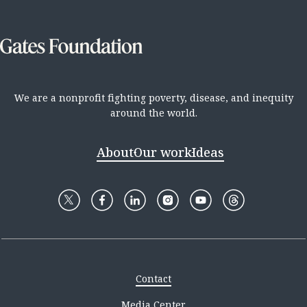
We are a nonprofit fighting poverty, disease, and inequity
around the world.
About
Our work
Ideas
Contact
Media Center