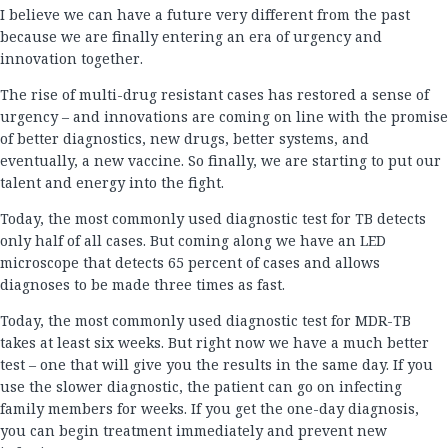
I believe we can have a future very different from the past
because we are finally entering an era of urgency and
innovation together.
The rise of multi-drug resistant cases has restored a sense of
urgency – and innovations are coming on line with the promise
of better diagnostics, new drugs, better systems, and
eventually, a new vaccine. So finally, we are starting to put our
talent and energy into the fight.
Today, the most commonly used diagnostic test for TB detects
only half of all cases. But coming along we have an LED
microscope that detects 65 percent of cases and allows
diagnoses to be made three times as fast.
Today, the most commonly used diagnostic test for MDR-TB
takes at least six weeks. But right now we have a much better
test – one that will give you the results in the same day. If you
use the slower diagnostic, the patient can go on infecting
family members for weeks. If you get the one-day diagnosis,
you can begin treatment immediately and prevent new