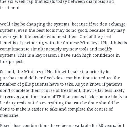
the six-week gap that exists today between diagnosis and
treatment.
We’ll also be changing the systems, because if we don’t change
systems, even the best tools may do no good, because they may
never get to the people who need them. One of the great
benefits of partnering with the Chinese Ministry of Health is its
commitment to simultaneously try new tools and modify
systems. This is a key reason I have such high confidence in
this project.
Second, the Ministry of Health will make it a priority to
purchase and deliver fixed-dose combinations to reduce the
number of pills patients have to take. As you know, if patients
don’t complete their course of treatment, they’re far less likely
to recover, and the strain of TB that comes back is more likely to
be drug resistant. So everything that can be done should be
done to make it easier to take and complete the course of
medicine.
Fixed-dose combinations have been available for 30 years, but