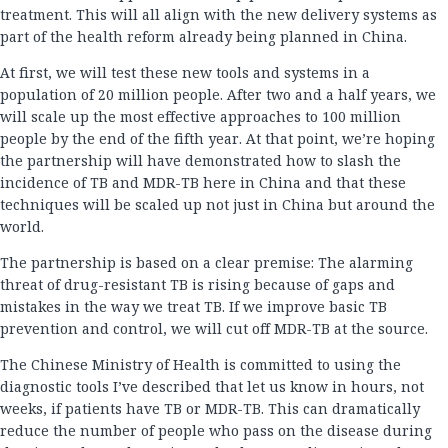
treatment. This will all align with the new delivery systems as
part of the health reform already being planned in China.
At first, we will test these new tools and systems in a
population of 20 million people. After two and a half years, we
will scale up the most effective approaches to 100 million
people by the end of the fifth year. At that point, we’re hoping
the partnership will have demonstrated how to slash the
incidence of TB and MDR-TB here in China and that these
techniques will be scaled up not just in China but around the
world.
The partnership is based on a clear premise: The alarming
threat of drug-resistant TB is rising because of gaps and
mistakes in the way we treat TB. If we improve basic TB
prevention and control, we will cut off MDR-TB at the source.
The Chinese Ministry of Health is committed to using the
diagnostic tools I’ve described that let us know in hours, not
weeks, if patients have TB or MDR-TB. This can dramatically
reduce the number of people who pass on the disease during