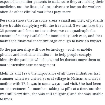
expected to monitor patients to make sure they are taking their
medicine. But the financial incentives are low, so the workers
often do other clinical work that pays more.
Research shows that in some areas a small minority of patients
have trouble complying with the treatment. If we can take that
25 percent and focus on incentives, we can quadruple the
amount of money available for monitoring each case, and that
makes the financial incentive high enough to have an impact.
So the partnership will use technology – such as mobile
phones and medicine monitors – to help people comply,
identify the patients who don’t, and let doctors move them to
more intensive case management.
Melinda and I saw the importance of all these initiatives last
summer when we visited a rural village in Hainan and met a
mother with TB. It was in some ways a sad visit. She had been
on TB treatment for months – taking 13 pills at a time. But she
was still very thin, she was still coughing, and she was unable
to work.