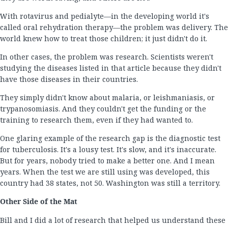
With rotavirus and pedialyte—in the developing world it's
called oral rehydration therapy—the problem was delivery. The
world knew how to treat those children; it just didn't do it.
In other cases, the problem was research. Scientists weren't
studying the diseases listed in that article because they didn't
have those diseases in their countries.
They simply didn't know about malaria, or leishmaniasis, or
trypanosomiasis. And they couldn't get the funding or the
training to research them, even if they had wanted to.
One glaring example of the research gap is the diagnostic test
for tuberculosis. It's a lousy test. It's slow, and it's inaccurate.
But for years, nobody tried to make a better one. And I mean
years. When the test we are still using was developed, this
country had 38 states, not 50. Washington was still a territory.
Other Side of the Mat
Bill and I did a lot of research that helped us understand these