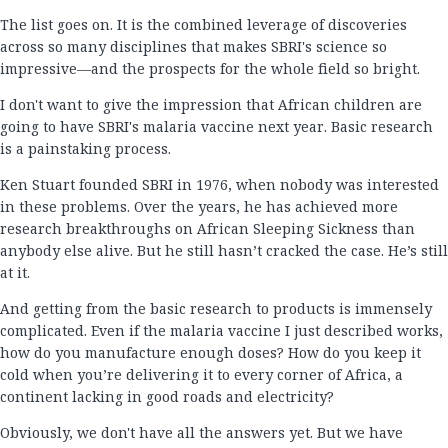
The list goes on. It is the combined leverage of discoveries
across so many disciplines that makes SBRI's science so
impressive—and the prospects for the whole field so bright.
I don't want to give the impression that African children are
going to have SBRI's malaria vaccine next year. Basic research
is a painstaking process.
Ken Stuart founded SBRI in 1976, when nobody was interested
in these problems. Over the years, he has achieved more
research breakthroughs on African Sleeping Sickness than
anybody else alive. But he still hasn’t cracked the case. He’s still
at it.
And getting from the basic research to products is immensely
complicated. Even if the malaria vaccine I just described works,
how do you manufacture enough doses? How do you keep it
cold when you’re delivering it to every corner of Africa, a
continent lacking in good roads and electricity?
Obviously, we don't have all the answers yet. But we have