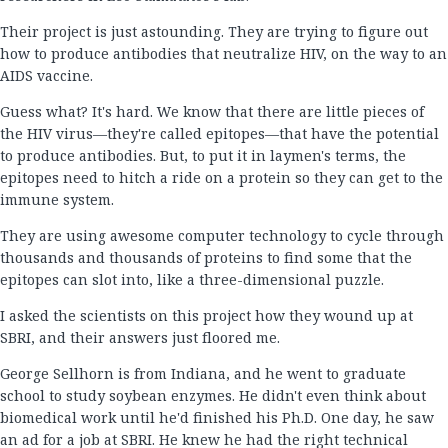
Their project is just astounding. They are trying to figure out
how to produce antibodies that neutralize HIV, on the way to an
AIDS vaccine.
Guess what? It's hard. We know that there are little pieces of
the HIV virus—they're called epitopes—that have the potential
to produce antibodies. But, to put it in laymen's terms, the
epitopes need to hitch a ride on a protein so they can get to the
immune system.
They are using awesome computer technology to cycle through
thousands and thousands of proteins to find some that the
epitopes can slot into, like a three-dimensional puzzle.
I asked the scientists on this project how they wound up at
SBRI, and their answers just floored me.
George Sellhorn is from Indiana, and he went to graduate
school to study soybean enzymes. He didn't even think about
biomedical work until he'd finished his Ph.D. One day, he saw
an ad for a job at SBRI. He knew he had the right technical