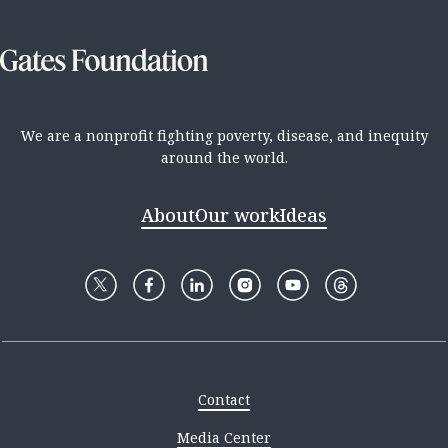
We are a nonprofit fighting poverty, disease, and inequity
around the world.
About
Our work
Ideas
Contact
Media Center