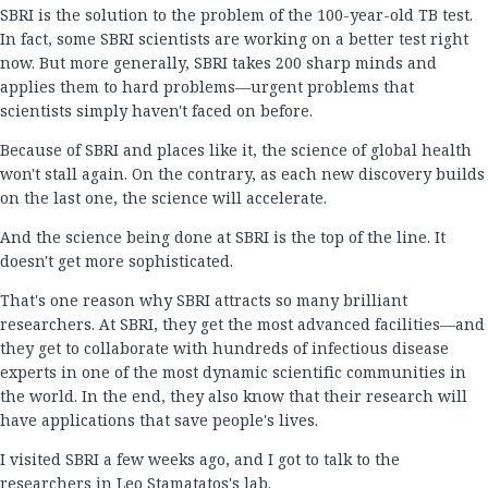
SBRI is the solution to the problem of the 100-year-old TB test.
In fact, some SBRI scientists are working on a better test right
now. But more generally, SBRI takes 200 sharp minds and
applies them to hard problems—urgent problems that
scientists simply haven't faced on before.
Because of SBRI and places like it, the science of global health
won't stall again. On the contrary, as each new discovery builds
on the last one, the science will accelerate.
And the science being done at SBRI is the top of the line. It
doesn't get more sophisticated.
That's one reason why SBRI attracts so many brilliant
researchers. At SBRI, they get the most advanced facilities—and
they get to collaborate with hundreds of infectious disease
experts in one of the most dynamic scientific communities in
the world. In the end, they also know that their research will
have applications that save people's lives.
I visited SBRI a few weeks ago, and I got to talk to the
researchers in Leo Stamatatos's lab.