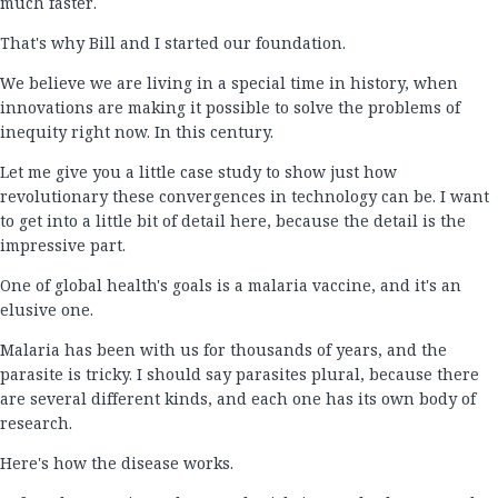
much faster.
That's why Bill and I started our foundation.
We believe we are living in a special time in history, when
innovations are making it possible to solve the problems of
inequity right now. In this century.
Let me give you a little case study to show just how
revolutionary these convergences in technology can be. I want
to get into a little bit of detail here, because the detail is the
impressive part.
One of global health's goals is a malaria vaccine, and it's an
elusive one.
Malaria has been with us for thousands of years, and the
parasite is tricky. I should say parasites plural, because there
are several different kinds, and each one has its own body of
research.
Here's how the disease works.