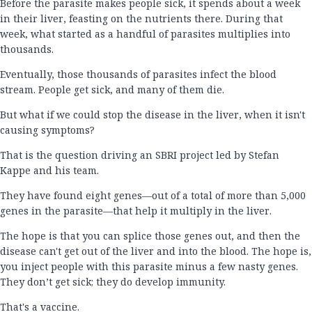
Before the parasite makes people sick, it spends about a week
in their liver, feasting on the nutrients there. During that
week, what started as a handful of parasites multiplies into
thousands.
Eventually, those thousands of parasites infect the blood
stream. People get sick, and many of them die.
But what if we could stop the disease in the liver, when it isn't
causing symptoms?
That is the question driving an SBRI project led by Stefan
Kappe and his team.
They have found eight genes—out of a total of more than 5,000
genes in the parasite—that help it multiply in the liver.
The hope is that you can splice those genes out, and then the
disease can't get out of the liver and into the blood. The hope is,
you inject people with this parasite minus a few nasty genes.
They don’t get sick; they do develop immunity.
That's a vaccine.