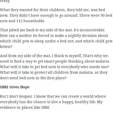
crazy.
What they wanted for their children, they told me, was bed
nets. They didn’t have enough to go around. There were 90 bed
nets and 115 households.
That jolted me back to my side of the mat. It's inconceivable.
How can a mother be forced to make a nightly decision about
which child gets to sleep under a bed net, and which child gets
bitten?
And from my side of the mat, I think to myself, That's why we
need to find a way to get smart people thinking about malaria.
What will it take to get bed nets to everybody who needs one?
What will it take to protect all children from malaria, so they
don't need bed nets in the first place?
SBRI Gives Hope
But I don't despair. I know that we can create a world where
everybody has the chance to live a happy, healthy life. My
evidence is: places like SBRI.