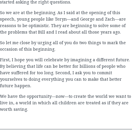
started asking the right questions.
So we are at the beginning. As I said at the opening of this
speech, young people like Teryn—and George and Zach—are
reasons to be optimistic. They are beginning to solve some of
the problems that Bill and I read about all those years ago.
So let me close by urging all of you do two things to mark the
occasion of this beginning.
First, I hope you will celebrate by imagining a different future.
By believing that life can be better for billions of people who
have suffered for too long. Second, I ask you to commit
yourselves to doing everything you can to make that better
future happen.
We have the opportunity—now—to create the world we want to
live in, a world in which all children are treated as if they are
worth saving.