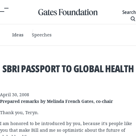
Search
Ideas
Speeches
SBRI PASSPORT TO GLOBAL HEALTH
April 30, 2008
Prepared remarks by Melinda French Gates, co-chair
Thank you, Teryn.
I am honored to be introduced by you, because it's people like
you that make Bill and me so optimistic about the future of