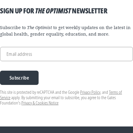
SIGN UP FOR
THE OPTIMIST
NEWSLETTER
Subscribe to
The Optimist
to get weekly updates on the latest in
global health, gender equality, education, and more.
Email address
Subscribe
This site is protected by reCAPTCHA and the Google
Privacy Policy
, and
Terms of
Service
apply. By submitting your email to subscribe, you agree to the Gates
Foundation's
Privacy & Cookies Notice