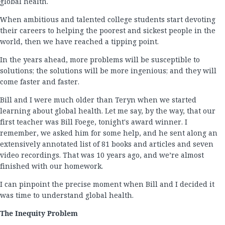
global health.
When ambitious and talented college students start devoting
their careers to helping the poorest and sickest people in the
world, then we have reached a tipping point.
In the years ahead, more problems will be susceptible to
solutions; the solutions will be more ingenious; and they will
come faster and faster.
Bill and I were much older than Teryn when we started
learning about global health. Let me say, by the way, that our
first teacher was Bill Foege, tonight's award winner. I
remember, we asked him for some help, and he sent along an
extensively annotated list of 81 books and articles and seven
video recordings. That was 10 years ago, and we’re almost
finished with our homework.
I can pinpoint the precise moment when Bill and I decided it
was time to understand global health.
The Inequity Problem