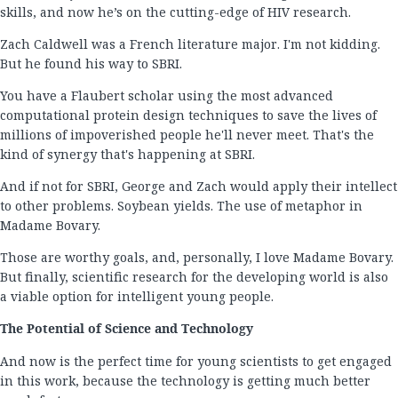
skills, and now he’s on the cutting-edge of HIV research.
Zach Caldwell was a French literature major. I'm not kidding.
But he found his way to SBRI.
You have a Flaubert scholar using the most advanced
computational protein design techniques to save the lives of
millions of impoverished people he'll never meet. That's the
kind of synergy that's happening at SBRI.
And if not for SBRI, George and Zach would apply their intellect
to other problems. Soybean yields. The use of metaphor in
Madame Bovary.
Those are worthy goals, and, personally, I love Madame Bovary.
But finally, scientific research for the developing world is also
a viable option for intelligent young people.
The Potential of Science and Technology
And now is the perfect time for young scientists to get engaged
in this work, because the technology is getting much better