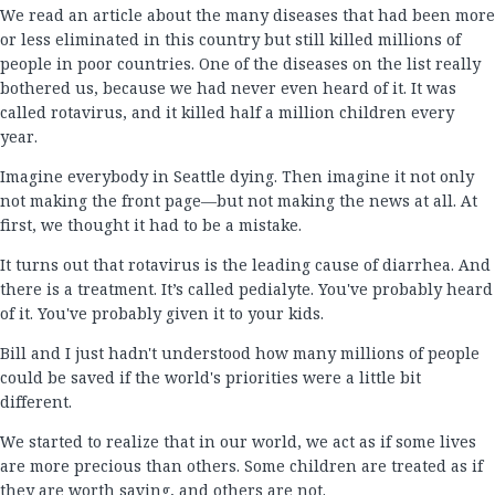
We read an article about the many diseases that had been more
or less eliminated in this country but still killed millions of
people in poor countries. One of the diseases on the list really
bothered us, because we had never even heard of it. It was
called rotavirus, and it killed half a million children every
year.
Imagine everybody in Seattle dying. Then imagine it not only
not making the front page—but not making the news at all. At
first, we thought it had to be a mistake.
It turns out that rotavirus is the leading cause of diarrhea. And
there is a treatment. It’s called pedialyte. You've probably heard
of it. You've probably given it to your kids.
Bill and I just hadn't understood how many millions of people
could be saved if the world's priorities were a little bit
different.
We started to realize that in our world, we act as if some lives
are more precious than others. Some children are treated as if
they are worth saving, and others are not.