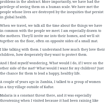
problems in the abstract. More importantly, we have had the
privilege of seeing them on a human scale. We have met the
people whose lives are destroyed by the inequities that persist
in global health.
When we travel, we talk all the time about the things we have
in common with the people we meet. I am especially drawn to
the mothers. They'll invite me into their homes, and we'll sit
together on the floor, often on opposite sides of a small mat.
I like talking with them. I understand how much they love their
children, how desperately they want to protect them.
And I find myself wondering, What would I do, if I were on the
other side of the mat? What would I want for my children? Just
the chance for them to lead a happy, healthy life.
A couple of years ago in Zambia, I talked to a group of women
in a tiny village outside of Kafue.
Malaria is a constant threat there, and it was especially
threatening when I visited because it had been raining like