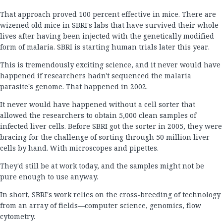
That approach proved 100 percent effective in mice. There are
wizened old mice in SBRI's labs that have survived their whole
lives after having been injected with the genetically modified
form of malaria. SBRI is starting human trials later this year.
This is tremendously exciting science, and it never would have
happened if researchers hadn't sequenced the malaria
parasite's genome. That happened in 2002.
It never would have happened without a cell sorter that
allowed the researchers to obtain 5,000 clean samples of
infected liver cells. Before SBRI got the sorter in 2005, they were
bracing for the challenge of sorting through 50 million liver
cells by hand. With microscopes and pipettes.
They'd still be at work today, and the samples might not be
pure enough to use anyway.
In short, SBRI's work relies on the cross-breeding of technology
from an array of fields—computer science, genomics, flow
cytometry.