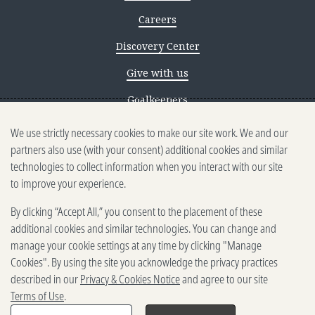
Careers
Discovery Center
Give with us
Goalkeepers
We use strictly necessary cookies to make our site work. We and our
Reporting scams
partners also use (with your consent) additional cookies and similar
Ethics reporting
technologies to collect information when you interact with our site
to improve your experience.
Privacy & Cookies Notice
By clicking “Accept All,” you consent to the placement of these
Terms of Use
additional cookies and similar technologies. You can change and
Brand guidelines
manage your cookie settings at any time by clicking "Manage
Cookies". By using the site you acknowledge the privacy practices
Vendors
described in our
Privacy & Cookies Notice
and agree to our site
Terms of Use
.
2025-2026 Gates Foundation. All