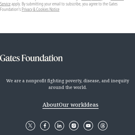
Service
apply. By submitting your email to subscribe, you agree to the Gates
Foundation's
Privacy & Cookies Notice
We are a nonprofit fighting poverty, disease, and inequity
around the world.
About
Our work
Ideas