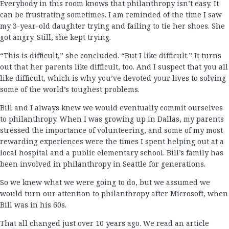
Everybody in this room knows that philanthropy isn’t easy. It
can be frustrating sometimes. I am reminded of the time I saw
my 3-year-old daughter trying and failing to tie her shoes. She
got angry. Still, she kept trying.
“This is difficult,” she concluded. “But I like difficult.” It turns
out that her parents like difficult, too. And I suspect that you all
like difficult, which is why you’ve devoted your lives to solving
some of the world’s toughest problems.
Bill and I always knew we would eventually commit ourselves
to philanthropy. When I was growing up in Dallas, my parents
stressed the importance of volunteering, and some of my most
rewarding experiences were the times I spent helping out at a
local hospital and a public elementary school. Bill’s family has
been involved in philanthropy in Seattle for generations.
So we knew what we were going to do, but we assumed we
would turn our attention to philanthropy after Microsoft, when
Bill was in his 60s.
That all changed just over 10 years ago. We read an article