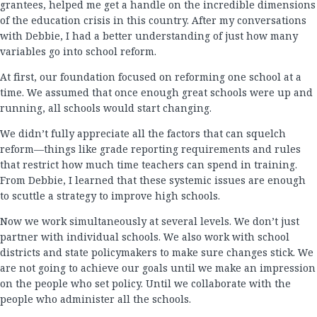
grantees, helped me get a handle on the incredible dimensions
of the education crisis in this country. After my conversations
with Debbie, I had a better understanding of just how many
variables go into school reform.
At first, our foundation focused on reforming one school at a
time. We assumed that once enough great schools were up and
running, all schools would start changing.
We didn’t fully appreciate all the factors that can squelch
reform—things like grade reporting requirements and rules
that restrict how much time teachers can spend in training.
From Debbie, I learned that these systemic issues are enough
to scuttle a strategy to improve high schools.
Now we work simultaneously at several levels. We don’t just
partner with individual schools. We also work with school
districts and state policymakers to make sure changes stick. We
are not going to achieve our goals until we make an impression
on the people who set policy. Until we collaborate with the
people who administer all the schools.