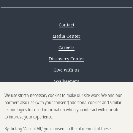
Contact
Media Center
Careers
Discovery Center
Give with us
Goalkeepers
We use strictly necessary cookies to make our site work. We and our
Reporting scams
partners also use (with your consent) additional cookies and similar
Ethics reporting
technologies to collect information when you interact with our site
to improve your experience.
Privacy & Cookies Notice
By clicking “Accept All,” you consent to the placement of these
Terms of Use