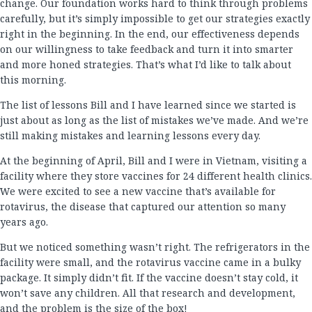
change. Our foundation works hard to think through problems
carefully, but it’s simply impossible to get our strategies exactly
right in the beginning. In the end, our effectiveness depends
on our willingness to take feedback and turn it into smarter
and more honed strategies. That’s what I’d like to talk about
this morning.
The list of lessons Bill and I have learned since we started is
just about as long as the list of mistakes we’ve made. And we’re
still making mistakes and learning lessons every day.
At the beginning of April, Bill and I were in Vietnam, visiting a
facility where they store vaccines for 24 different health clinics.
We were excited to see a new vaccine that’s available for
rotavirus, the disease that captured our attention so many
years ago.
But we noticed something wasn’t right. The refrigerators in the
facility were small, and the rotavirus vaccine came in a bulky
package. It simply didn’t fit. If the vaccine doesn’t stay cold, it
won’t save any children. All that research and development,
and the problem is the size of the box!