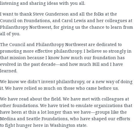
listening and sharing ideas with you all.
I want to thank Steve Gunderson and all the folks at the
Council on Foundations, and Carol Lewis and her colleagues at
Philanthropy Northwest, for giving us the chance to learn from
all of you.
The Council and Philanthropy Northwest are dedicated to
promoting more effective philanthropy. I believe so strongly in
that mission because I know how much our foundation has
evolved in the past decade—and how much Bill and I have
learned.
We know we didn’t invent philanthropy, or a new way of doing
it. We have relied so much on those who came before us.
We have read about the field. We have met with colleagues at
other foundations. We have tried to emulate organizations that
have been at this a lot longer than we have—groups like the
Medina and Seattle Foundations, who have shaped our efforts
to fight hunger here in Washington state.