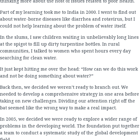
thinking more about the host of issues related to poor health.
Part of my learning took me to India in 2000. I went to find out
about water-borne diseases like diarrhea and rotavirus, but I
could not help learning about the problem of water itself.
In the slums, I saw children waiting in unbelievably long lines
at the spigot to fill up dirty turpentine bottles. In rural
communities, I talked to women who spent hours every day
searching for clean water.
It just kept hitting me over the head: “How can we do this work
and not be doing something about water?”
Back then, we decided we weren’t ready to branch out. We
needed to develop a comprehensive strategy in one area before
taking on new challenges. Dividing our attention right off the
bat seemed like the wrong way to make a real impact.
In 2005, we decided we were ready to explore a wider range of
problems in the developing world. The foundation put together
a team to conduct a systematic study of the global development
field.