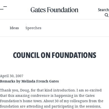
Search
Ideas
Speeches
COUNCIL ON FOUNDATIONS
April 30, 2007
Remarks by Melinda French Gates
Thank you, Doug, for that kind introduction. I am so excited
that this amazing conference is happening in the Gates
Foundation’s home town. About 30 of my colleagues from the
foundation are attending and participating in the sessions,