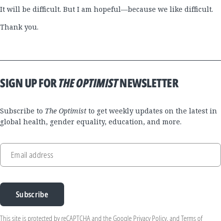
It will be difficult. But I am hopeful—because we like difficult.
Thank you.
SIGN UP FOR
THE OPTIMIST
NEWSLETTER
Subscribe to
The Optimist
to get weekly updates on the latest in
global health, gender equality, education, and more.
Email address
Subscribe
This site is protected by reCAPTCHA and the Google
Privacy Policy
, and
Terms of