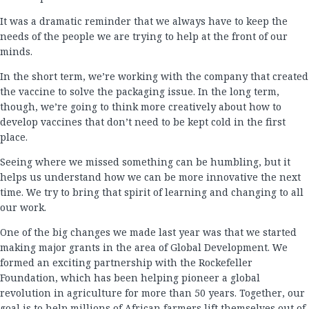
It was a dramatic reminder that we always have to keep the
needs of the people we are trying to help at the front of our
minds.
In the short term, we’re working with the company that created
the vaccine to solve the packaging issue. In the long term,
though, we’re going to think more creatively about how to
develop vaccines that don’t need to be kept cold in the first
place.
Seeing where we missed something can be humbling, but it
helps us understand how we can be more innovative the next
time. We try to bring that spirit of learning and changing to all
our work.
One of the big changes we made last year was that we started
making major grants in the area of Global Development. We
formed an exciting partnership with the Rockefeller
Foundation, which has been helping pioneer a global
revolution in agriculture for more than 50 years. Together, our
goal is to help millions of African farmers lift themselves out of