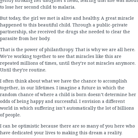
gently stroking her daughter’s head, fearing that she was about
to lose her second child to malaria.
But today, the girl we met is alive and healthy. A great miracle
happened to this beautiful child. Through a public-private
partnership, she received the drugs she needed to clear the
parasite from her body.
That is the power of philanthropy. That is why we are all here.
We’re working together to see that miracles like this are
repeated millions of times, until they’re not miracles anymore.
Until they’re routine.
I often think about what we have the chance to accomplish
together, in our lifetimes. I imagine a future in which the
random chance of where a child is born doesn’t determine her
odds of being happy and successful. I envision a different
world in which suffering isn’t automatically the lot of billions
of people.
I can be optimistic because there are so many of you here who
have dedicated your lives to making this dream a reality.