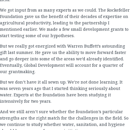
We got input from as many experts as we could. The Rockefeller
Foundation gave us the benefit of their decades of expertise on
agricultural productivity, leading to the partnership I
mentioned earlier. We made a few small development grants to
start testing some of our hypotheses.
But we really got energized with Warren Buffett’s astounding
gift last summer. He gave us the ability to move forward faster
and go deeper into some of the areas we’d already identified.
Eventually, Global Development will account for a quarter of
our grantmaking.
But we don’t have it all sewn up. We’re not done learning. It
was seven years ago that I started thinking seriously about
water. Experts at the foundation have been studying it
intensively for two years.
And we still aren’t sure whether the foundation’s particular
strengths are the right match for the challenges in the field. So
we continue to study whether water, sanitation, and hygiene