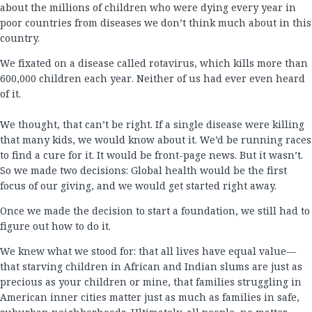
about the millions of children who were dying every year in
poor countries from diseases we don’t think much about in this
country.
We fixated on a disease called rotavirus, which kills more than
600,000 children each year. Neither of us had ever even heard
of it.
We thought, that can’t be right. If a single disease were killing
that many kids, we would know about it. We’d be running races
to find a cure for it. It would be front-page news. But it wasn’t.
So we made two decisions: Global health would be the first
focus of our giving, and we would get started right away.
Once we made the decision to start a foundation, we still had to
figure out how to do it.
We knew what we stood for: that all lives have equal value—
that starving children in African and Indian slums are just as
precious as your children or mine, that families struggling in
American inner cities matter just as much as families in safe,