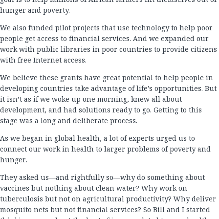
hunger and poverty.
We also funded pilot projects that use technology to help poor
people get access to financial services. And we expanded our
work with public libraries in poor countries to provide citizens
with free Internet access.
We believe these grants have great potential to help people in
developing countries take advantage of life’s opportunities. But
it isn’t as if we woke up one morning, knew all about
development, and had solutions ready to go. Getting to this
stage was a long and deliberate process.
As we began in global health, a lot of experts urged us to
connect our work in health to larger problems of poverty and
hunger.
They asked us—and rightfully so—why do something about
vaccines but nothing about clean water? Why work on
tuberculosis but not on agricultural productivity? Why deliver
mosquito nets but not financial services? So Bill and I started