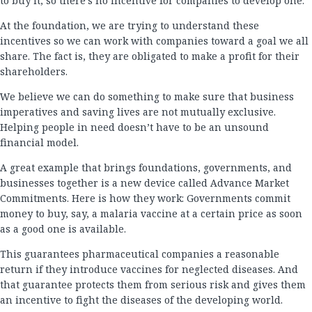
to buy it, so there’s no incentive for companies to develop one.
At the foundation, we are trying to understand these
incentives so we can work with companies toward a goal we all
share. The fact is, they are obligated to make a profit for their
shareholders.
We believe we can do something to make sure that business
imperatives and saving lives are not mutually exclusive.
Helping people in need doesn’t have to be an unsound
financial model.
A great example that brings foundations, governments, and
businesses together is a new device called Advance Market
Commitments. Here is how they work: Governments commit
money to buy, say, a malaria vaccine at a certain price as soon
as a good one is available.
This guarantees pharmaceutical companies a reasonable
return if they introduce vaccines for neglected diseases. And
that guarantee protects them from serious risk and gives them
an incentive to fight the diseases of the developing world.