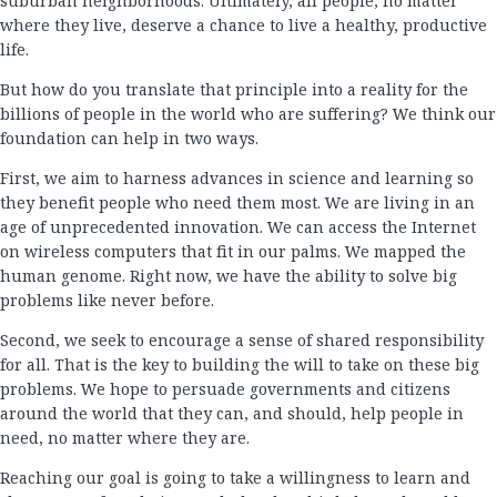
suburban neighborhoods. Ultimately, all people, no matter
where they live, deserve a chance to live a healthy, productive
life.
But how do you translate that principle into a reality for the
billions of people in the world who are suffering? We think our
foundation can help in two ways.
First, we aim to harness advances in science and learning so
they benefit people who need them most. We are living in an
age of unprecedented innovation. We can access the Internet
on wireless computers that fit in our palms. We mapped the
human genome. Right now, we have the ability to solve big
problems like never before.
Second, we seek to encourage a sense of shared responsibility
for all. That is the key to building the will to take on these big
problems. We hope to persuade governments and citizens
around the world that they can, and should, help people in
need, no matter where they are.
Reaching our goal is going to take a willingness to learn and