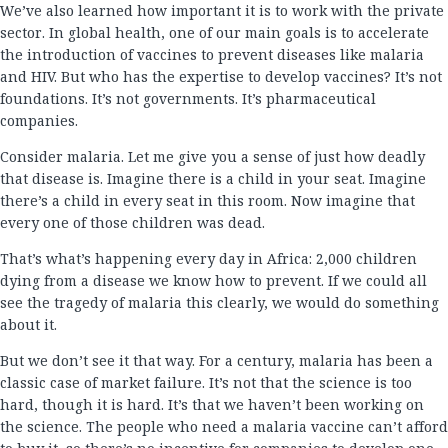
We’ve also learned how important it is to work with the private
sector. In global health, one of our main goals is to accelerate
the introduction of vaccines to prevent diseases like malaria
and HIV. But who has the expertise to develop vaccines? It’s not
foundations. It’s not governments. It’s pharmaceutical
companies.
Consider malaria. Let me give you a sense of just how deadly
that disease is. Imagine there is a child in your seat. Imagine
there’s a child in every seat in this room. Now imagine that
every one of those children was dead.
That’s what’s happening every day in Africa: 2,000 children
dying from a disease we know how to prevent. If we could all
see the tragedy of malaria this clearly, we would do something
about it.
But we don’t see it that way. For a century, malaria has been a
classic case of market failure. It’s not that the science is too
hard, though it is hard. It’s that we haven’t been working on
the science. The people who need a malaria vaccine can’t afford