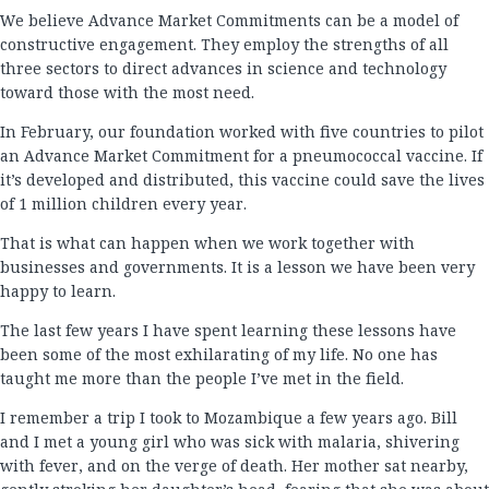
We believe Advance Market Commitments can be a model of
constructive engagement. They employ the strengths of all
three sectors to direct advances in science and technology
toward those with the most need.
In February, our foundation worked with five countries to pilot
an Advance Market Commitment for a pneumococcal vaccine. If
it’s developed and distributed, this vaccine could save the lives
of 1 million children every year.
That is what can happen when we work together with
businesses and governments. It is a lesson we have been very
happy to learn.
The last few years I have spent learning these lessons have
been some of the most exhilarating of my life. No one has
taught me more than the people I’ve met in the field.
I remember a trip I took to Mozambique a few years ago. Bill
and I met a young girl who was sick with malaria, shivering
with fever, and on the verge of death. Her mother sat nearby,