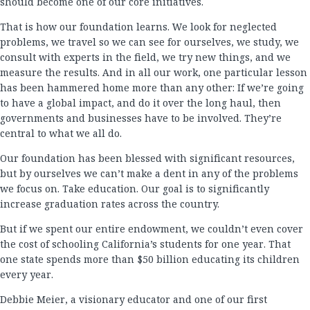
should become one of our core initiatives.
That is how our foundation learns. We look for neglected
problems, we travel so we can see for ourselves, we study, we
consult with experts in the field, we try new things, and we
measure the results. And in all our work, one particular lesson
has been hammered home more than any other: If we’re going
to have a global impact, and do it over the long haul, then
governments and businesses have to be involved. They’re
central to what we all do.
Our foundation has been blessed with significant resources,
but by ourselves we can’t make a dent in any of the problems
we focus on. Take education. Our goal is to significantly
increase graduation rates across the country.
But if we spent our entire endowment, we couldn’t even cover
the cost of schooling California’s students for one year. That
one state spends more than $50 billion educating its children
every year.
Debbie Meier, a visionary educator and one of our first