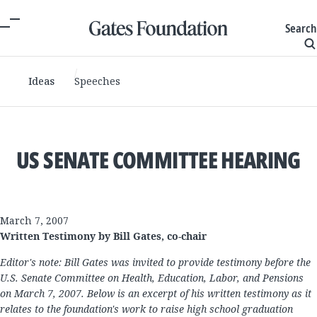
Search
Ideas
Speeches
US SENATE COMMITTEE HEARING
March 7, 2007
Written Testimony by Bill Gates, co-chair
Editor's note: Bill Gates was invited to provide testimony before the
U.S. Senate Committee on Health, Education, Labor, and Pensions
on March 7, 2007. Below is an excerpt of his written testimony as it
relates to the foundation's work to raise high school graduation