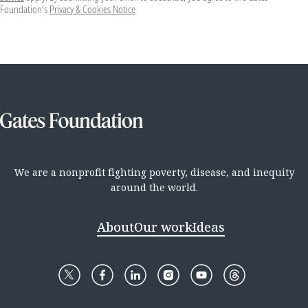
Foundation's
Privacy & Cookies Notice
We are a nonprofit fighting poverty, disease, and inequity
around the world.
About
Our work
Ideas