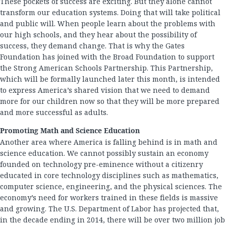
These pockets of success are exciting. But they alone cannot
transform our education systems. Doing that will take political
and public will. When people learn about the problems with
our high schools, and they hear about the possibility of
success, they demand change. That is why the Gates
Foundation has joined with the Broad Foundation to support
the Strong American Schools Partnership. This Partnership,
which will be formally launched later this month, is intended
to express America’s shared vision that we need to demand
more for our children now so that they will be more prepared
and more successful as adults.
Promoting Math and Science Education
Another area where America is falling behind is in math and
science education. We cannot possibly sustain an economy
founded on technology pre-eminence without a citizenry
educated in core technology disciplines such as mathematics,
computer science, engineering, and the physical sciences. The
economy’s need for workers trained in these fields is massive
and growing. The U.S. Department of Labor has projected that,
in the decade ending in 2014, there will be over two million job