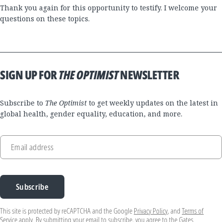
Thank you again for this opportunity to testify. I welcome your
questions on these topics.
SIGN UP FOR
THE OPTIMIST
NEWSLETTER
Subscribe to
The Optimist
to get weekly updates on the latest in
global health, gender equality, education, and more.
Email address
Subscribe
This site is protected by reCAPTCHA and the Google
Privacy Policy
, and
Terms of
Service
apply. By submitting your email to subscribe, you agree to the Gates