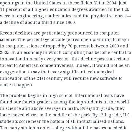
openings in the United States in these fields. Yet in 2004, just
11 percent of all higher education degrees awarded in the U.S.
were in engineering, mathematics, and the physical sciences—
a decline of about a third since 1960.
Recent declines are particularly pronounced in computer
science. The percentage of college freshmen planning to major
in computer science dropped by 70 percent between 2000 and
2005. In an economy in which computing has become central to
innovation in nearly every sector, this decline poses a serious
threat to American competitiveness. Indeed, it would not be an
exaggeration to say that every significant technological
innovation of the 21st century will require new software to
make it happen.
The problem begins in high school. International tests have
found our fourth graders among the top students in the world
in science and above average in math. By eighth grade, they
have moved closer to the middle of the pack. By 12th grade, U.S.
students score near the bottom of all industrialized nations.
Too many students enter college without the basics needed to