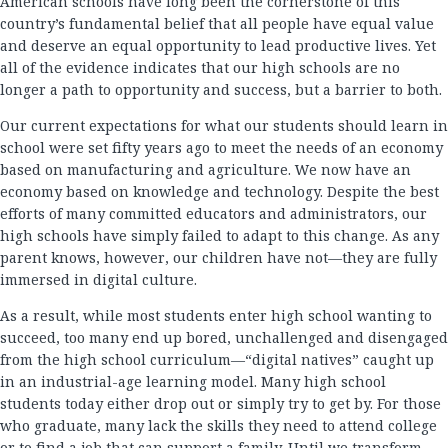
American schools have long been the cornerstone of this
country’s fundamental belief that all people have equal value
and deserve an equal opportunity to lead productive lives. Yet
all of the evidence indicates that our high schools are no
longer a path to opportunity and success, but a barrier to both.
Our current expectations for what our students should learn in
school were set fifty years ago to meet the needs of an economy
based on manufacturing and agriculture. We now have an
economy based on knowledge and technology. Despite the best
efforts of many committed educators and administrators, our
high schools have simply failed to adapt to this change. As any
parent knows, however, our children have not—they are fully
immersed in digital culture.
As a result, while most students enter high school wanting to
succeed, too many end up bored, unchallenged and disengaged
from the high school curriculum—“digital natives” caught up
in an industrial-age learning model. Many high school
students today either drop out or simply try to get by. For those
who graduate, many lack the skills they need to attend college
or to find a job that can support a family. Until we transform