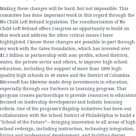
Making these changes will be hard, but not impossible. This
committee has done important work in this regard through the
No Child Left Behind legislation. The reauthorization of No
Child Left Behind offers Congress an opportunity to build on
this work and address the other critical issues I have
highlighted. I know these changes are possible in part through
my work with the Gates Foundation, which has invested over
$1.5 billion in partnership with non-profits, school districts,
states, the private sector and others, to improve high school
education, including the support of more than 1800 high-
quality high schools in 40 states and the District of Columbia.
Microsoft has likewise made deep investments in education,
especially through our Partners in Learning program. That
program creates partnerships to provide resources to educators
focused on leadership development and holistic learning
reform. One of the program’s flagship initiatives has been our
collaboration with the School District of Philadelphia to build a
"School of the Future”—bringing innovation to all areas of high
school redesign, including instruction, technology integration,
hiring and professional development, and building design.