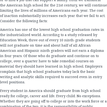
the American high school for the 21st century, we will continue
limiting the lives of millions of Americans each year. The cost
of inaction substantially increases each year that we fail to act.
Consider the following facts:
America has one of the lowest high school graduation rates in
the industrialized world. According to a study released by
Education Week, three out of every 10 ninth-grade students
will not graduate on time and about half of all African
American and Hispanic ninth graders will not earn a diploma
in four years. Of those who do graduate and continue on to
college, over a quarter have to take remedial courses on
material they should have learned in high school. Employers
complain that high school graduates today lack the basic
writing and analytic skills required to succeed even in entry
level positions.
Every student in America should graduate from high school
ready for college, career and life. Every child. No exceptions.
Whether they are going off to college or into the work force or a
combination of the two, it is the responsibility of public