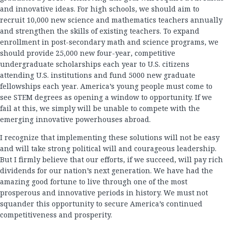
and innovative ideas. For high schools, we should aim to
recruit 10,000 new science and mathematics teachers annually
and strengthen the skills of existing teachers. To expand
enrollment in post-secondary math and science programs, we
should provide 25,000 new four-year, competitive
undergraduate scholarships each year to U.S. citizens
attending U.S. institutions and fund 5000 new graduate
fellowships each year. America’s young people must come to
see STEM degrees as opening a window to opportunity. If we
fail at this, we simply will be unable to compete with the
emerging innovative powerhouses abroad.
I recognize that implementing these solutions will not be easy
and will take strong political will and courageous leadership.
But I firmly believe that our efforts, if we succeed, will pay rich
dividends for our nation’s next generation. We have had the
amazing good fortune to live through one of the most
prosperous and innovative periods in history. We must not
squander this opportunity to secure America’s continued
competitiveness and prosperity.