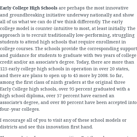
Early College High Schools
are perhaps the most innovative
and groundbreaking initiative underway nationally and show
all of us what we can do if we think differently. The early
college model is counter-intuitive to most, at least initially. The
approach is to recruit traditionally low-performing, struggling
students to attend high schools that require enrollment in
college courses. The schools provide the corresponding support
and guidance for students to graduate with two years of college
credit and/or an associate’s degree. Today, there are more than
125 early college high schools in operation in over 20 states,
and there are plans to open up to 45 more by 2008. So far,
among the first class of ninth graders at the original three
Early College high schools, over 95 percent graduated with a
high school diploma, over 57 percent have earned an
associate’s degree, and over 80 percent have been accepted into
four-year colleges.
I encourage all of you to visit any of these school models or
districts and see this innovation first hand.