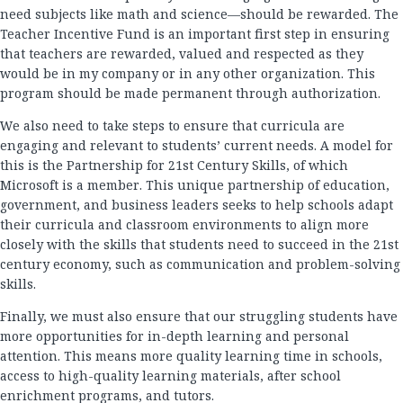
need subjects like math and science—should be rewarded. The
Teacher Incentive Fund is an important first step in ensuring
that teachers are rewarded, valued and respected as they
would be in my company or in any other organization. This
program should be made permanent through authorization.
We also need to take steps to ensure that curricula are
engaging and relevant to students’ current needs. A model for
this is the Partnership for 21st Century Skills, of which
Microsoft is a member. This unique partnership of education,
government, and business leaders seeks to help schools adapt
their curricula and classroom environments to align more
closely with the skills that students need to succeed in the 21st
century economy, such as communication and problem-solving
skills.
Finally, we must also ensure that our struggling students have
more opportunities for in-depth learning and personal
attention. This means more quality learning time in schools,
access to high-quality learning materials, after school
enrichment programs, and tutors.