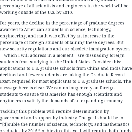
percentage of all scientists and engineers in the world will be
working outside of the U.S. by 2010.
For years, the decline in the percentage of graduate degrees
awarded to American students in science, technology,
engineering, and math was offset by an increase in the
percentage of foreign students obtaining these degrees. But
new security regulations and our obsolete immigration system
—which I will address in a moment—are dissuading foreign
students from studying in the United States. Consider this:
applications to U.S. graduate schools from China and India have
declined and fewer students are taking the Graduate Record
Exam required for most applicants to U.S. graduate schools. The
message here is clear: We can no longer rely on foreign
students to ensure that America has enough scientists and
engineers to satisfy the demands of an expanding economy.
Tackling this problem will require determination by
government and support by industry. The goal should be to
“[d]ouble the number of science, technology, and mathematics
graduates by 2015.” Achieving this goal will require both funds