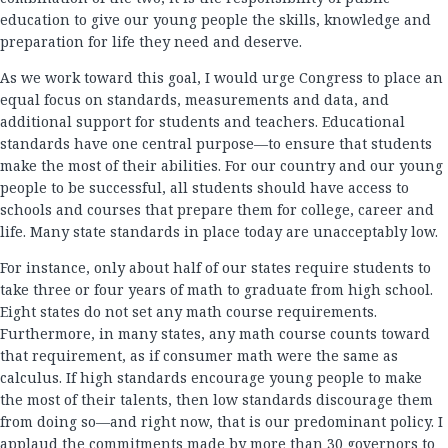
education to give our young people the skills, knowledge and
preparation for life they need and deserve.
As we work toward this goal, I would urge Congress to place an
equal focus on standards, measurements and data, and
additional support for students and teachers. Educational
standards have one central purpose—to ensure that students
make the most of their abilities. For our country and our young
people to be successful, all students should have access to
schools and courses that prepare them for college, career and
life. Many state standards in place today are unacceptably low.
For instance, only about half of our states require students to
take three or four years of math to graduate from high school.
Eight states do not set any math course requirements.
Furthermore, in many states, any math course counts toward
that requirement, as if consumer math were the same as
calculus. If high standards encourage young people to make
the most of their talents, then low standards discourage them
from doing so—and right now, that is our predominant policy. I
applaud the commitments made by more than 30 governors to