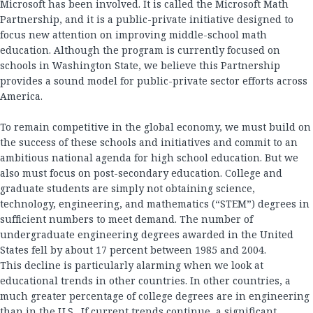
Microsoft has been involved. It is called the Microsoft Math
Partnership, and it is a public-private initiative designed to
focus new attention on improving middle-school math
education. Although the program is currently focused on
schools in Washington State, we believe this Partnership
provides a sound model for public-private sector efforts across
America.
To remain competitive in the global economy, we must build on
the success of these schools and initiatives and commit to an
ambitious national agenda for high school education. But we
also must focus on post-secondary education. College and
graduate students are simply not obtaining science,
technology, engineering, and mathematics (“STEM”) degrees in
sufficient numbers to meet demand. The number of
undergraduate engineering degrees awarded in the United
States fell by about 17 percent between 1985 and 2004.
This decline is particularly alarming when we look at
educational trends in other countries. In other countries, a
much greater percentage of college degrees are in engineering
than in the U.S. If current trends continue, a significant