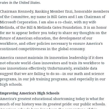
rates in the United States.
Chairman Kennedy, Ranking Member Enzi, honorable members
of the Committee, my name is Bill Gates and I am Chairman of
Microsoft Corporation. I am also a co-chair, with my wife
Melinda, of the Bill & Melinda Gates Foundation. It is an honor
for me to appear before you today to share my thoughts on the
future of American education, the development of our
workforce, and other policies necessary to ensure America’s
continued competitiveness in the global economy.
America cannot maintain its innovation leadership if it does
not educate world-class innovators and train its workforce to
use innovations effectively. Unfortunately, available data
suggest that we are failing to do so—in our math and science
programs, in our job training programs, and especially in our
high schools.
Improving America’s High Schools
America’s greatest educational shortcoming today is what for
much of our history was its greatest pride: our public schools.