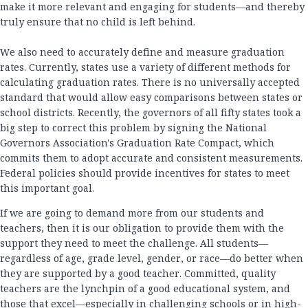
make it more relevant and engaging for students—and thereby
truly ensure that no child is left behind.
We also need to accurately define and measure graduation
rates. Currently, states use a variety of different methods for
calculating graduation rates. There is no universally accepted
standard that would allow easy comparisons between states or
school districts. Recently, the governors of all fifty states took a
big step to correct this problem by signing the National
Governors Association's Graduation Rate Compact, which
commits them to adopt accurate and consistent measurements.
Federal policies should provide incentives for states to meet
this important goal.
If we are going to demand more from our students and
teachers, then it is our obligation to provide them with the
support they need to meet the challenge. All students—
regardless of age, grade level, gender, or race—do better when
they are supported by a good teacher. Committed, quality
teachers are the lynchpin of a good educational system, and
those that excel—especially in challenging schools or in high-