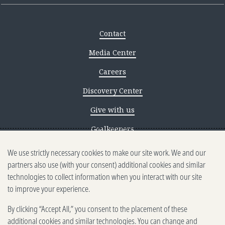
Contact
Media Center
Careers
Discovery Center
Give with us
Goalkeepers
We use strictly necessary cookies to make our site work. We and our
Reporting scams
partners also use (with your consent) additional cookies and similar
Ethics reporting
technologies to collect information when you interact with our site
to improve your experience.
Privacy & Cookies Notice
By clicking “Accept All,” you consent to the placement of these
Terms of Use
additional cookies and similar technologies. You can change and