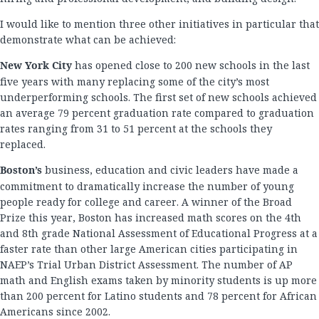
I would like to mention three other initiatives in particular that
demonstrate what can be achieved:
New York City
has opened close to 200 new schools in the last
five years with many replacing some of the city’s most
underperforming schools. The first set of new schools achieved
an average 79 percent graduation rate compared to graduation
rates ranging from 31 to 51 percent at the schools they
replaced.
Boston’s
business, education and civic leaders have made a
commitment to dramatically increase the number of young
people ready for college and career. A winner of the Broad
Prize this year, Boston has increased math scores on the 4th
and 8th grade National Assessment of Educational Progress at a
faster rate than other large American cities participating in
NAEP’s Trial Urban District Assessment. The number of AP
math and English exams taken by minority students is up more
than 200 percent for Latino students and 78 percent for African
Americans since 2002.