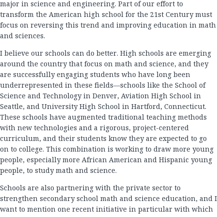
major in science and engineering. Part of our effort to
transform the American high school for the 21st Century must
focus on reversing this trend and improving education in math
and sciences.
I believe our schools can do better. High schools are emerging
around the country that focus on math and science, and they
are successfully engaging students who have long been
underrepresented in these fields—schools like the School of
Science and Technology in Denver, Aviation High School in
Seattle, and University High School in Hartford, Connecticut.
These schools have augmented traditional teaching methods
with new technologies and a rigorous, project-centered
curriculum, and their students know they are expected to go
on to college. This combination is working to draw more young
people, especially more African American and Hispanic young
people, to study math and science.
Schools are also partnering with the private sector to
strengthen secondary school math and science education, and I
want to mention one recent initiative in particular with which