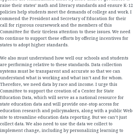
raise their states’ math and literacy standards and ensure K-12
policies help students meet the demands of college and work. I
commend the President and Secretary of Education for their
call for rigorous coursework and the members of this
Committee for their tireless attention to these issues. We need
to continue to support these efforts by offering incentives for
states to adopt higher standards.
We also must understand how well our schools and students
are performing relative to these standards. Data collection
systems must be transparent and accurate so that we can
understand what is working and what isn’t and for whom.
Therefore, we need data by race and income. I urge this
Committee to support the creation of a Center for State
Education Data, which will serve as a national resource for
state education data and will provide one-stop access for
education research and policymakers, along with a public Web
site to streamline education data reporting. But we can’t just
collect data. We also need to use the data we collect to
implement change, including by personalizing learning to